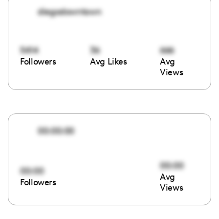
diegodowntown
5414
36
666
Followers
Avg Likes
Avg
Views
00:00:00
00:00
00:00
Avg
Followers
Views