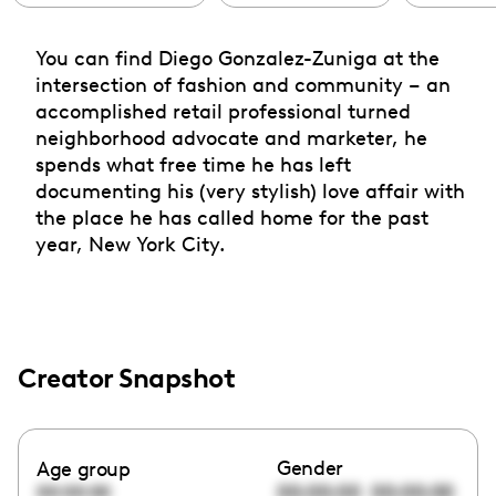
You can find Diego Gonzalez-Zuniga at the
intersection of fashion and community – an
accomplished retail professional turned
neighborhood advocate and marketer, he
spends what free time he has left
documenting his (very stylish) love affair with
the place he has called home for the past
year, New York City.
Creator Snapshot
Gender
Age group
00:00:00
00:00:00
00:00:00