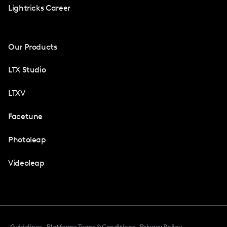
Lightricks Career
Our Products
LTX Studio
LTXV
Facetune
Photoleap
Videoleap
Guidelines
Platforms Terms & Conditions
Privacy Policy