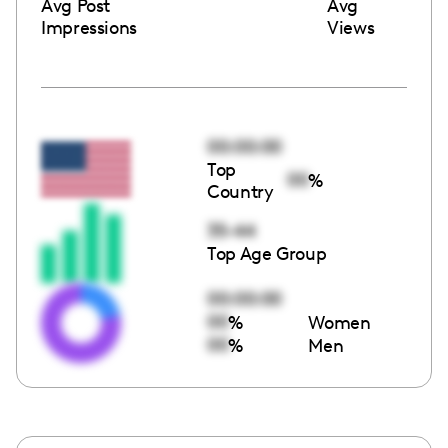
Avg Post
Avg
Impressions
Views
00:00:00
Top
00
%
Country
35-44
Top Age Group
00:00:00
00
%
Women
00
%
Men