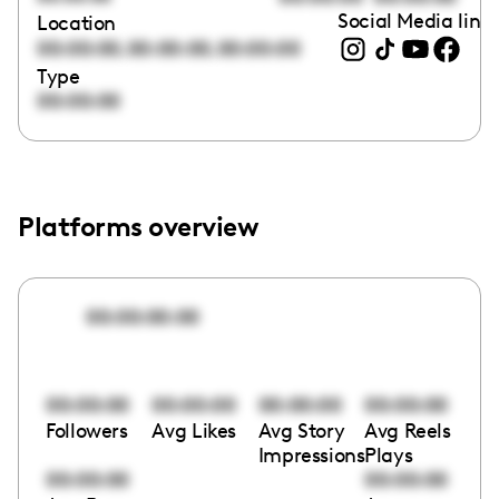
Social Media link
Location
,
,
00:00:00
00:00:00
00:00:00
Type
00:00:00
Platforms overview
00:00:00:00
00:00:00
00:00:00
00:00:00
00:00:00
Followers
Avg Likes
Avg Story
Avg Reels
Impressions
Plays
00:00:00
00:00:00