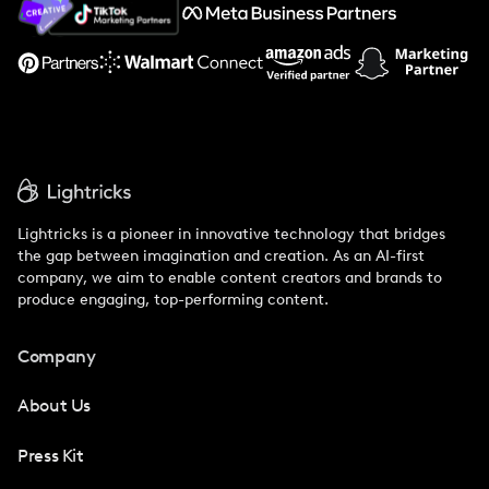
Support
Lightricks is a pioneer in innovative technology that bridges
the gap between imagination and creation. As an AI-first
company, we aim to enable content creators and brands to
produce engaging, top-performing content.
Company
About Us
Press Kit