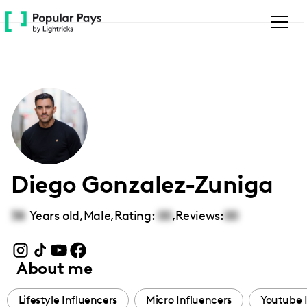
Please
note:
This
website
includes
an
accessibility
system.
Diego Gonzalez-Zuniga
38
Years old,
Male
,
Rating:
00
,
Reviews:
00
About me
Lifestyle Influencers
Micro Influencers
Youtube 