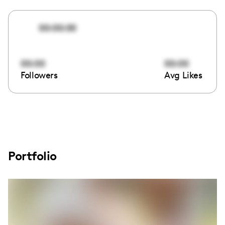
00:00:00
00:00
00:00
Followers
Avg Likes
Portfolio