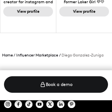
creator for instagram and
Former Laker Girl 💜💛
TikTok,blogger,traveler,fashion
and beauty lover.
View profile
View profile
Home
/
Influencer Marketplace
/
Diego Gonzalez-Zuniga
Book a demo