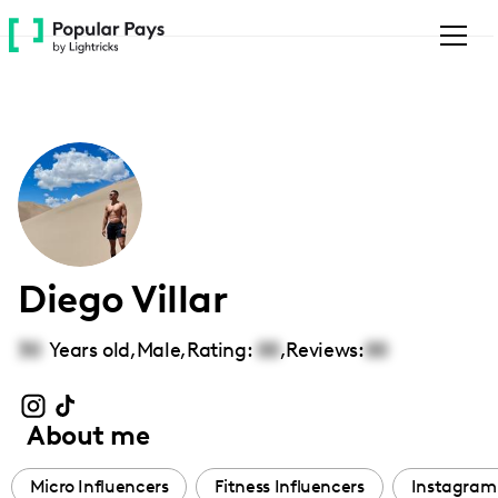
Please
note:
This
website
includes
an
accessibility
system.
Diego Villar
30
Years old,
Male
,
Rating:
00
,
Reviews:
00
About me
Micro Influencers
Fitness Influencers
Instagram 