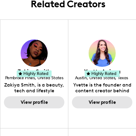
Related Creators
Zakiya Smith
Yvette Arriaga
Highly Rated
Highly Rated
Pembroke Pines
,
United States
Austin
,
United States
,
Texas
,
Florida
Zakiya Smith, is a beauty,
Yvette is the founder and
tech and lifestyle
content creator behind
creative. She has a
The Austin Tourist. Her
passion for the world of
View profile
blog features
View profile
tech, which she
recommendations
integrates with beauty
including food, drinks and
and lifestyle content to
hidden gems. Her passion
capture the attention of
is to work with brands to
her viewers. She makes
create engaging content