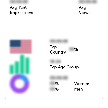
00:00:00
00:00:00
Avg Post
Avg
Impressions
Views
00:00:00
Top
00
%
Country
18-24
Top Age Group
00:00:00
00
%
Women
00
%
Men