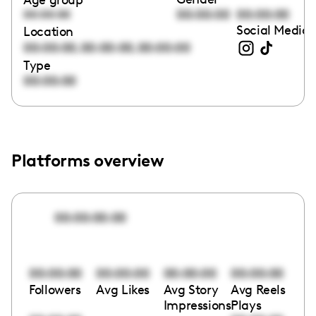
00:00:00
00:00:00
00:00:00
Social Media 
Location
,
,
00:00:00
00:00:00
00:00:00
Type
00:00:00
Platforms overview
00:00:00:00
00:00:00
00:00:00
00:00:00
00:00:00
Followers
Avg Likes
Avg Story
Avg Reels
Impressions
Plays