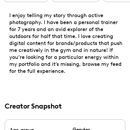
I enjoy telling my story through active
photography. I have been a personal trainer
for 7 years and an avid explorer of the
outdoors for half that time. I love creating
digital content for brands/products that push
me creatively in the gym and in nature! If
you’re looking for a particular energy within
my portfolio and it’s missing, browse my feed
for the full experience.
Creator Snapshot
Gender
Age group