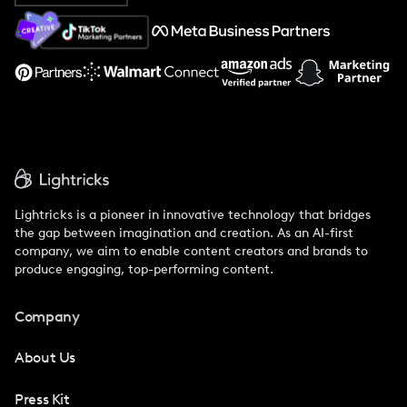
About Us
Support
Lightricks is a pioneer in innovative technology that bridges
the gap between imagination and creation. As an AI-first
company, we aim to enable content creators and brands to
produce engaging, top-performing content.
Company
About Us
Press Kit