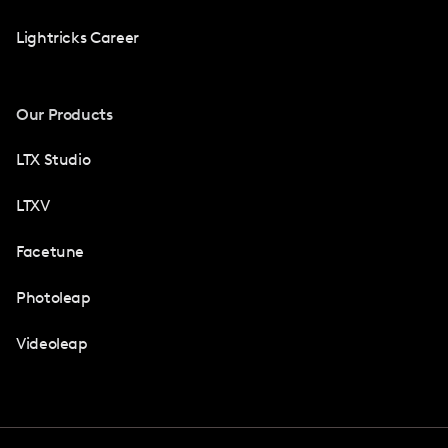
Lightricks Career
Our Products
LTX Studio
LTXV
Facetune
Photoleap
Videoleap