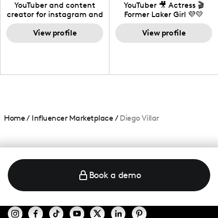
California
YouTuber and content
YouTuber 🎥 Actress 🎬
creator for instagram and
Former Laker Girl 💜💛
TikTok,blogger,traveler,fashion
and beauty lover.
View profile
View profile
Home
/
Influencer Marketplace
/
Diego Villar
Book a demo