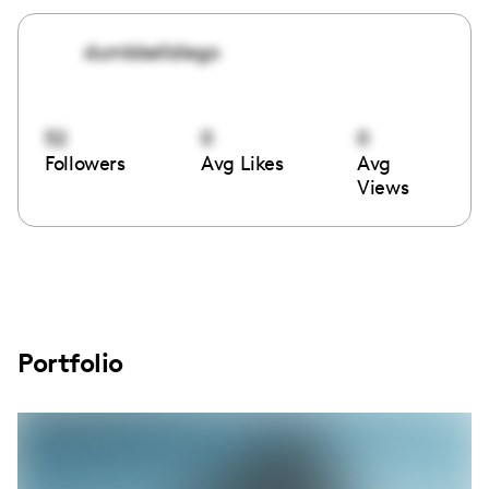
dumbbelldiego
52
0
0
Followers
Avg Likes
Avg
Views
Portfolio