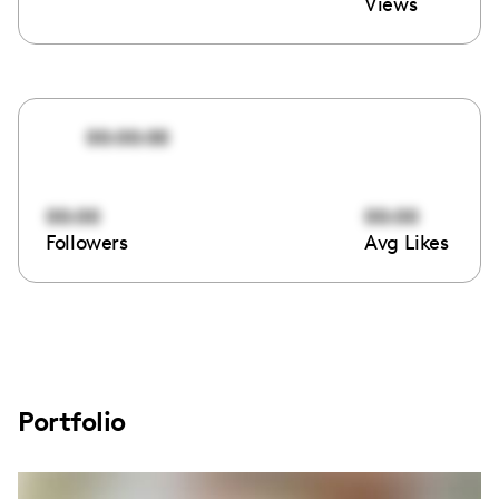
Views
00:00:00
00:00
00:00
Followers
Avg Likes
Portfolio