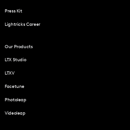
Press Kit
Lightricks Career
Our Products
LTX Studio
LTXV
Facetune
Photoleap
Videoleap