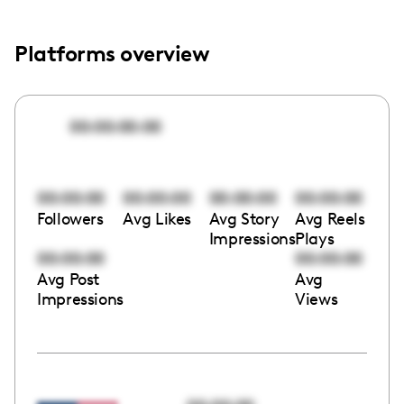
Platforms overview
00:00:00:00
00:00:00
00:00:00
00:00:00
00:00:00
Followers
Avg Likes
Avg Story
Avg Reels
Impressions
Plays
00:00:00
00:00:00
Avg Post
Avg
Impressions
Views