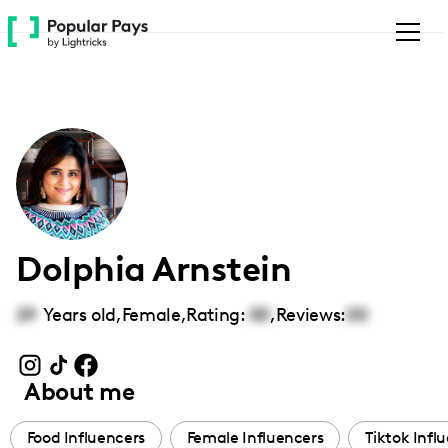
Please
note:
This
website
includes
an
accessibility
system.
Dolphia Arnstein
29
Years old,
Female
,
Rating:
00
,
Reviews:
00
About me
Food Influencers
Female Influencers
Tiktok Infl