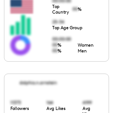
00:00:00
Top
00
%
Country
25-34
Top Age Group
00:00:00
00
%
Women
00
%
Men
dolphia.n.arnstein
11373
164
4199
Followers
Avg Likes
Avg