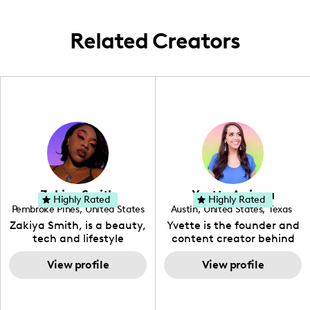
Related Creators
Zakiya Smith
Yvette Arriaga
Highly Rated
Highly Rated
Pembroke Pines
,
United States
Austin
,
United States
,
Texas
,
Florida
Zakiya Smith, is a beauty,
Yvette is the founder and
tech and lifestyle
content creator behind
creative. She has a
The Austin Tourist. Her
passion for the world of
View profile
blog features
View profile
tech, which she
recommendations
integrates with beauty
including food, drinks and
and lifestyle content to
hidden gems. Her passion