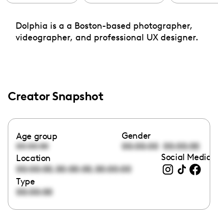
Dolphia is a a Boston-based photographer,
videographer, and professional UX designer.
Creator Snapshot
Gender
Age group
00:00:00
00:00:00
00:00:00
Social Media l
Location
,
,
00:00:00
00:00:00
00:00:00
Type
00:00:00