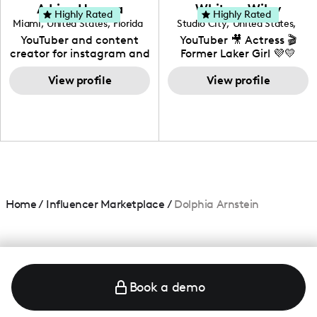
love to know more about
Adrian Herrera
Whitney Wiley
your brand!
Highly Rated
Highly Rated
Miami
,
United States
,
Florida
Studio City
,
United States
,
California
YouTuber and content
YouTuber 🎥 Actress 🎬
creator for instagram and
Former Laker Girl 💜💛
TikTok,blogger,traveler,fashion
and beauty lover.
View profile
View profile
Home
/
Influencer Marketplace
/
Dolphia Arnstein
Book a demo