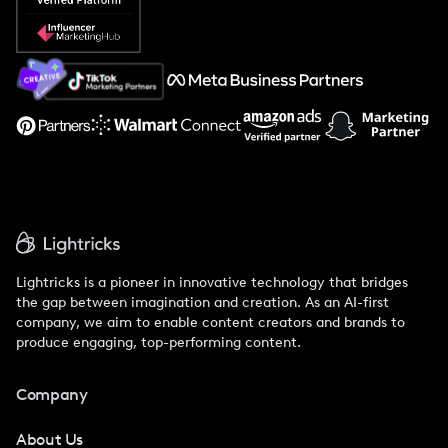
Popular Pays vs. Social Cat
About Us
Support
Lightricks is a pioneer in innovative technology that bridges
the gap between imagination and creation. As an AI-first
company, we aim to enable content creators and brands to
produce engaging, top-performing content.
Company
About Us