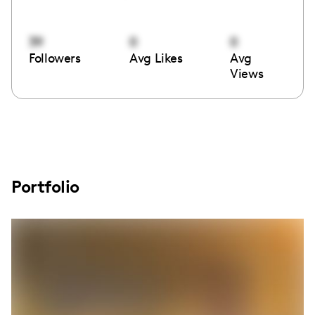
39
0
0
Followers
Avg Likes
Avg
Views
Portfolio