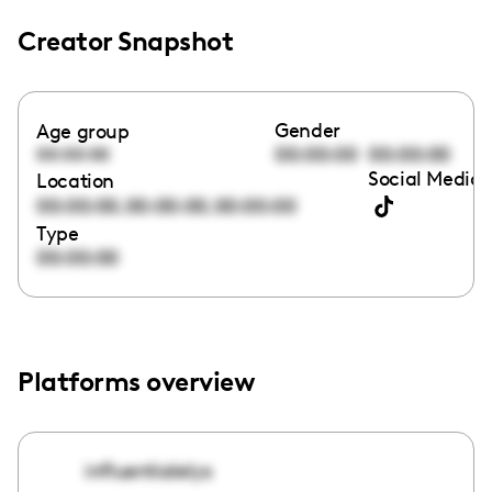
Creator Snapshot
Gender
Age group
00:00:00
00:00:00
00:00:00
Social Media 
Location
,
,
00:00:00
00:00:00
00:00:00
Type
00:00:00
Platforms overview
influentialelys