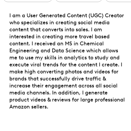
I am a User Generated Content (UGC) Creator
who specializes in creating social media
content that converts into sales. I am
interested in creating more travel based
content. I received an MS in Chemical
Engineering and Data Science which allows
me to use my skills in analytics to study and
execute viral trends for the content I create. I
make high converting photos and videos for
brands that successfully drive traffic &
increase their engagement across all social
media channels. In addition, I generate
product videos & reviews for large professional
Amazon sellers.