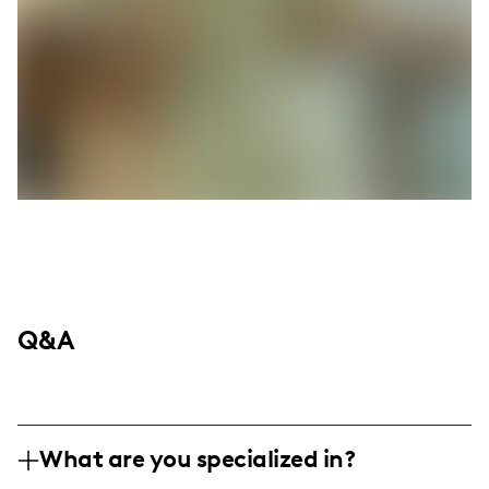
Q&A
What are you specialized in?