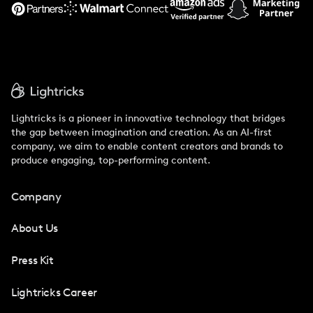
Support
Lightricks is a pioneer in innovative technology that bridges
the gap between imagination and creation. As an AI-first
company, we aim to enable content creators and brands to
produce engaging, top-performing content.
Company
About Us
Press Kit
Lightricks Career