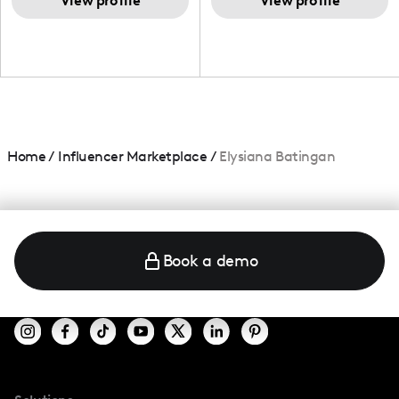
and beauty lover.
View profile
View profile
Home
/
Influencer Marketplace
/
Elysiana Batingan
Book a demo