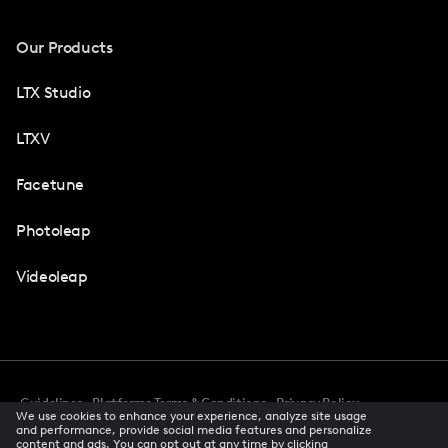
Our Products
LTX Studio
LTXV
Facetune
Photoleap
Videoleap
Guidelines
Platforms Terms & Conditions
Privacy Policy
We use cookies to enhance your experience, analyze site usage
Cookie Preferences
Accessibility
CCPA Privacy Notice
and performance, provide social media features and personalize
Creator Terms Of Service
Trust Center
content and ads. You can opt out at any time by clicking