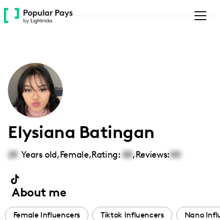
Please
note:
This
website
includes
an
accessibility
system.
Elysiana Batingan
25
Years old,
Female
,
Rating:
00
,
Reviews:
00
About me
Female Influencers
Tiktok Influencers
Nano Infl