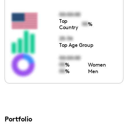
00:00:00
Top
00
%
Country
25-34
Top Age Group
00:00:00
00
%
Women
00
%
Men
Portfolio