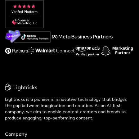
Popular Pays vs. Aspire
Popular Pays vs. Social Cat
About Us
Support
Lightricks is a pioneer in innovative technology that bridges
the gap between imagination and creation. As an AI-first
company, we aim to enable content creators and brands to
produce engaging, top-performing content.
Company