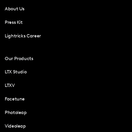
About Us
Press Kit
Lightricks Career
Our Products
LTX Studio
LTXV
Facetune
Photoleap
Videoleap