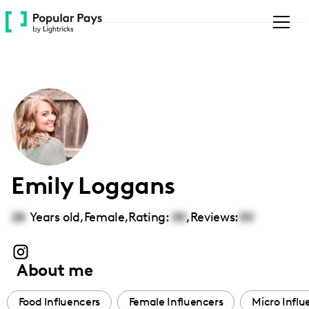
Please
note:
This
website
includes
an
accessibility
system.
Emily Loggans
28
Years old,
Female
,
Rating:
00
,
Reviews:
00
About me
Food Influencers
Female Influencers
Micro Influ