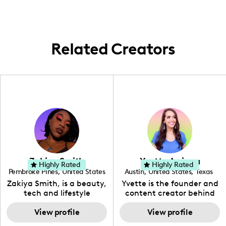
with brands and showcase new baking
tools and ingredients, especially during
peak holiday seasons.
Related Creators
Zakiya Smith
Yvette Arriaga
Highly Rated
Highly Rated
Pembroke Pines
,
United States
Austin
,
United States
,
Texas
,
Florida
Zakiya Smith, is a beauty,
Yvette is the founder and
tech and lifestyle
content creator behind
creative. She has a
The Austin Tourist. Her
passion for the world of
View profile
blog features
View profile
tech, which she
recommendations