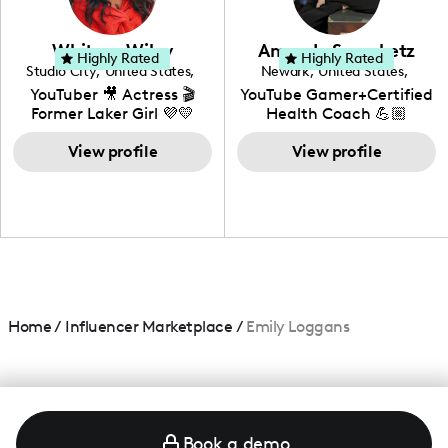
genre I have an amazing
community that would
love to know more about
Whitney Wiley
Amanda Serenbetz
your brand!
Highly Rated
Highly Rated
Studio City
,
United States
,
Newark
,
United States
,
California
Delaware
YouTuber 🎥 Actress 🎬
YouTube Gamer+Certified
Former Laker Girl 💜💛
Health Coach 💪🏼
+Amature Baker+
View profile
Blogger+Content
View profile
Creator+ Beauty Lover
Home
/
Influencer Marketplace
/
Emily Loggans
Book a demo