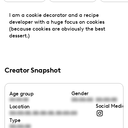
I am a cookie decorator and a recipe
developer with a huge focus on cookies
(because cookies are obviously the best
dessert.)
Creator Snapshot
Gender
Age group
00:00:00
00:00:00
00:00:00
Social Media 
Location
,
,
00:00:00
00:00:00
00:00:00
Type
00:00:00