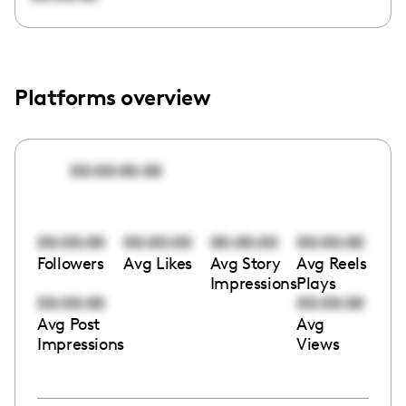
Platforms overview
00:00:00:00
00:00:00
00:00:00
00:00:00
00:00:00
Followers
Avg Likes
Avg Story
Avg Reels
Impressions
Plays
00:00:00
00:00:00
Avg Post
Avg
Impressions
Views