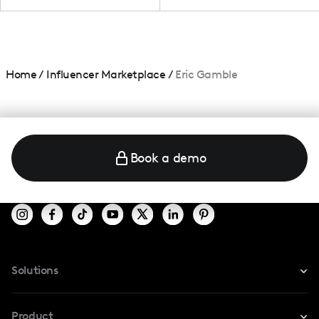
Home
/
Influencer Marketplace
/
Eric Gamble
Book a demo
Solutions
For Instagram
Product