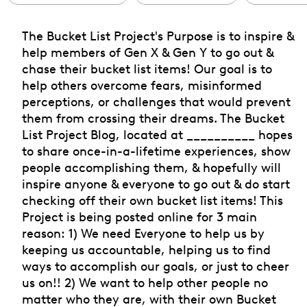
The Bucket List Project's Purpose is to inspire &
help members of Gen X & Gen Y to go out &
chase their bucket list items! Our goal is to
help others overcome fears, misinformed
perceptions, or challenges that would prevent
them from crossing their dreams. The Bucket
List Project Blog, located at __________ hopes
to share once-in-a-lifetime experiences, show
people accomplishing them, & hopefully will
inspire anyone & everyone to go out & do start
checking off their own bucket list items! This
Project is being posted online for 3 main
reason: 1) We need Everyone to help us by
keeping us accountable, helping us to find
ways to accomplish our goals, or just to cheer
us on!! 2) We want to help other people no
matter who they are, with their own Bucket