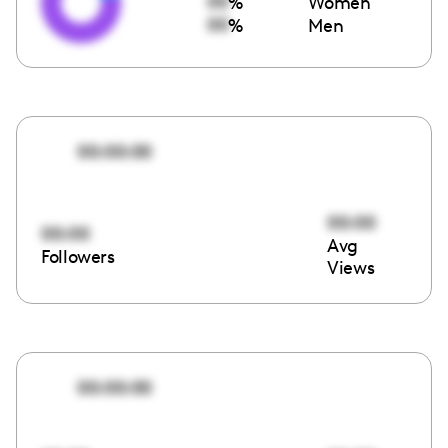
00
%
Women
00
%
Men
00:00:00
00:00
00:00
Avg
Followers
Views
00:00:00