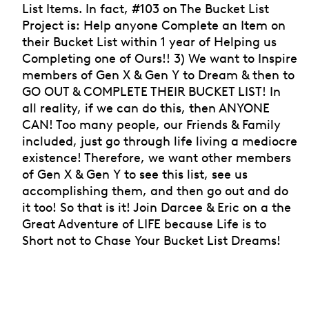
List Items. In fact, #103 on The Bucket List
Project is: Help anyone Complete an Item on
their Bucket List within 1 year of Helping us
Completing one of Ours!! 3) We want to Inspire
members of Gen X & Gen Y to Dream & then to
GO OUT & COMPLETE THEIR BUCKET LIST! In
all reality, if we can do this, then ANYONE
CAN! Too many people, our Friends & Family
included, just go through life living a mediocre
existence! Therefore, we want other members
of Gen X & Gen Y to see this list, see us
accomplishing them, and then go out and do
it too! So that is it! Join Darcee & Eric on a the
Great Adventure of LIFE because Life is to
Short not to Chase Your Bucket List Dreams!