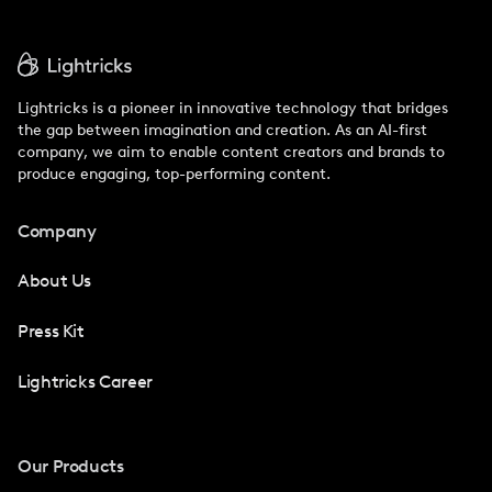
Lightricks is a pioneer in innovative technology that bridges
the gap between imagination and creation. As an AI-first
company, we aim to enable content creators and brands to
produce engaging, top-performing content.
Company
About Us
Press Kit
Lightricks Career
Our Products