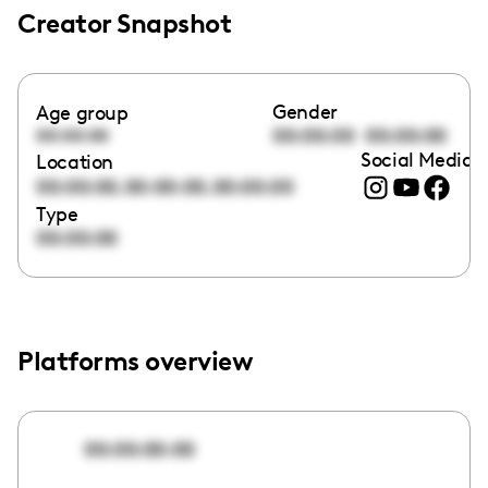
Creator Snapshot
Gender
Age group
00:00:00
00:00:00
00:00:00
Social Media l
Location
,
,
00:00:00
00:00:00
00:00:00
Type
00:00:00
Platforms overview
00:00:00:00