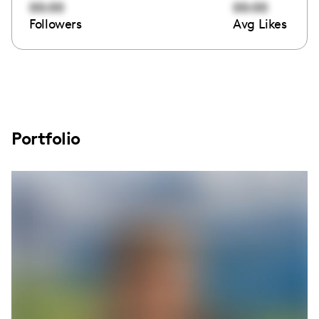
00:00
00:00
Followers
Avg Likes
Portfolio