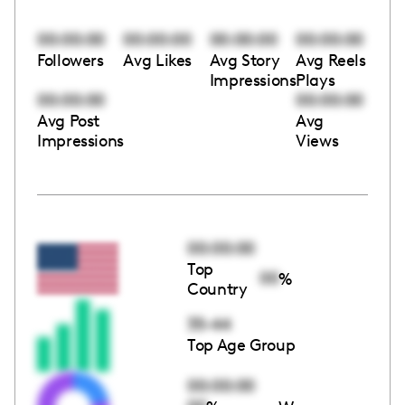
00:00:00
00:00:00
00:00:00
00:00:00
Followers
Avg Likes
Avg Story
Avg Reels
Impressions
Plays
00:00:00
00:00:00
Avg Post
Avg
Impressions
Views
00:00:00
Top
00
%
Country
35-44
Top Age Group
00:00:00