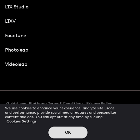
LTX Studio
LTXV
Facetune
Photoleap
Videoleap
Guidelines
Platforms Terms & Conditions
Privacy Policy
We use cookies to enhance your experience, analyze site usage
Cookie Preferences
Accessibility
CCPA Privacy Notice
and performance, provide social media features and personalize
Creator Terms Of Service
Trust Center
content and ads. You can opt out at any time by clicking
Cookies Settings
Request demo
© 2026 All rights reserved
OK