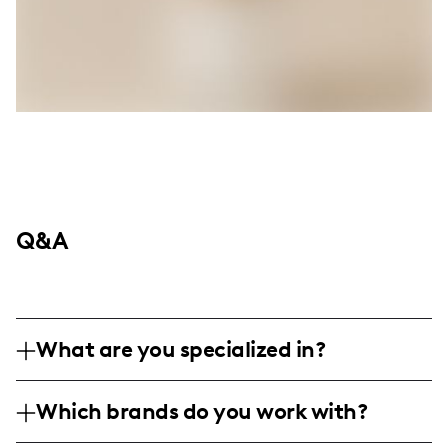
Q&A
What are you specialized in?
I am a lifestyle and family travel influencer
Which brands do you work with?
based in New Orleans, specializing in
capturing and sharing personal adventures