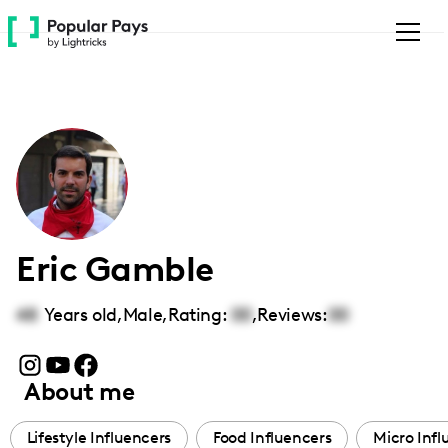
Please
note:
This
website
includes
an
accessibility
system.
Eric Gamble
48
Years old,
Male
,
Rating:
00
,
Reviews:
00
About me
Lifestyle Influencers
Food Influencers
Micro Infl