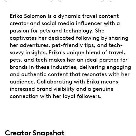
Erika Solomon is a dynamic travel content
creator and social media influencer with a
passion for pets and technology. She
captivates her dedicated following by sharing
her adventures, pet-friendly tips, and tech-
savvy insights. Erika's unique blend of travel,
pets, and tech makes her an ideal partner for
brands in these industries, delivering engaging
and authentic content that resonates with her
audience. Collaborating with Erika means
increased brand visibility and a genuine
connection with her loyal followers.
Creator Snapshot