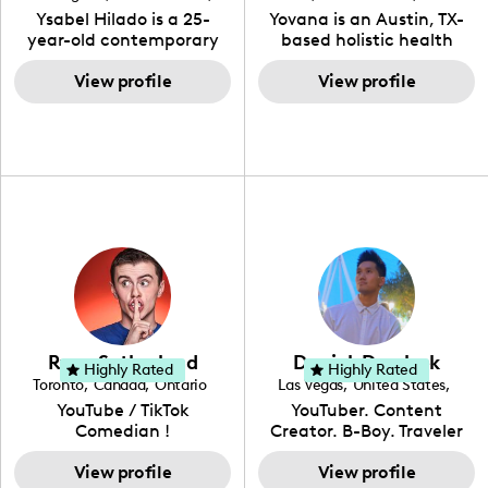
to the various art forms
engaging content. She
California
Ysabel Hilado is a 25-
Yovana is an Austin, TX-
ranging from dancing,
developed her brand in
year-old contemporary
based holistic health
singing, and since
2021 and has quickly
fashion designer and
coach, yoga instructor,
recently she has been
gained popularity in the
digital content creator
View profile
and founder of the
View profile
introduced to acting.
Texas scene. The Austin
from Los Angeles, CA.
SimpleFit App who shares
Zakiya is a well rounded,
Tourist was featured in
Fashion has been an
her passions for health
talented, intellectual and
Bucketlisters, Canvas
extensive part of Ysabel's
and wellness across
self-driven young
Rebel Magazine, Edible
life for over a decade. Her
Instagram, YouTube and
enthusiast, (as she lives
Austin 2022 Magazine,
design aesthetic can be
TikTok. As she embraces
up to the meaning of her
and Voyage Magazine:
described as street chic,
her Hispanic heritage and
name) and with
RISING STARS LIST.
where she is inspired by
audience by creating
continued practice and
streetwear while also
content in both English
dedication, she aims to
incorporating a feminine
and Spanish, Yovana has
become a top creator in
flair. While her true
cultivated a tight-knit
her field and be an
passion lies in fashion
community rooted in the
example to other women
design, Ysabel has
idea that what we fuel
and upcoming creators
founded a thriving
our bodies with has the
that have an interest in
Ryan Sutherland
Derrick Dereleek
community of DIY-ers,
biggest impact on our
Highly Rated
Highly Rated
the field of content
Toronto
,
Canada
,
Ontario
Las Vegas
,
United States
,
aspiring designers, and
overall health. Alongside
creation.
Nevada
YouTube / TikTok
YouTuber. Content
sustainable-living
her recipe and fitness
Comedian !
Creator. B-Boy. Traveler
advocates through her
content, Yovana shares a
Hello! My name is Derrick
social pages. She is a
look into family life as she
View profile
& I have been creating
View profile
free-spirited creator at
navigates parenthood