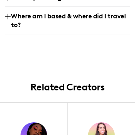
writing, eye-catching graphics, and sleek
tech sectors, weaving unforgettable
Dive into my world where a community of
video content that draws viewers into my
narratives that elevate brand identity.
Where am I based & where did I travel
tech-savvy women aged 35-44 takes center
adventurous world.
Whether on a local or global scale, my
to?
stage, though a mix of 25-34-year-olds
campaigns bridge the gap between brands
keeps the energy youthful and upbeat.
and authentic audience connections with a
Rooted in the vibrant city of Atlanta, my
Approximately 89 strong females,
sprinkle of pet-friendly charm.
content captures the essence of local
alongside a balanced male following, share
landmarks and hidden gems, while my
in the excitement of wanderlust adventures
travels extend across the map, bringing
and lifestyle inspiration.
globally-inspired charm back home. Let's
discover the beauty of nearby wonders
together!
Related Creators