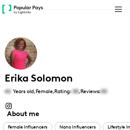
Please
note:
This
website
includes
an
accessibility
system.
Erika Solomon
42
Years old,
Female
,
Rating:
00
,
Reviews:
00
About me
Female Influencers
Nano Influencers
Lifestyle I