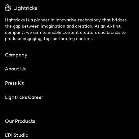
Lightricks is a pioneer in innovative technology that bridges
the gap between imagination and creation. As an AI-first
company, we aim to enable content creators and brands to
produce engaging, top-performing content.
Company
About Us
Press Kit
Lightricks Career
Our Products
LTX Studio