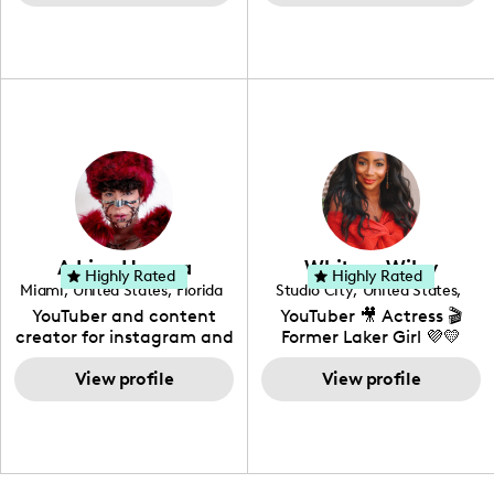
content for over 15 years!
heart, able to bring any
with her husband and
I love creating content
campaign to life with a
their daughter, Colette.
around my life: dancing,
unique spin on
travel, vlog, lifestyle,
"edutainment" videos.
fashion I also have a
professional background
in videography &
photography. I love
creating: UGC, Reviews,
DIY, Before & After or any
genre I have an amazing
community that would
love to know more about
Adrian Herrera
Whitney Wiley
your brand!
Highly Rated
Highly Rated
Miami
,
United States
,
Florida
Studio City
,
United States
,
California
YouTuber and content
YouTuber 🎥 Actress 🎬
creator for instagram and
Former Laker Girl 💜💛
TikTok,blogger,traveler,fashion
and beauty lover.
View profile
View profile