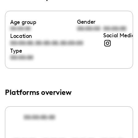
Gender
Age group
00:00:00
00:00:00
00:00:00
Social Media 
Location
,
,
00:00:00
00:00:00
00:00:00
Type
00:00:00
Platforms overview
00:00:00:00