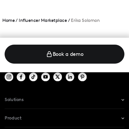
Home
/
Influencer Marketplace
/
Erika Solomon
Book a demo
Solutions
For Instagram
Product
For TikTok