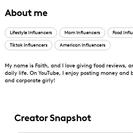
with
About me
visual
disabilities
who
Lifestyle Influencers
Mom Influencers
Food Infl
are
Tiktok Influencers
American Influencers
using
a
screen
My name is Faith, and I love giving food reviews, a
reader;
daily life. On YouTube, I enjoy posting money and bu
Press
and corporate girly!
Control-
F10
to
open
Creator Snapshot
an
accessibility