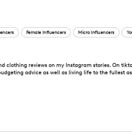
uencers
Female Influencers
Micro Influencers
Yo
nd clothing reviews on my Instagram stories. On tiktok
dgeting advice as well as living life to the fullest a