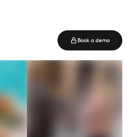
Book a demo