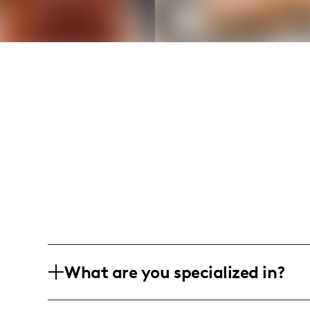
What are you specialized in?
I am a lifestyle and fashion influencer 