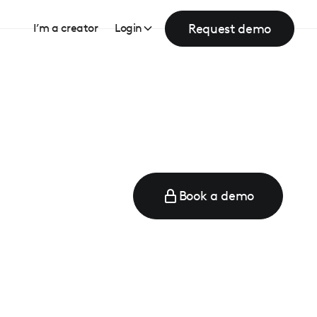
Request demo
I’m a creator
Login
Book a demo