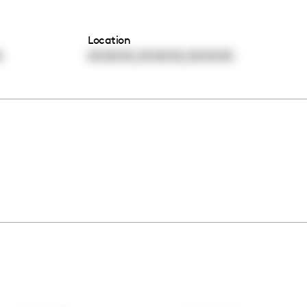
Location
,
,
0
00:00:00
00:00:00
00:00:00