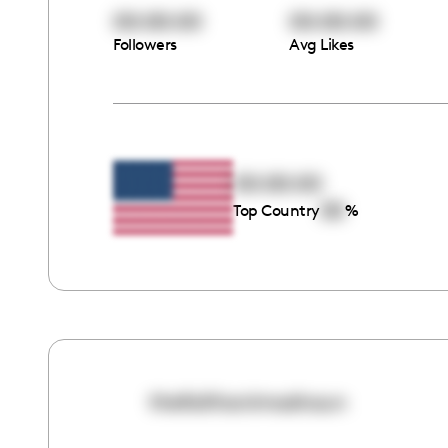
00:00:00
00:00:00
Followers
Avg Likes
00:00:00
00
Top Country
%
thefaithanimashaun