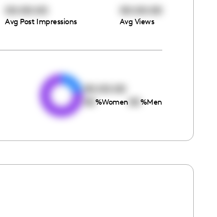
00:00:00
00:00:00
Avg Post Impressions
Avg Views
e
00:00:00
00
00
%
Women
%
Men