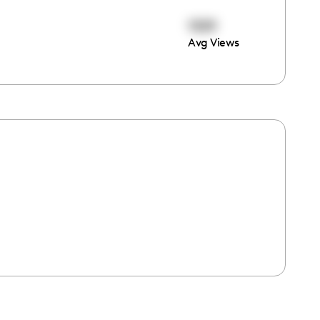
1109
Avg Views