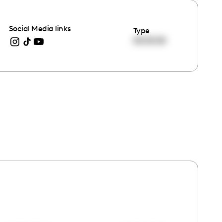
Social Media links
Type
00:00:00