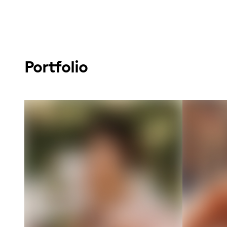
Portfolio