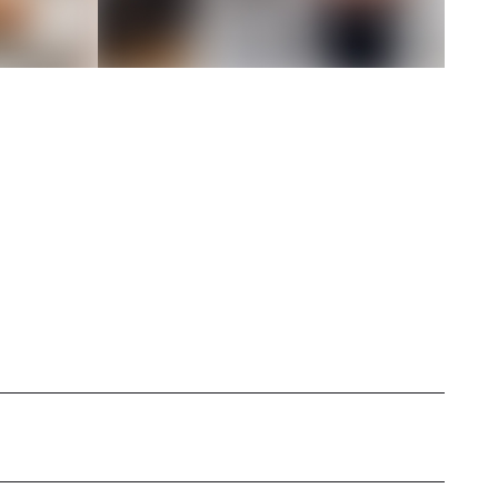
specializing in personal style exploration and