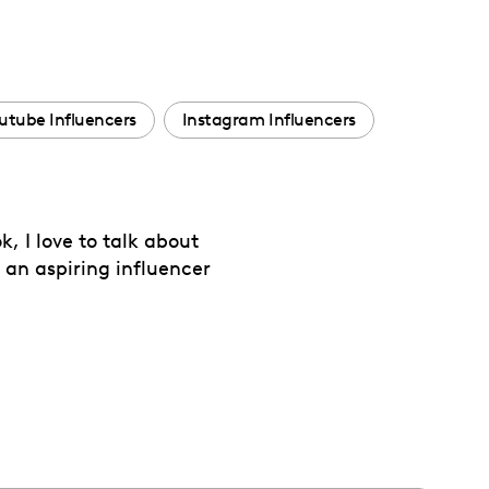
utube Influencers
Instagram Influencers
, I love to talk about
s an aspiring influencer