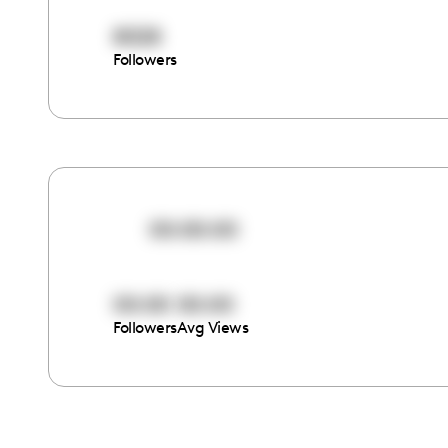
8028
Followers
00:00:00
00:00
00:00
Followers
Avg Views