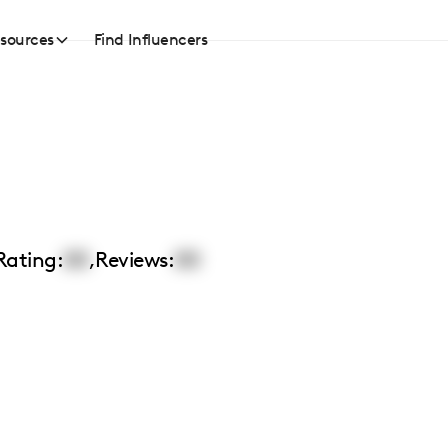
sources
Find Influencers
Rating:
00
,
Reviews:
00