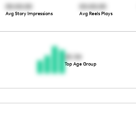
00:00:00
00:00:00
Avg Story Impressions
Avg Reels Plays
Thousands of creators ar
waiting for you
25-34
Top Age Group
Book a demo