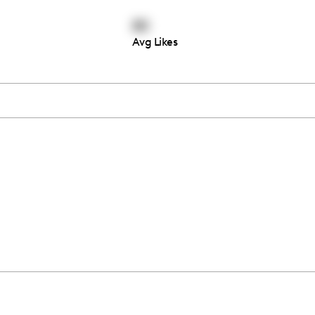
80
Avg Likes