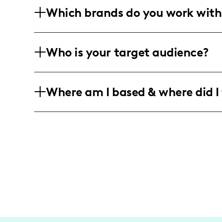
Which brands do you work with
budget-friendly fashion finds. My conte
reels, and detailed life updates share
I've collaborated with brands like SHE
Who is your target audience?
showcase stylish creations in authentic
My engaged community primarily consist
Where am I based & where did I 
following among women interested in li
While I'm based in the US, my content 
domestic destinations like Phoenix, Ari
those adventures with my audience.