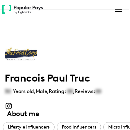
Please
note:
This
website
includes
an
accessibility
system.
Francois Paul Truc
30
Years old,
Male
,
Rating:
00
,
Reviews:
00
About me
Lifestyle Influencers
Food Influencers
Micro Infl