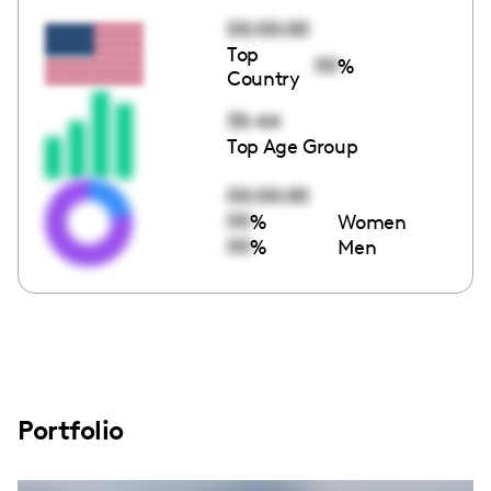
00:00:00
Top
00
%
Country
35-44
Top Age Group
00:00:00
00
%
Women
00
%
Men
Portfolio