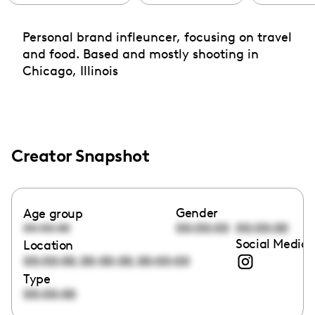
Personal brand infleuncer, focusing on travel
and food. Based and mostly shooting in
Chicago, Illinois
Creator Snapshot
Gender
Age group
00:00:00
00:00:00
00:00:00
Social Media 
Location
,
,
00:00:00
00:00:00
00:00:00
Type
00:00:00