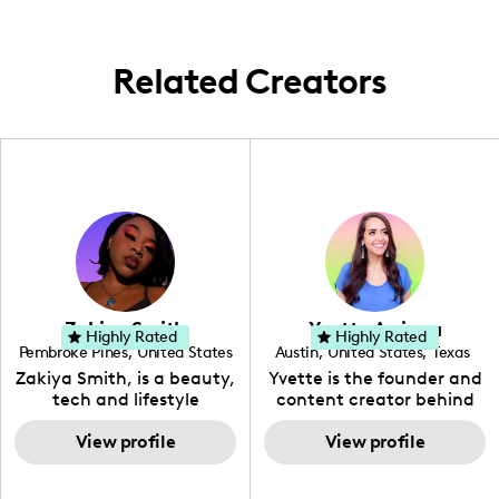
cities like São Paulo, Mexico City, and
London. Every plate tells a story, and I'm
here to share it with the world.
Related Creators
Zakiya Smith
Yvette Arriaga
Highly Rated
Highly Rated
Pembroke Pines
,
United States
Austin
,
United States
,
Texas
,
Florida
Zakiya Smith, is a beauty,
Yvette is the founder and
tech and lifestyle
content creator behind
creative. She has a
The Austin Tourist. Her
passion for the world of
View profile
blog features
View profile
tech, which she
recommendations
integrates with beauty
including food, drinks and