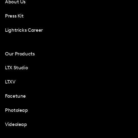
About Us
Press Kit
Lightricks Career
Our Products
LTX Studio
LTXV
Facetune
Photoleap
Videoleap