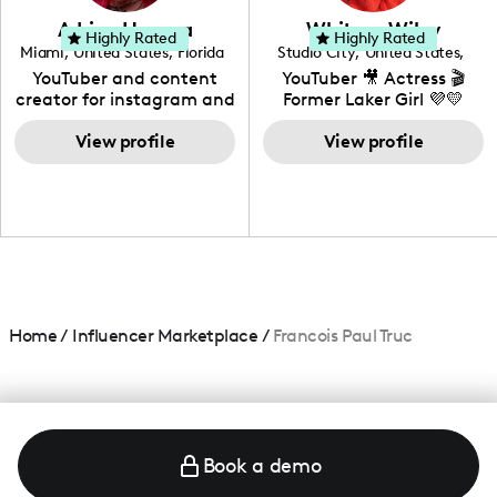
love to know more about
Adrian Herrera
Whitney Wiley
your brand!
Highly Rated
Highly Rated
Miami
,
United States
,
Florida
Studio City
,
United States
,
California
YouTuber and content
YouTuber 🎥 Actress 🎬
creator for instagram and
Former Laker Girl 💜💛
TikTok,blogger,traveler,fashion
and beauty lover.
View profile
View profile
Home
/
Influencer Marketplace
/
Francois Paul Truc
Book a demo