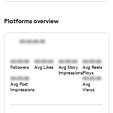
Platforms overview
00:00:00:00
00:00:00
00:00:00
00:00:00
00:00:00
Followers
Avg Likes
Avg Story
Avg Reels
Impressions
Plays
00:00:00
00:00:00
Avg Post
Avg
Impressions
Views