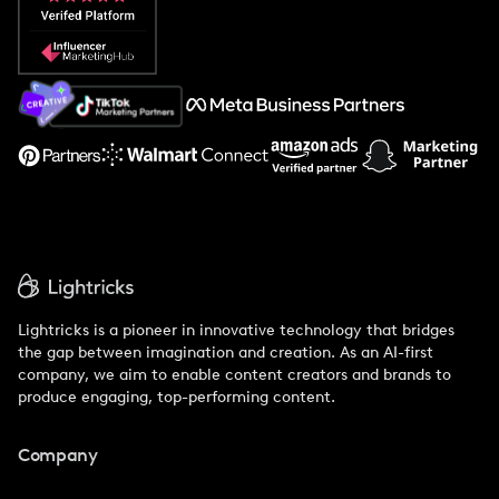
Popular Pays vs. Social Cat
About Us
Support
Lightricks is a pioneer in innovative technology that bridges
the gap between imagination and creation. As an AI-first
company, we aim to enable content creators and brands to
produce engaging, top-performing content.
Company