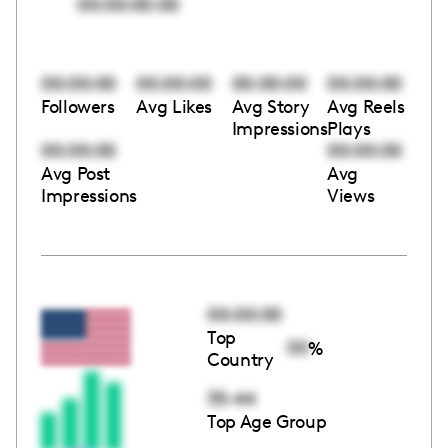
00:00:00:00
00:00:00
00:00:00
00:00:00
00:00:00
Followers
Avg Likes
Avg Story
Avg Reels
Impressions
Plays
00:00:00
00:00:00
Avg Post
Avg
Impressions
Views
00:00:00
Top
00
%
Country
35-44
Top Age Group