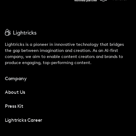
Lightricks is a pioneer in innovative technology that bridges
the gap between imagination and creation. As an AI-first
company, we aim to enable content creators and brands to
produce engaging, top-performing content.
Company
About Us
Press Kit
Lightricks Career