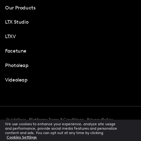
Our Products
LTX Studio
LTXV
Facetune
Photoleap
Videoleap
Guidelines
Platforms Terms & Conditions
Privacy Policy
We use cookies to enhance your experience, analyze site usage
Cookie Preferences
Accessibility
CCPA Privacy Notice
and performance, provide social media features and personalize
Creator Terms Of Service
Trust Center
content and ads. You can opt out at any time by clicking
Cookies Settings
Request demo