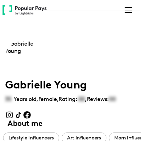
Please
note:
This
website
includes
an
accessibility
system.
Gabrielle Young
35
Years old,
Female
,
Rating:
00
,
Reviews:
00
About me
Lifestyle Influencers
Art Influencers
Mom Influe