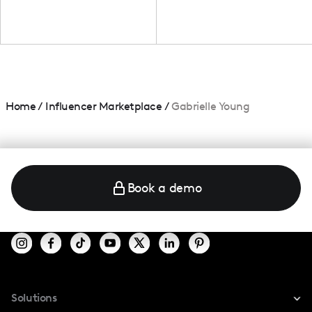
Home
/
Influencer Marketplace
/
Gabrielle Young
Book a demo
Solutions