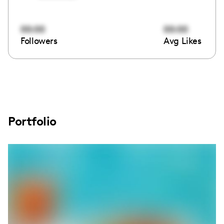
00:00
00:00
Followers
Avg Likes
Portfolio