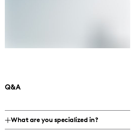
Q&A
What are you specialized in?
I am a lifestyle influencer with a focus on