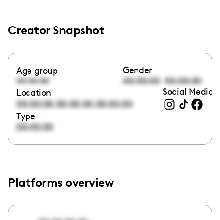
Creator Snapshot
Gender
Age group
00:00:00
00:00:00
00:00:00
Social Media l
Location
,
,
00:00:00
00:00:00
00:00:00
Type
00:00:00
Platforms overview