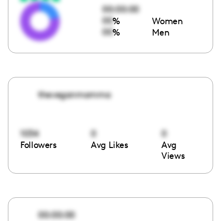
00:00:00
00
%
Women
00
%
Men
theveganmomma
1034
0
0
Followers
Avg Likes
Avg
Views
00:00:00