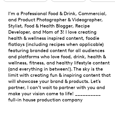
I’m a Professional Food & Drink, Commercial,
and Product Photographer & Videographer,
Stylist, Food & Health Blogger, Recipe
Developer, and Mom of 3! I love creating
health & wellness inspired content, foodie
flatlays (including recipes when applicable)
featuring branded content for all audiences
and platforms who love food, drink, health &
wellness, fitness, and healthy lifestyle content
(and everything in between!). The sky is the
limit with creating fun & inspiring content that
will showcase your brand & products. Let’s
partner, I can’t wait to partner with you and
make your vision come to life! __________
full-in house production company