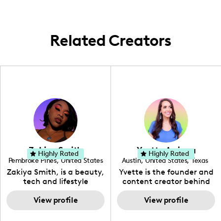
game in style and wellness.
narratives wander, painting a canvas that's
as globally engaging as it is locally
informed.
Related Creators
Zakiya Smith
Yvette Arriaga
Highly Rated
Highly Rated
Pembroke Pines
,
United States
Austin
,
United States
,
Texas
,
Florida
Zakiya Smith, is a beauty,
Yvette is the founder and
tech and lifestyle
content creator behind
creative. She has a
The Austin Tourist. Her
passion for the world of
View profile
blog features
View profile
tech, which she
recommendations
integrates with beauty
including food, drinks and