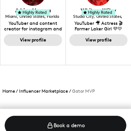
community that would
love to know more about
Adrian Herrera
Whitney Wiley
your brand!
Highly Rated
Highly Rated
Miami
,
United States
,
Florida
Studio City
,
United States
,
California
YouTuber and content
YouTuber 🎥 Actress 🎬
creator for instagram and
Former Laker Girl 💜💛
TikTok,blogger,traveler,fashion
and beauty lover.
View profile
View profile
Home
/
Influencer Marketplace
/
Gator MVP
Book a demo