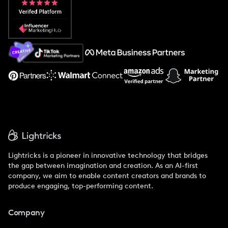
Popular Pays vs. Social Cat
About Us
Support
Lightricks is a pioneer in innovative technology that bridges
the gap between imagination and creation. As an AI-first
company, we aim to enable content creators and brands to
produce engaging, top-performing content.
Company