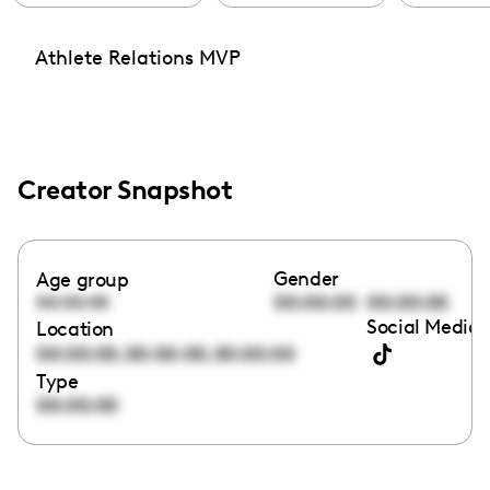
Athlete Relations MVP
Creator Snapshot
Gender
Age group
00:00:00
00:00:00
00:00:00
Social Media 
Location
,
,
00:00:00
00:00:00
00:00:00
Type
00:00:00