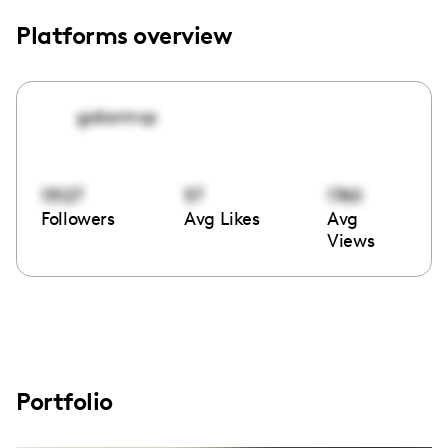
Platforms overview
gatormvp
15127
57
1760
Followers
Avg Likes
Avg
Views
Portfolio