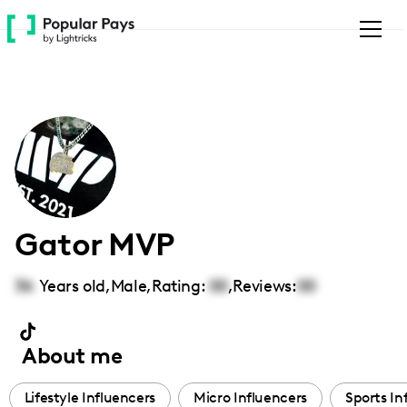
Please
note:
This
website
includes
an
accessibility
system.
Gator MVP
36
Years old,
Male
,
Rating:
00
,
Reviews:
00
About me
Lifestyle Influencers
Micro Influencers
Sports In