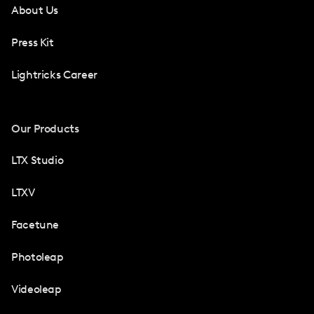
About Us
Press Kit
Lightricks Career
Our Products
LTX Studio
LTXV
Facetune
Photoleap
Videoleap