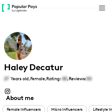
Please
note:
This
website
includes
an
accessibility
system.
Haley Decatur
27
Years old,
Female
,
Rating:
00
,
Reviews:
00
About me
Female Influencers
Micro Influencers
Lifestyle I