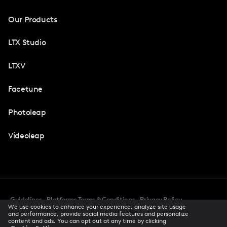
Our Products
LTX Studio
LTXV
Facetune
Photoleap
Videoleap
Guidelines
Platforms Terms & Conditions
Privacy Policy
We use cookies to enhance your experience, analyze site usage
Cookie Preferences
Accessibility
CCPA Privacy Notice
and performance, provide social media features and personalize
Creator Terms Of Service
Trust Center
content and ads. You can opt out at any time by clicking