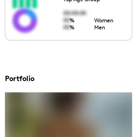
00:00:00
00
%
Women
00
%
Men
Portfolio