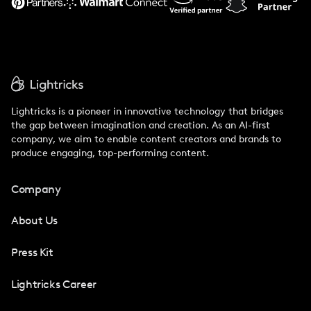
Lightricks is a pioneer in innovative technology that bridges
the gap between imagination and creation. As an AI-first
company, we aim to enable content creators and brands to
produce engaging, top-performing content.
Company
About Us
Press Kit
Lightricks Career