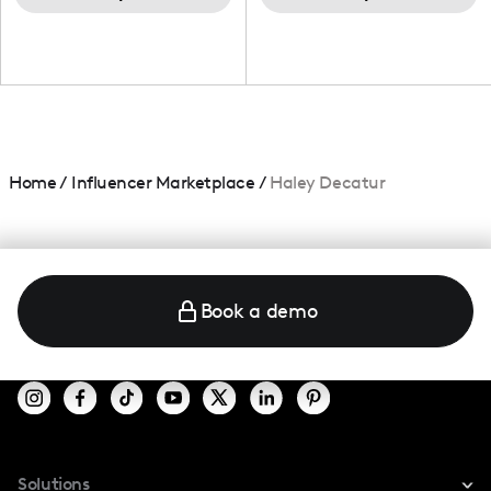
Home
/
Influencer Marketplace
/
Haley Decatur
Book a demo
Solutions