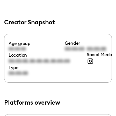
Creator Snapshot
Gender
Age group
00:00:00
00:00:00
00:00:00
Social Media 
Location
,
,
00:00:00
00:00:00
00:00:00
Type
00:00:00
Platforms overview