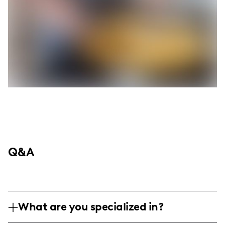
Q&A
What are you specialized in?