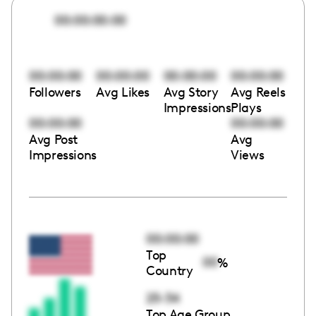
00:00:00:00
00:00:00
00:00:00
00:00:00
00:00:00
Followers
Avg Likes
Avg Story
Avg Reels
Impressions
Plays
00:00:00
00:00:00
Avg Post
Avg
Impressions
Views
00:00:00
Top
00
%
Country
25-34
Top Age Group