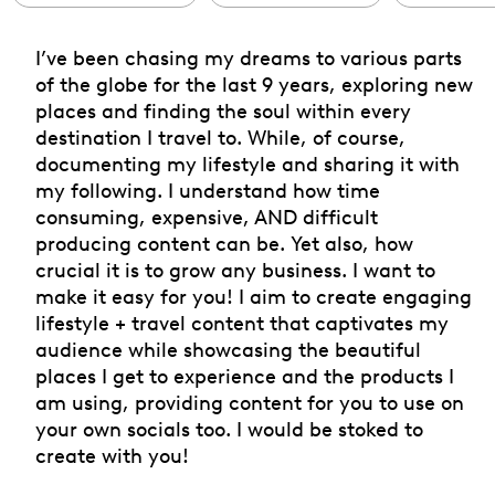
I’ve been chasing my dreams to various parts
of the globe for the last 9 years, exploring new
places and finding the soul within every
destination I travel to. While, of course,
documenting my lifestyle and sharing it with
my following. I understand how time
consuming, expensive, AND difficult
producing content can be. Yet also, how
crucial it is to grow any business. I want to
make it easy for you! I aim to create engaging
lifestyle + travel content that captivates my
audience while showcasing the beautiful
places I get to experience and the products I
am using, providing content for you to use on
your own socials too. I would be stoked to
create with you!