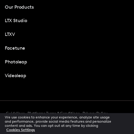
Our Products
LTX Studio
LTXV
Facetune
Photoleap
Videoleap
Guidelines
Platforms Terms & Conditions
Privacy Policy
We use cookies to enhance your experience, analyze site usage
Cookie Preferences
Accessibility
CCPA Privacy Notice
and performance, provide social media features and personalize
Creator Terms Of Service
Trust Center
content and ads. You can opt out at any time by clicking
Cookies Settings
Request demo