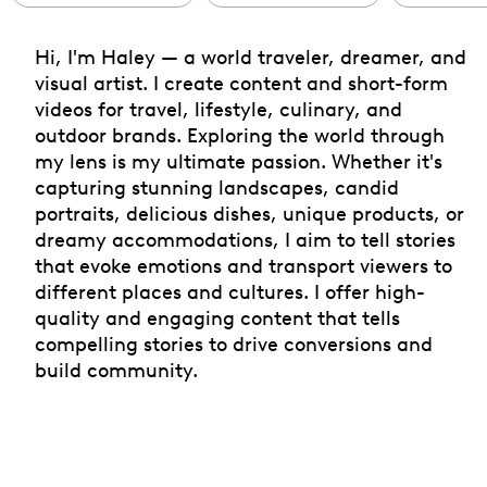
Hi, I'm Haley — a world traveler, dreamer, and
visual artist. I create content and short-form
videos for travel, lifestyle, culinary, and
outdoor brands. Exploring the world through
my lens is my ultimate passion. Whether it's
capturing stunning landscapes, candid
portraits, delicious dishes, unique products, or
dreamy accommodations, I aim to tell stories
that evoke emotions and transport viewers to
different places and cultures. I offer high-
quality and engaging content that tells
compelling stories to drive conversions and
build community.