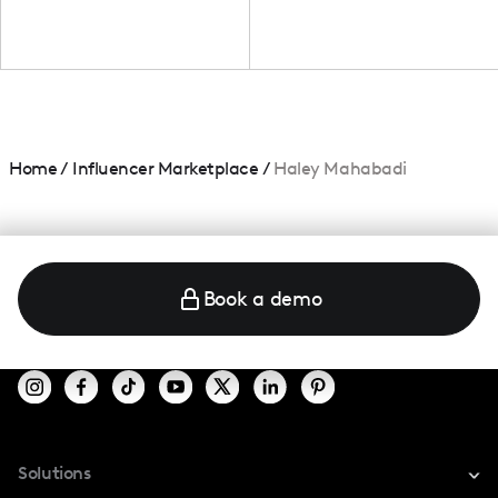
Home
/
Influencer Marketplace
/
Haley Mahabadi
Book a demo
Solutions