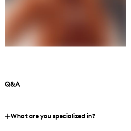
Q&A
What are you specialized in?
I am a travel and lifestyle influencer,