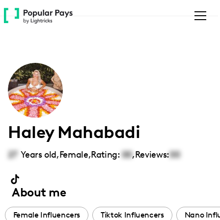
Please
note:
This
website
includes
an
accessibility
system.
Haley Mahabadi
27
Years old,
Female
,
Rating:
00
,
Reviews:
00
About me
Female Influencers
Tiktok Influencers
Nano Infl