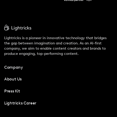
Lightricks is a pioneer in innovative technology that bridges
the gap between imagination and creation. As an AI-first
company, we aim to enable content creators and brands to
produce engaging, top-performing content.
Company
About Us
Press Kit
Lightricks Career