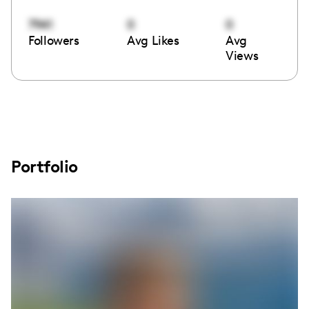
7941
0
0
Followers
Avg Likes
Avg
Views
Portfolio