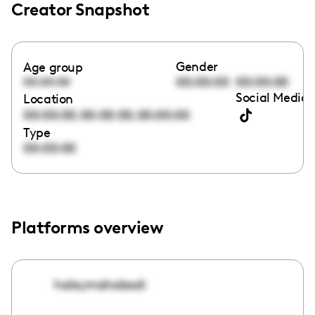
Creator Snapshot
Gender
Age group
00:00:00
00:00:00
00:00:00
Social Media 
Location
,
,
00:00:00
00:00:00
00:00:00
Type
00:00:00
Platforms overview
haleymahabadi