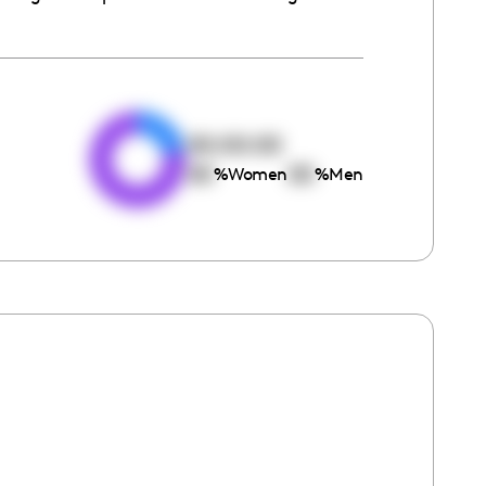
e
00:00:00
00
00
%
Women
%
Men