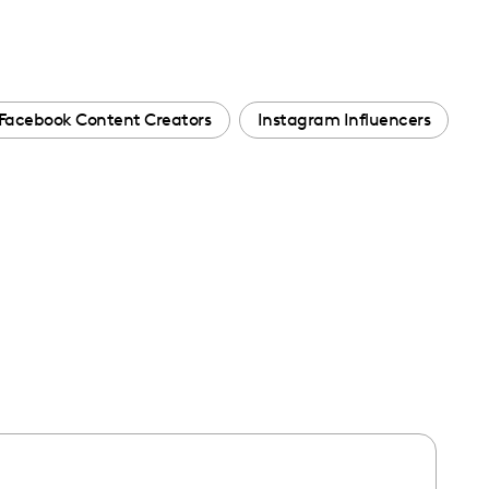
Facebook Content Creators
Instagram Influencers