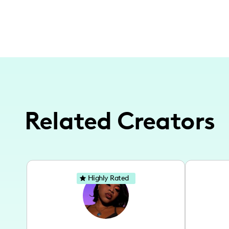
Related Creators
Highly Rated