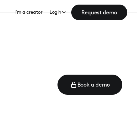
Request demo
I’m a creator
Login
Book a demo