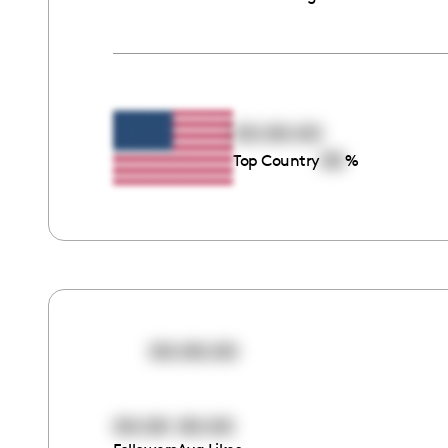
00:00:00
00
Top Country
%
00:00:00
00:00
00:00