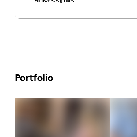
Followers
Avg Likes
Portfolio