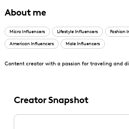
with
About me
visual
disabilities
who
Micro Influencers
Lifestyle Influencers
Fashion I
are
American Influencers
Male Influencers
using
a
screen
Content creator with a passion for traveling and 
reader;
Press
Control-
F10
Creator Snapshot
to
open
an
accessibility