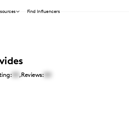
sources
Find Influencers
vides
ting:
00
,
Reviews:
00