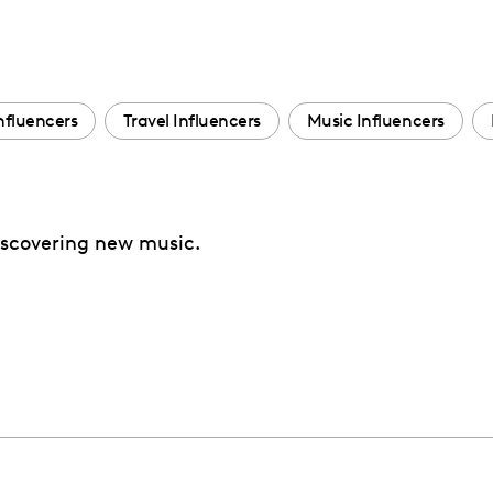
nfluencers
Travel Influencers
Music Influencers
discovering new music.