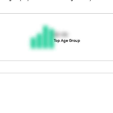
Thousands of creators ar
waiting for you
25-34
Top Age Group
Book a demo