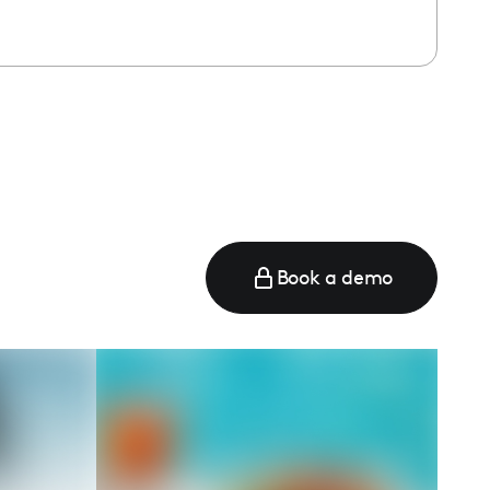
Book a demo