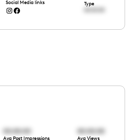
Social Media links
Type
00:00:00
00:00:00
00:00:00
Avg Post Impressions
Avg Views