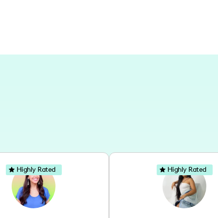
Highly Rated
Highly Rated