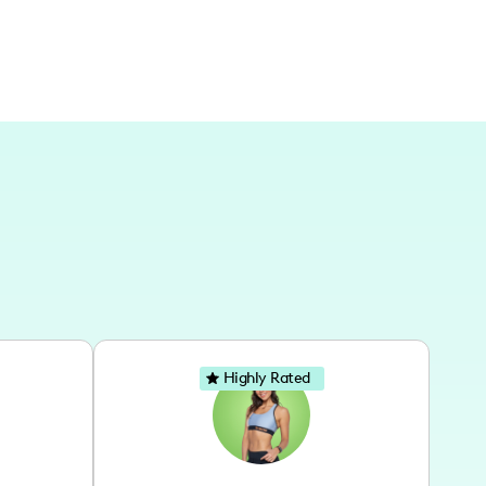
Highly Rated