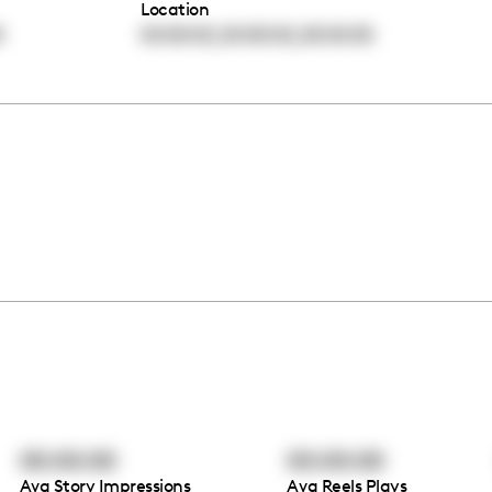
Location
,
,
0
00:00:00
00:00:00
00:00:00
00:00:00
00:00:00
Avg Story Impressions
Avg Reels Plays