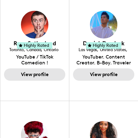
where she is inspired by
audience by creating
continued practice and
streetwear while also
content in both English
dedication, she aims to
incorporating a feminine
and Spanish, Yovana has
become a top creator in
flair. While her true
cultivated a tight-knit
her field and be an
passion lies in fashion
community rooted in the
example to other women
design, Ysabel has
idea that what we fuel
and upcoming creators
founded a thriving
our bodies with has the
that have an interest in
Ryan Sutherland
Derrick Dereleek
community of DIY-ers,
biggest impact on our
Highly Rated
Highly Rated
the field of content
Toronto
,
Canada
,
Ontario
Las Vegas
,
United States
,
aspiring designers, and
overall health. Alongside
creation.
Nevada
YouTube / TikTok
YouTuber. Content
sustainable-living
her recipe and fitness
Comedian !
Creator. B-Boy. Traveler
advocates through her
content, Yovana shares a
Hello! My name is Derrick
social pages. She is a
look into family life as she
View profile
& I have been creating
View profile
free-spirited creator at
navigates parenthood
content for over 15 years!
heart, able to bring any
with her husband and
I love creating content
campaign to life with a
their daughter, Colette.
around my life: dancing,
unique spin on
travel, vlog, lifestyle,
"edutainment" videos.
fashion I also have a
professional background
in videography &
photography. I love
creating: UGC, Reviews,
DIY, Before & After or any