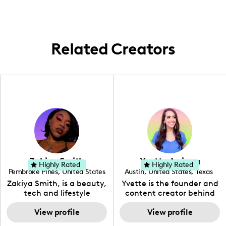
share my experiences at various eateries
throughout the city, offering insights into
the best spots for locals and visitors alike to
enjoy.
Related Creators
Zakiya Smith
Yvette Arriaga
Highly Rated
Highly Rated
Pembroke Pines
,
United States
Austin
,
United States
,
Texas
,
Florida
Zakiya Smith, is a beauty,
Yvette is the founder and
tech and lifestyle
content creator behind
creative. She has a
The Austin Tourist. Her
passion for the world of
View profile
blog features
View profile
tech, which she
recommendations