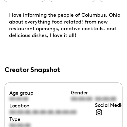
I love informing the people of Columbus, Ohio
about everything food related! From new
restaurant openings, creative cocktails, and
delicious dishes, I love it all!
Creator Snapshot
Gender
Age group
00:00:00
00:00:00
00:00:00
Social Media 
Location
,
,
00:00:00
00:00:00
00:00:00
Type
00:00:00