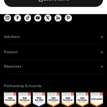
Solutions
For Instagram
Product
For TikTok
Resources
Safe Collab
For YouTube
Blog
Influencers Marketplace
For Creators
Partnership & Awards
Case Studies
Creator And Influencer Management
Popular Pays vs. Upfluence