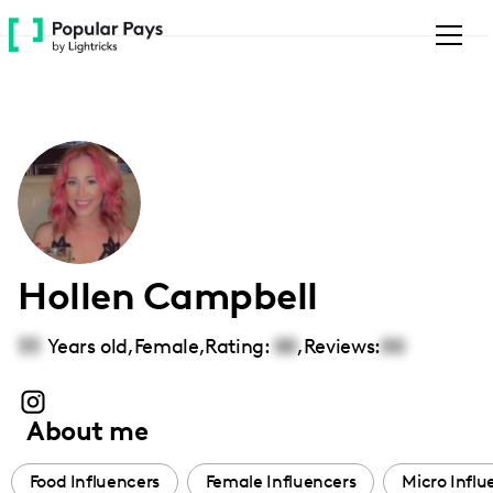
Please
note:
This
website
includes
an
accessibility
system.
Hollen Campbell
33
Years old,
Female
,
Rating:
00
,
Reviews:
00
About me
Food Influencers
Female Influencers
Micro Influ