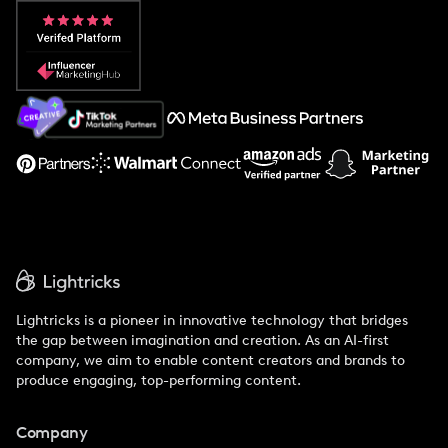
Popular Pays vs. Aspire
Popular Pays vs. Social Cat
About Us
Support
Lightricks is a pioneer in innovative technology that bridges
the gap between imagination and creation. As an AI-first
company, we aim to enable content creators and brands to
produce engaging, top-performing content.
Company