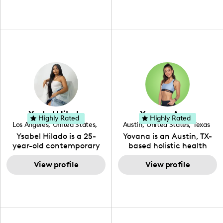
integrates with beauty
including food, drinks and
and lifestyle content to
hidden gems. Her passion
capture the attention of
is to work with brands to
her viewers. She makes
create engaging content
content on Instagram,
that is also beneficial for
TikTok and YouTube where
her audience. You will love
she aims to entertain and
her online presence,
educate her viewers by
which is fun, upbeat,
using unconventional
vibrant, and helpful. As a
methods to bring across
social media expert by
her content. She is a very
trade, she genuinely
vibrant and passionate
knows what it takes to
Ysabel Hilado
Yovana Ayres
individual when it comes
create standout, highly
Highly Rated
Highly Rated
Los Angeles
,
United States
,
Austin
,
United States
,
Texas
to the various art forms
engaging content. She
California
Ysabel Hilado is a 25-
Yovana is an Austin, TX-
ranging from dancing,
developed her brand in
year-old contemporary
based holistic health
singing, and since
2021 and has quickly
fashion designer and
coach, yoga instructor,
recently she has been
gained popularity in the
digital content creator
View profile
and founder of the
View profile
introduced to acting.
Texas scene. The Austin
from Los Angeles, CA.
SimpleFit App who shares
Zakiya is a well rounded,
Tourist was featured in
Fashion has been an
her passions for health
talented, intellectual and
Bucketlisters, Canvas
extensive part of Ysabel's
and wellness across
self-driven young
Rebel Magazine, Edible
life for over a decade. Her
Instagram, YouTube and
enthusiast, (as she lives
Austin 2022 Magazine,
design aesthetic can be
TikTok. As she embraces
up to the meaning of her
and Voyage Magazine:
described as street chic,
her Hispanic heritage and
name) and with
RISING STARS LIST.