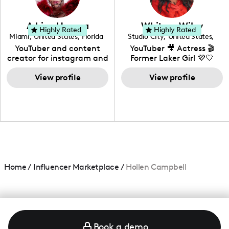
genre I have an amazing
community that would
love to know more about
Adrian Herrera
Whitney Wiley
your brand!
Highly Rated
Highly Rated
Miami
,
United States
,
Florida
Studio City
,
United States
,
California
YouTuber and content
YouTuber 🎥 Actress 🎬
creator for instagram and
Former Laker Girl 💜💛
TikTok,blogger,traveler,fashion
and beauty lover.
View profile
View profile
Home
/
Influencer Marketplace
/
Hollen Campbell
Book a demo