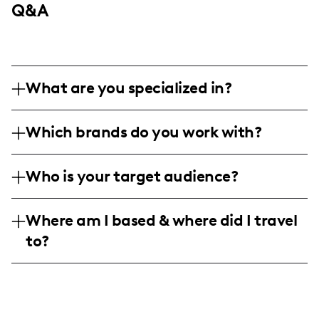
Q&A
What are you specialized in?
I am a dining and lifestyle influencer based
Which brands do you work with?
in Columbus, Ohio, specializing in
discovering and reviewing the local food
I've had the pleasure of collaborating with
scene. My content captures the vibrant
Who is your target audience?
local favorites such as Caffe Pelino,
culinary culture through engaging
Ampersand Asian Supper Club, and
My audience consists primarily of young
narratives, personal experiences, and visual
Butcher and Rose, sharing their culinary
Where am I based & where did I travel
adults and professionals aged 25-34, with a
storytelling that include photography and
offerings with my audience. I’ve also
to?
near-even split between male and female
short-form video content.
promoted national brands like Sweetgreen
followers. They are food enthusiasts keen
as they launch in new locations.
I am a local influencer based in Columbus,
on exploring new dining experiences and
Ohio, focusing my content on the
enjoying both local and modern culinary
metropolitan area. I frequently explore and
spots in Columbus.