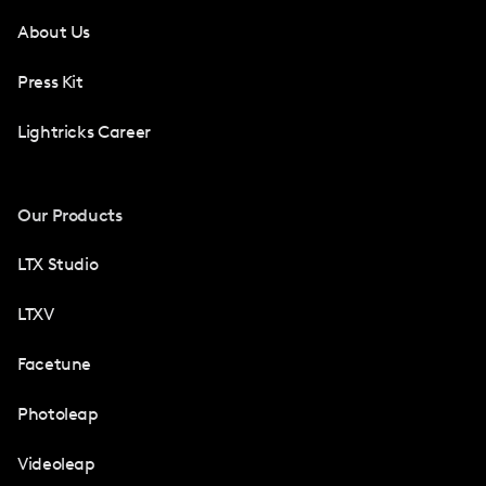
About Us
Press Kit
Lightricks Career
Our Products
LTX Studio
LTXV
Facetune
Photoleap
Videoleap