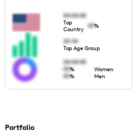
00:00:00
Top
00
%
Country
25-34
Top Age Group
00:00:00
00
%
Women
00
%
Men
Portfolio