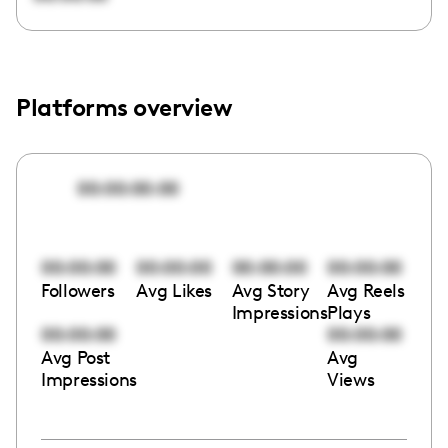
Platforms overview
00:00:00:00
00:00:00
00:00:00
00:00:00
00:00:00
Followers
Avg Likes
Avg Story
Avg Reels
Impressions
Plays
00:00:00
00:00:00
Avg Post
Avg
Impressions
Views