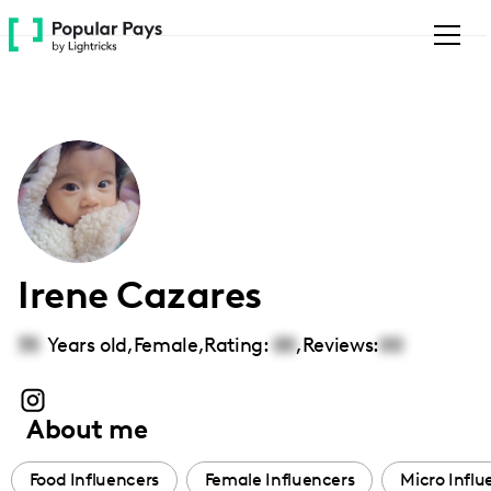
Please
note:
This
website
includes
an
accessibility
system.
Irene Cazares
35
Years old,
Female
,
Rating:
00
,
Reviews:
00
About me
Food Influencers
Female Influencers
Micro Influ