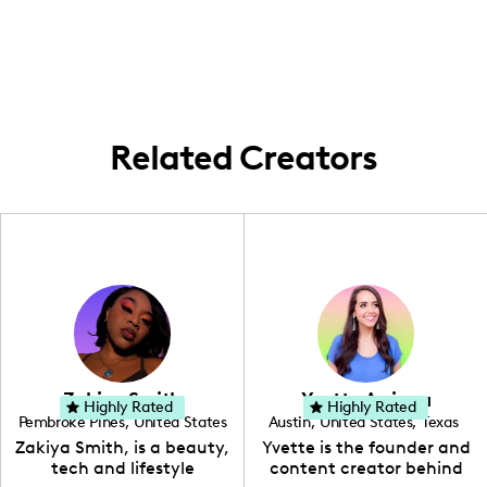
create content that showcases family life
within this beautiful region, focusing on
local activities, home enhancements, and
everyday parenting adventures.
Related Creators
Zakiya Smith
Yvette Arriaga
Highly Rated
Highly Rated
Pembroke Pines
,
United States
Austin
,
United States
,
Texas
,
Florida
Zakiya Smith, is a beauty,
Yvette is the founder and
tech and lifestyle
content creator behind