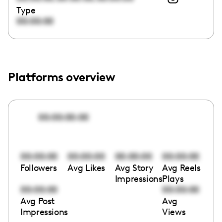
Type
00:00:00
Platforms overview
00:00:00:00
00:00:00
00:00:00
00:00:00
00:00:00
Followers
Avg Likes
Avg Story
Avg Reels
Impressions
Plays
00:00:00
00:00:00
Avg Post
Avg
Impressions
Views