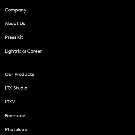
Company
About Us
Press Kit
Lightricks Career
Our Products
LTX Studio
LTXV
Facetune
Photoleap