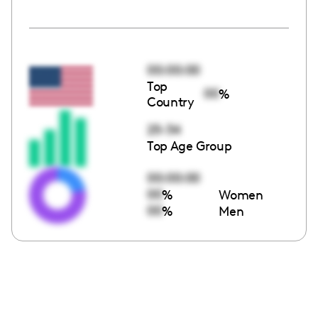
00:00:00
Top
00
%
Country
25-34
Top Age Group
00:00:00
00
%
Women
00
%
Men