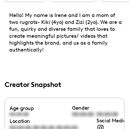
Hello! My name is Irene and I am a mom of
two rugrats- Kiki (4yo) and Zizi (2yo). We are a
fun, quirky and diverse family that loves to
create meaningful pictures/ videos that
highlights the brand, and us as a family
authentically!
Creator Snapshot
Gender
Age group
00:00:00
00:00:00
00:00:00
Social Media 
Location
,
,
00:00:00
00:00:00
00:00:00