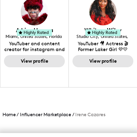
creating: UGC, Reviews,
DIY, Before & After or any
genre I have an amazing
community that would
love to know more about
Adrian Herrera
Whitney Wiley
your brand!
Highly Rated
Highly Rated
Miami
,
United States
,
Florida
Studio City
,
United States
,
California
YouTuber and content
YouTuber 🎥 Actress 🎬
creator for instagram and
Former Laker Girl 💜💛
TikTok,blogger,traveler,fashion
and beauty lover.
View profile
View profile
Home
/
Influencer Marketplace
/
Irene Cazares