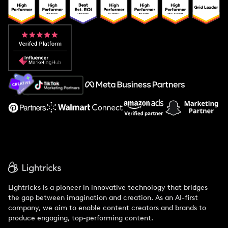
Popular Pays vs. Upfluence
Popular Pays vs. Aspire
Popular Pays vs. Social Cat
About Us
Support
Lightricks is a pioneer in innovative technology that bridges
the gap between imagination and creation. As an AI-first
company, we aim to enable content creators and brands to
produce engaging, top-performing content.