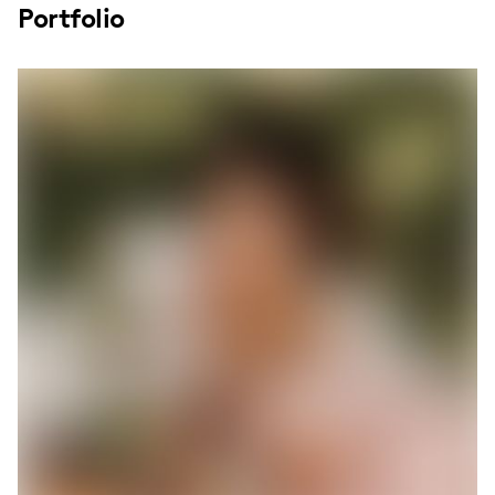
Portfolio