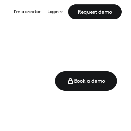
Request demo
I’m a creator
Login
Book a demo