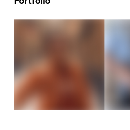
Portfolio