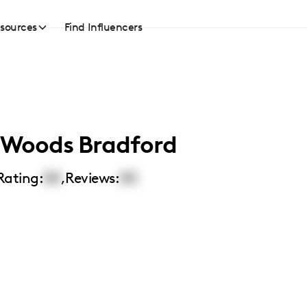
sources
Find Influencers
a Woods Bradford
Rating:
00
,
Reviews:
00