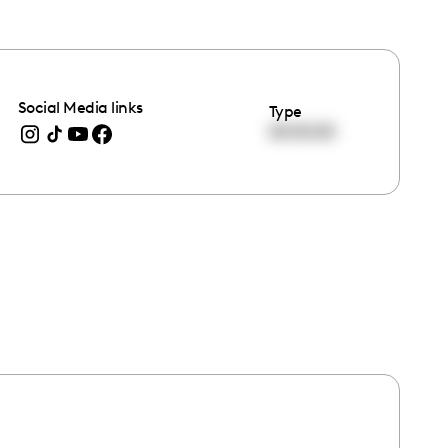
Social Media links
Type
00:00:00