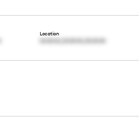
Location
,
,
0
00:00:00
00:00:00
00:00:00