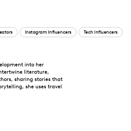
eators
Instagram Influencers
Tech Influencers
velopment into her
ntertwine literature,
thors, sharing stories that
rytelling, she uses travel