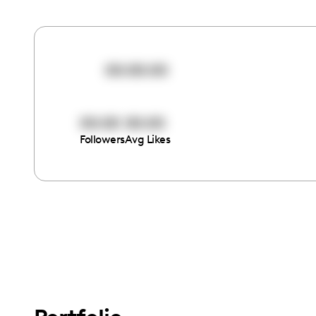
00:00:00
00:00
00:00
Followers
Avg Likes