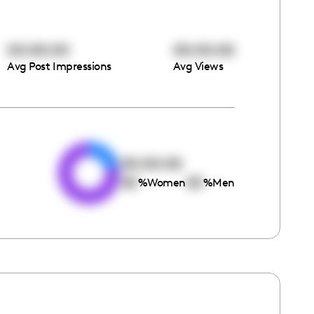
00:00:00
00:00:00
Avg Post Impressions
Avg Views
e
00:00:00
00
00
%
Women
%
Men