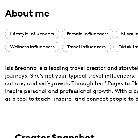
with
About me
visual
disabilities
who
Lifestyle Influencers
Female Influencers
Micro I
are
Wellness Influencers
Travel Influencers
Tiktok In
using
a
screen
Isis Breanna is a leading travel creator and storyt
reader;
journeys. She’s not your typical travel influencers;
Press
culture, and self-growth. Through her "Pages to Plac
Control-
inspire personal and professional growth. With a pas
F10
as a tool to teach, inspire, and connect people to
to
open
an
accessibility
Creator Snapshot