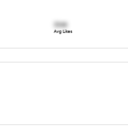
3348
Avg Likes