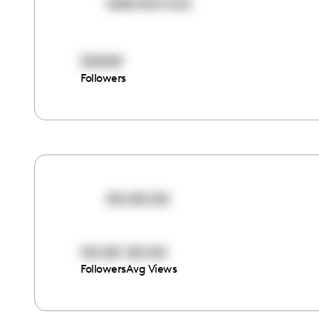
isisbreannaa
55949
Followers
00:00:00
00:00
00:00
Followers
Avg Views