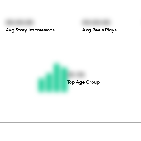
00:00:00
00:00:00
Avg Story Impressions
Avg Reels Plays
Thousands of creators ar
waiting for you
25-34
Top Age Group
Book a demo