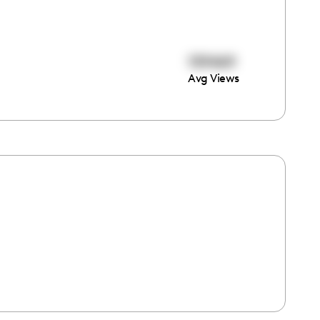
159469
Avg Views