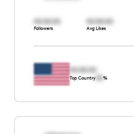
00:00:00
00:00:00
Followers
Avg Likes
00:00:00
00
Top Country
%