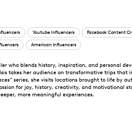
nfluencers
Youtube Influencers
Facebook Content Cr
fluencers
American Influencers
eller who blends history, inspiration, and personal de
 Isis takes her audience on transformative trips that i
es" series, she visits locations brought to life by au
sion for joy, history, creativity, and motivational sto
 deeper, more meaningful experiences.