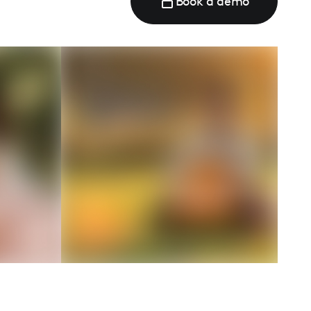
Book a demo