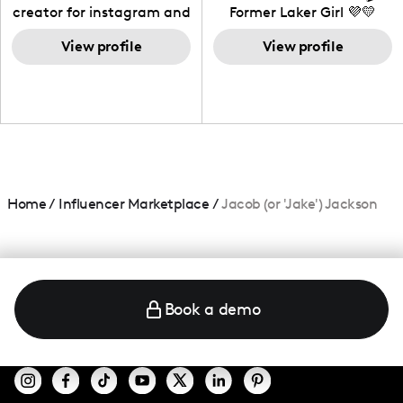
creator for instagram and
Former Laker Girl 💜💛
TikTok,blogger,traveler,fashion
and beauty lover.
View profile
View profile
Home
/
Influencer Marketplace
/
Jacob (or 'Jake') Jackson
Book a demo