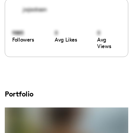
jwjackson
9885
0
0
Followers
Avg Likes
Avg
Views
Portfolio