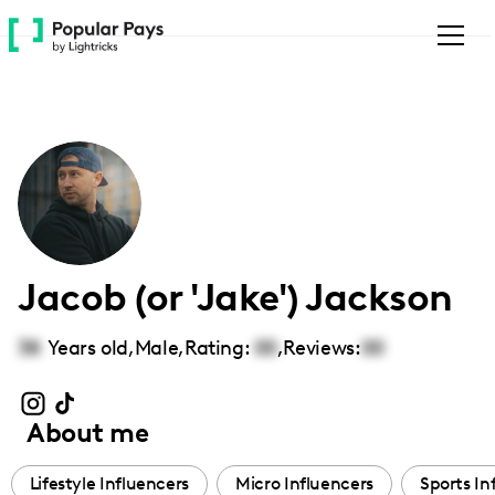
Please
note:
This
website
includes
an
accessibility
system.
Jacob (or 'Jake') Jackson
38
Years old,
Male
,
Rating:
00
,
Reviews:
00
About me
Lifestyle Influencers
Micro Influencers
Sports In