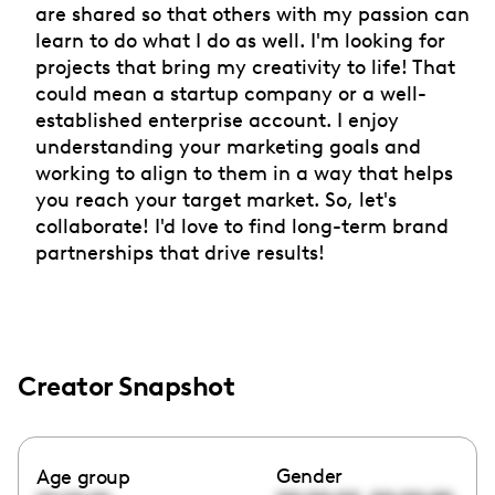
are shared so that others with my passion can
learn to do what I do as well. I'm looking for
projects that bring my creativity to life! That
could mean a startup company or a well-
established enterprise account. I enjoy
understanding your marketing goals and
working to align to them in a way that helps
you reach your target market. So, let's
collaborate! I'd love to find long-term brand
partnerships that drive results!
Creator Snapshot
Gender
Age group