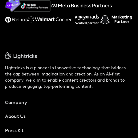
About Us
Support
Lightricks is a pioneer in innovative technology that bridges
the gap between imagination and creation. As an AI-first
company, we aim to enable content creators and brands to
produce engaging, top-performing content.
Company
About Us
Press Kit