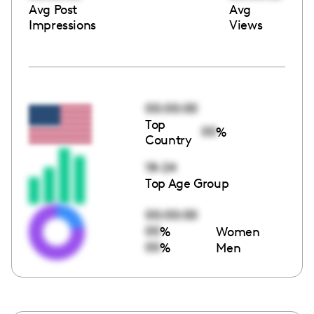
Avg Post
Avg
Impressions
Views
00:00:00
Top
00
%
Country
18-24
Top Age Group
00:00:00
00
%
Women
00
%
Men