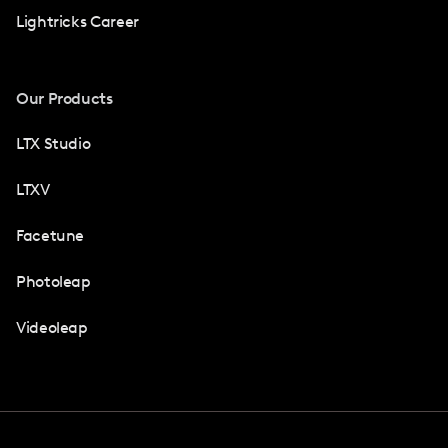
Lightricks Career
Our Products
LTX Studio
LTXV
Facetune
Photoleap
Videoleap