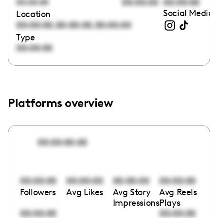
00:00:00
00:00:00
00:00:00
Social Media 
Location
,
,
00:00:00
00:00:00
00:00:00
Type
00:00:00
Platforms overview
00:00:00:00
00:00:00
00:00:00
00:00:00
00:00:00
Followers
Avg Likes
Avg Story
Avg Reels
Impressions
Plays
00:00:00
00:00:00