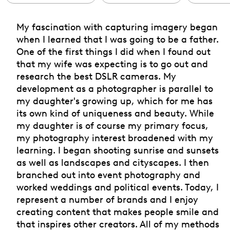
My fascination with capturing imagery began
when I learned that I was going to be a father.
One of the first things I did when I found out
that my wife was expecting is to go out and
research the best DSLR cameras. My
development as a photographer is parallel to
my daughter's growing up, which for me has
its own kind of uniqueness and beauty. While
my daughter is of course my primary focus,
my photography interest broadened with my
learning. I began shooting sunrise and sunsets
as well as landscapes and cityscapes. I then
branched out into event photography and
worked weddings and political events. Today, I
represent a number of brands and I enjoy
creating content that makes people smile and
that inspires other creators. All of my methods