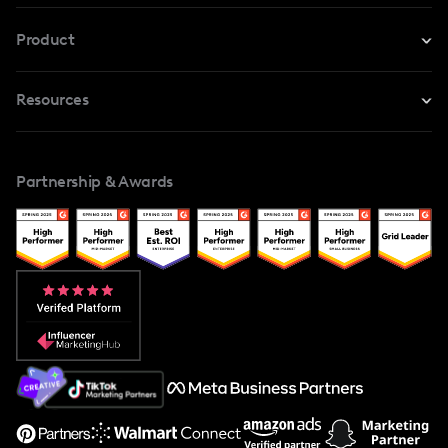
For Instagram
Product
For TikTok
Resources
Safe Collab
For YouTube
Blog
Influencers Marketplace
For Creators
Partnership & Awards
Case Studies
Creator And Influencer Management
Popular Pays vs. Upfluence
Popular Pays vs. Aspire
Popular Pays vs. Social Cat
About Us
Support