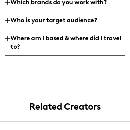
Which brands do you work with?
in Myrtle Beach, specializing in professional
photography and content creation. I
I've worked with brands such as Carnival,
produce a variety of content formats,
Who is your target audience?
leveraging my travel experiences and
including professional photography, photo
engaging visual content to promote vibrant
My audience is predominantly female
and video editing, and engaging social
and exciting vacation experiences.
Where am I based & where did I travel
(approximately 91% female), with a
media posts that capture travel and
to?
majority aged between 25-34, followed
lifestyle moments.
closely by 35-44-year-olds. This audience is
I am a travel influencer based in Myrtle
highly interested in travel, lifestyle, and
Beach. My content often takes me to
engaging content from around the globe,
exciting locations worldwide, including
with top follower locations in the United
diverse cities in the United States, Mexico,
States, Mexico, and Canada.
and beyond. I've created content in places
like New York, Los Angeles, and
international destinations, capturing the
Related Creators
essence of each location through vibrant
photography and storytelling.