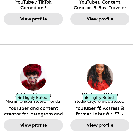
Nevada
YouTube / TikTok
YouTuber. Content
sustainable-living
her recipe and fitness
Comedian !
Creator. B-Boy. Traveler
advocates through her
content, Yovana shares a
Hello! My name is Derrick
social pages. She is a
look into family life as she
View profile
& I have been creating
View profile
free-spirited creator at
navigates parenthood
content for over 15 years!
heart, able to bring any
with her husband and
I love creating content
campaign to life with a
their daughter, Colette.
around my life: dancing,
unique spin on
travel, vlog, lifestyle,
"edutainment" videos.
fashion I also have a
professional background
in videography &
photography. I love
creating: UGC, Reviews,
DIY, Before & After or any
genre I have an amazing
community that would
love to know more about
Adrian Herrera
Whitney Wiley
your brand!
Highly Rated
Highly Rated
Miami
,
United States
,
Florida
Studio City
,
United States
,
California
YouTuber and content
YouTuber 🎥 Actress 🎬
creator for instagram and
Former Laker Girl 💜💛
TikTok,blogger,traveler,fashion
and beauty lover.
View profile
View profile