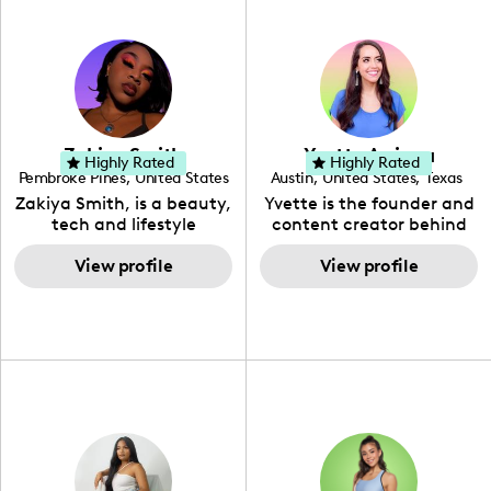
Zakiya Smith
Yvette Arriaga
Highly Rated
Highly Rated
Pembroke Pines
,
United States
Austin
,
United States
,
Texas
,
Florida
Zakiya Smith, is a beauty,
Yvette is the founder and
tech and lifestyle
content creator behind
creative. She has a
The Austin Tourist. Her
passion for the world of
View profile
blog features
View profile
tech, which she
recommendations
integrates with beauty
including food, drinks and
and lifestyle content to
hidden gems. Her passion
capture the attention of
is to work with brands to
her viewers. She makes
create engaging content
content on Instagram,
that is also beneficial for
TikTok and YouTube where
her audience. You will love
she aims to entertain and
her online presence,
educate her viewers by
which is fun, upbeat,
using unconventional
vibrant, and helpful. As a