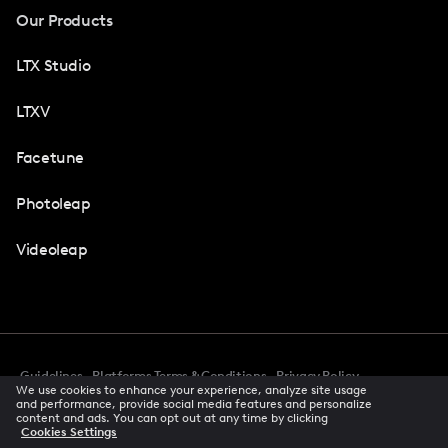
Our Products
LTX Studio
LTXV
Facetune
Photoleap
Videoleap
Guidelines
Platforms Terms & Conditions
Privacy Policy
We use cookies to enhance your experience, analyze site usage
Cookie Preferences
Accessibility
CCPA Privacy Notice
and performance, provide social media features and personalize
Creator Terms Of Service
Trust Center
content and ads. You can opt out at any time by clicking
Cookies Settings
Request demo