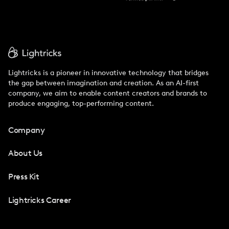
Lightricks is a pioneer in innovative technology that bridges
the gap between imagination and creation. As an AI-first
company, we aim to enable content creators and brands to
produce engaging, top-performing content.
Company
About Us
Press Kit
Lightricks Career