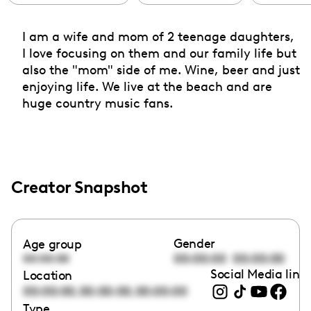
I am a wife and mom of 2 teenage daughters,
I love focusing on them and our family life but
also the "mom" side of me. Wine, beer and just
enjoying life. We live at the beach and are
huge country music fans.
Creator Snapshot
Gender
Age group
00:00:00
00:00:00
00:00:00
Social Media link
Location
,
,
00:00:00
00:00:00
00:00:00
Type