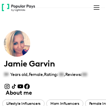
Please
note:
This
website
includes
an
accessibility
system.
Jamie Garvin
39
Years old,
Female
,
Rating:
00
,
Reviews:
00
About me
Lifestyle Influencers
Mom Influencers
Female In