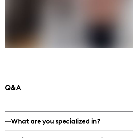
Q&A
What are you specialized in?
I am a lifestyle and travel influencer based