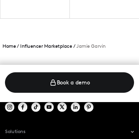
Home
/
Influencer Marketplace
/
Jamie Garvin
Book a demo
Solutions