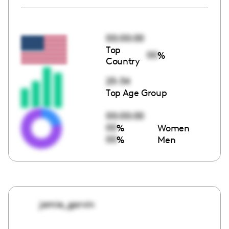
00:00:00
Top
00
%
Country
25-34
Top Age Group
00:00:00
00
%
Women
00
%
Men
jamie_garvin