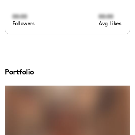
00:00
00:00
Followers
Avg Likes
Portfolio