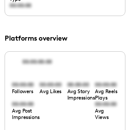
00:00:00
Platforms overview
00:00:00:00
00:00:00
00:00:00
00:00:00
00:00:00
Followers
Avg Likes
Avg Story
Avg Reels
Impressions
Plays
00:00:00
00:00:00
Avg Post
Avg
Impressions
Views