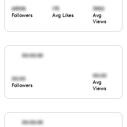
69598
175
3900
Followers
Avg Likes
Avg
Views
00:00:00
00:00
00:00
Avg
Followers
Views
00:00:00