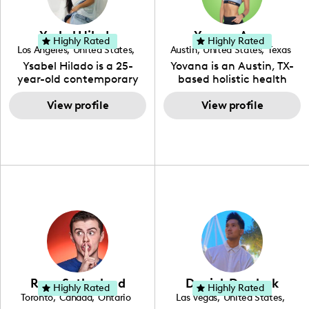
methods to bring across
social media expert by
her content. She is a very
trade, she genuinely
vibrant and passionate
knows what it takes to
Ysabel Hilado
Yovana Ayres
individual when it comes
create standout, highly
Highly Rated
Highly Rated
Los Angeles
,
United States
,
Austin
,
United States
,
Texas
to the various art forms
engaging content. She
California
Ysabel Hilado is a 25-
Yovana is an Austin, TX-
ranging from dancing,
developed her brand in
year-old contemporary
based holistic health
singing, and since
2021 and has quickly
fashion designer and
coach, yoga instructor,
recently she has been
gained popularity in the
digital content creator
View profile
and founder of the
View profile
introduced to acting.
Texas scene. The Austin
from Los Angeles, CA.
SimpleFit App who shares
Zakiya is a well rounded,
Tourist was featured in
Fashion has been an
her passions for health
talented, intellectual and
Bucketlisters, Canvas
extensive part of Ysabel's
and wellness across
self-driven young
Rebel Magazine, Edible
life for over a decade. Her
Instagram, YouTube and
enthusiast, (as she lives
Austin 2022 Magazine,
design aesthetic can be
TikTok. As she embraces
up to the meaning of her
and Voyage Magazine:
described as street chic,
her Hispanic heritage and
name) and with
RISING STARS LIST.
where she is inspired by
audience by creating
continued practice and
streetwear while also
content in both English
dedication, she aims to
incorporating a feminine
and Spanish, Yovana has
become a top creator in
flair. While her true
cultivated a tight-knit
her field and be an
passion lies in fashion
community rooted in the
example to other women
design, Ysabel has
idea that what we fuel
and upcoming creators
founded a thriving
our bodies with has the
that have an interest in
Ryan Sutherland
Derrick Dereleek
community of DIY-ers,
biggest impact on our
Highly Rated
Highly Rated
the field of content
Toronto
,
Canada
,
Ontario
Las Vegas
,
United States
,
aspiring designers, and
overall health. Alongside
creation.