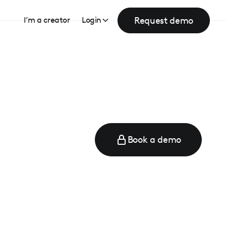
Request demo
I’m a creator
Login
Book a demo