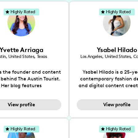
Highly Rated
Highly Rated
Yvette Arriaga
Ysabel Hilado
tin
,
United States
,
Texas
Los Angeles
,
United States
,
Ca
is the founder and content
Ysabel Hilado is a 25-ye
 behind The Austin Tourist.
contemporary fashion d
Her blog features
and digital content crea
ndations including food,
Los Angeles, CA. Fashion 
ks and hidden gems. Her
an extensive part of Ysabe
View profile
View profile
 is to work with brands to
for over a decade. Her 
 engaging content that is
aesthetic can be descri
neficial for her audience.
street chic, where she is 
l love her online presence,
by streetwear while a
Highly Rated
Highly Rated
s fun, upbeat, vibrant, and
incorporating a feminine