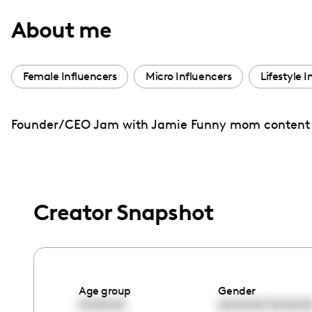
with
About me
visual
disabilities
who
Female Influencers
Micro Influencers
Lifestyle 
are
using
Founder/CEO Jam with Jamie Funny mom content Ex
a
screen
reader;
Press
Control-
Creator Snapshot
F10
to
open
an
Age group
Gender
accessibility
00:00:00
00:00:00
00:00:0