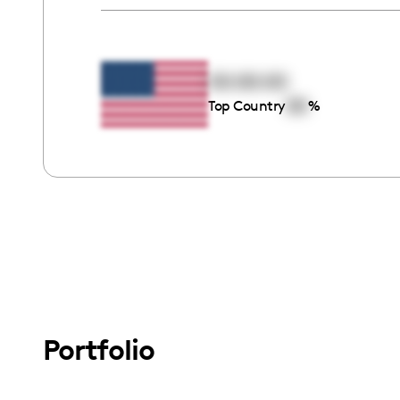
00:00:00
00
Top Country
%
Portfolio