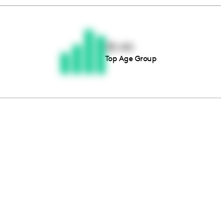
Thousands of creators ar
waiting for you
35-44
Top Age Group
Book a demo