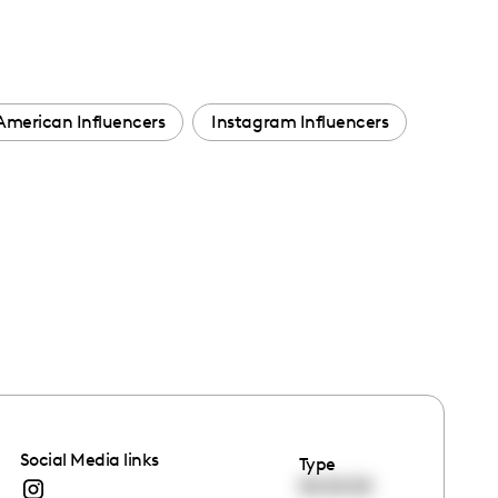
American Influencers
Instagram Influencers
Social Media links
Type
00:00:00