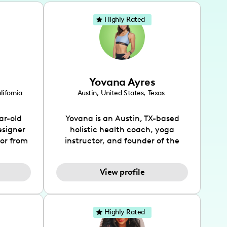
Highly Rated
Yovana Ayres
lifornia
Austin
,
United States
,
Texas
ar-old
Yovana is an Austin, TX-based
esigner
holistic health coach, yoga
tor from
instructor, and founder of the
has been
SimpleFit App who shares her
l's life
passions for health and wellness
View profile
design
across Instagram, YouTube and
bed as
TikTok. As she embraces her
inspired
Hispanic heritage and audience
lso
by creating content in both
Highly Rated
 flair.
English and Spanish, Yovana has