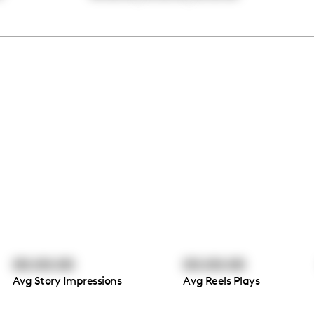
00:00:00
00:00:00
Avg Story Impressions
Avg Reels Plays