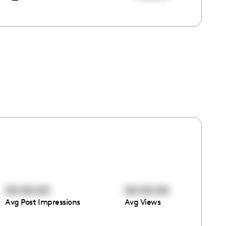
00:00:00
00:00:00
Avg Post Impressions
Avg Views