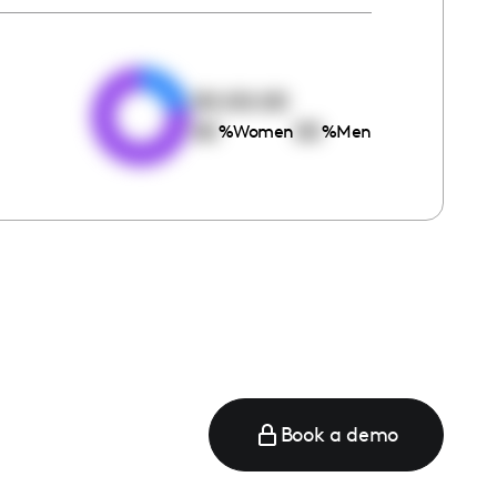
e
00:00:00
00
00
%
Women
%
Men
Book a demo