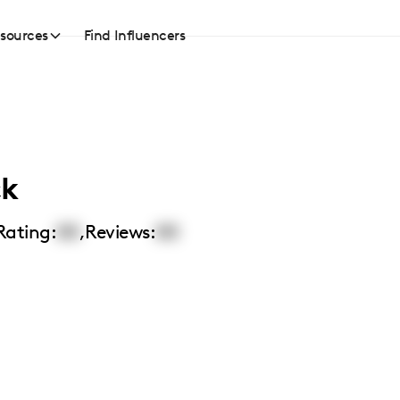
sources
Find Influencers
ck
Rating:
00
,
Reviews:
00