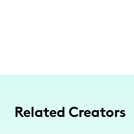
Related Creators