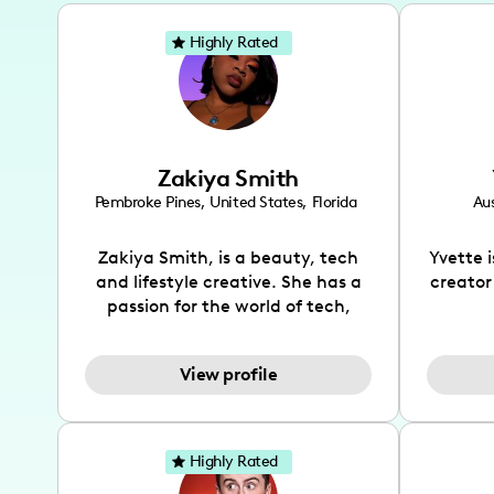
Highly Rated
Zakiya Smith
Pembroke Pines
,
United States
,
Florida
Aus
Zakiya Smith, is a beauty, tech
Yvette 
and lifestyle creative. She has a
creator
passion for the world of tech,
which she integrates with beauty
recomme
and lifestyle content to capture
drin
View profile
the attention of her viewers. She
passion
makes content on Instagram,
create
TikTok and YouTube where she
also be
aims to entertain and educate
You wil
Highly Rated
her viewers by using
which i