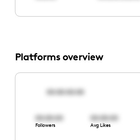
menu.
Platforms overview
00:00:00:00
00:00:00
00:00:00
Followers
Avg Likes