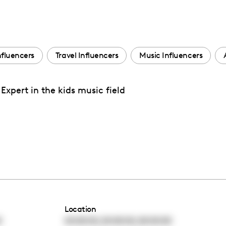
Influencers
Travel Influencers
Music Influencers
pert in the kids music field
Location
,
,
0
00:00:00
00:00:00
00:00:00