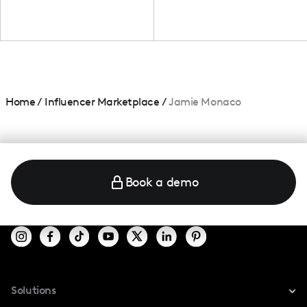
Home
/
Influencer Marketplace
/
Jamie Monaco
Book a demo
Solutions