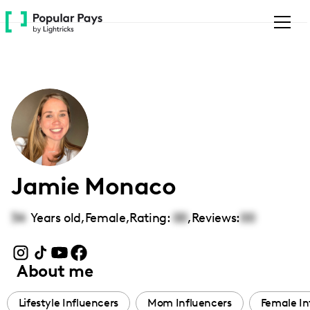
Please
note:
This
website
includes
an
accessibility
system.
Jamie Monaco
34
Years old,
Female
,
Rating:
00
,
Reviews:
00
About me
Lifestyle Influencers
Mom Influencers
Female In