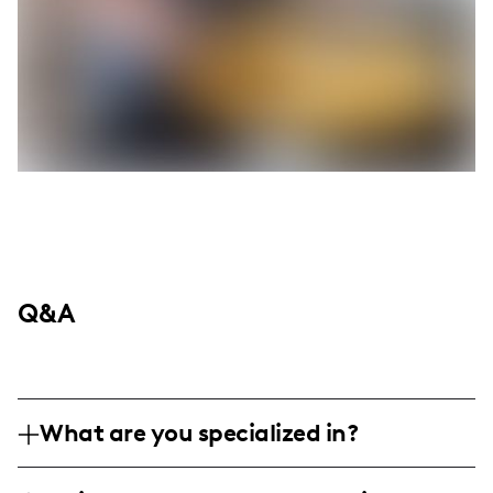
Q&A
What are you specialized in?
I am a lifestyle and mom influencer,