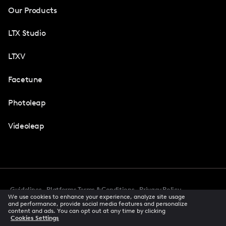
Our Products
LTX Studio
LTXV
Facetune
Photoleap
Videoleap
Guidelines
Platforms Terms & Conditions
Privacy Policy
We use cookies to enhance your experience, analyze site usage
Cookie Preferences
Accessibility
CCPA Privacy Notice
and performance, provide social media features and personalize
Creator Terms Of Service
Trust Center
content and ads. You can opt out at any time by clicking
Cookies Settings
Request demo