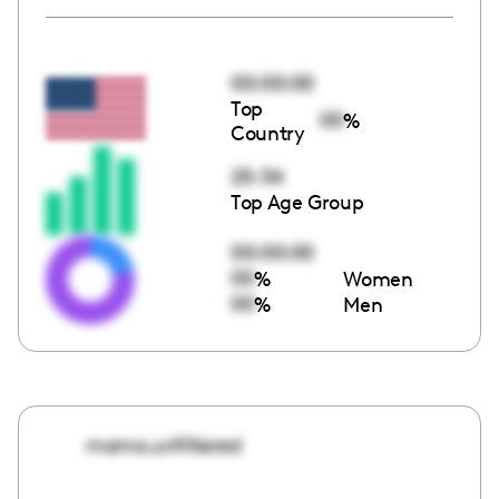
00:00:00
Top
00
%
Country
25-34
Top Age Group
00:00:00
00
%
Women
00
%
Men
mama.unfiltered