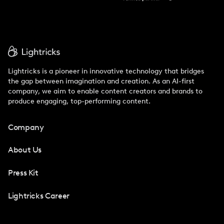
Lightricks is a pioneer in innovative technology that bridges
the gap between imagination and creation. As an AI-first
company, we aim to enable content creators and brands to
produce engaging, top-performing content.
Company
About Us
Press Kit
Lightricks Career