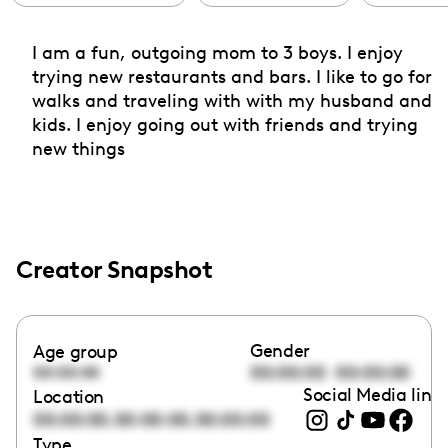
I am a fun, outgoing mom to 3 boys. I enjoy
trying new restaurants and bars. I like to go for
walks and traveling with with my husband and
kids. I enjoy going out with friends and trying
new things
Creator Snapshot
Gender
Age group
00:00:00
00:00:00
00:00:00
Social Media link
Location
,
,
00:00:00
00:00:00
00:00:00
Type