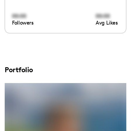
00:00
00:00
Followers
Avg Likes
Portfolio