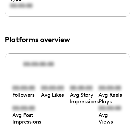
00:00:00
Platforms overview
00:00:00:00
00:00:00
00:00:00
00:00:00
00:00:00
Followers
Avg Likes
Avg Story
Avg Reels
Impressions
Plays
00:00:00
00:00:00
Avg Post
Avg
Impressions
Views