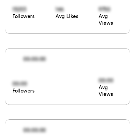
15253
146
9750
Followers
Avg Likes
Avg
Views
00:00:00
00:00
00:00
Avg
Followers
Views
00:00:00