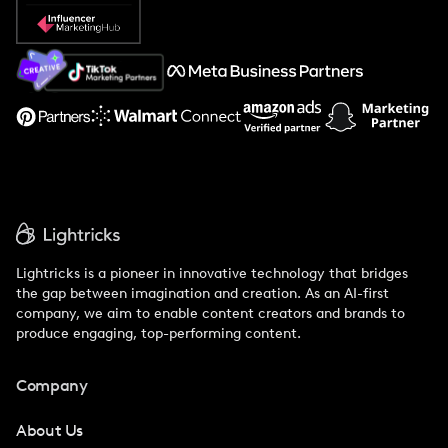
Popular Pays vs. Social Cat
About Us
Support
Lightricks is a pioneer in innovative technology that bridges
the gap between imagination and creation. As an AI-first
company, we aim to enable content creators and brands to
produce engaging, top-performing content.
Company
About Us