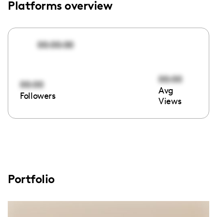
Platforms overview
00:00:00
00:00
00:00
Avg
Followers
Views
Portfolio