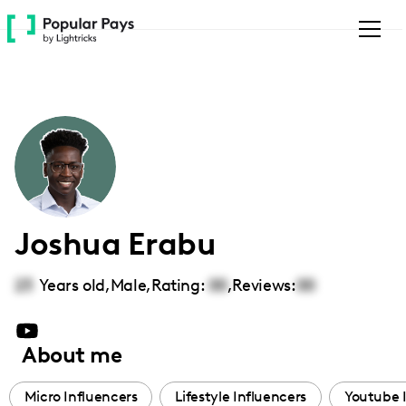
Please
note:
This
website
includes
an
accessibility
system.
Joshua Erabu
23
Years old,
Male
,
Rating:
00
,
Reviews:
00
About me
Micro Influencers
Lifestyle Influencers
Youtube 