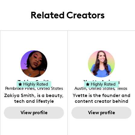
Related Creators
Zakiya Smith
Yvette Arriaga
Highly Rated
Highly Rated
Pembroke Pines
,
United States
Austin
,
United States
,
Texas
,
Florida
Zakiya Smith, is a beauty,
Yvette is the founder and
tech and lifestyle
content creator behind
creative. She has a
The Austin Tourist. Her
passion for the world of
View profile
blog features
View profile
tech, which she
recommendations
integrates with beauty
including food, drinks and
and lifestyle content to
hidden gems. Her passion