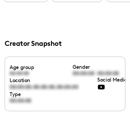
Creator Snapshot
Gender
Age group
00:00:00
00:00:00
00:00:00
Social Media 
Location
,
,
00:00:00
00:00:00
00:00:00
Type
00:00:00