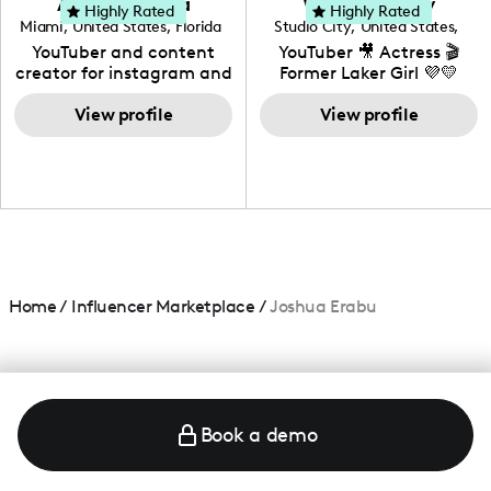
Adrian Herrera
Whitney Wiley
your brand!
Highly Rated
Highly Rated
Miami
,
United States
,
Florida
Studio City
,
United States
,
California
YouTuber and content
YouTuber 🎥 Actress 🎬
creator for instagram and
Former Laker Girl 💜💛
TikTok,blogger,traveler,fashion
and beauty lover.
View profile
View profile
Home
/
Influencer Marketplace
/
Joshua Erabu
Book a demo