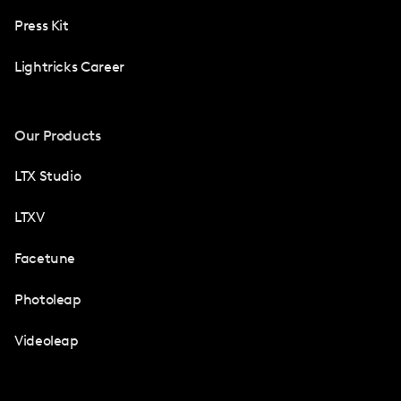
Press Kit
Lightricks Career
Our Products
LTX Studio
LTXV
Facetune
Photoleap
Videoleap