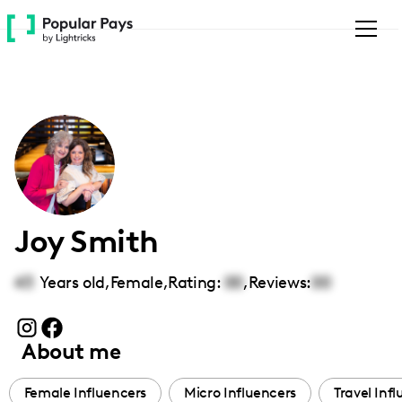
Please
note:
This
website
includes
an
accessibility
system.
Joy Smith
43
Years old,
Female
,
Rating:
00
,
Reviews:
00
About me
Female Influencers
Micro Influencers
Travel Inf