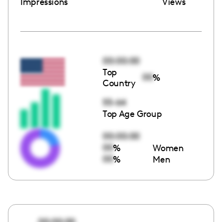
Impressions
Views
00:00:00
Top
00
%
Country
55-64
Top Age Group
00:00:00
00
%
Women
00
%
Men
00:00:00