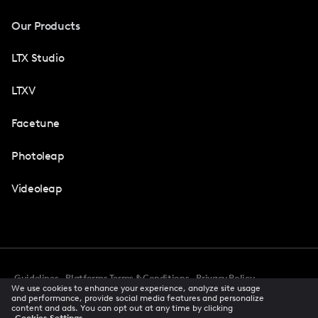
Our Products
LTX Studio
LTXV
Facetune
Photoleap
Videoleap
Guidelines
Platforms Terms & Conditions
Privacy Policy
We use cookies to enhance your experience, analyze site usage
Cookie Preferences
Accessibility
CCPA Privacy Notice
and performance, provide social media features and personalize
Creator Terms Of Service
Trust Center
content and ads. You can opt out at any time by clicking
Cookies Settings