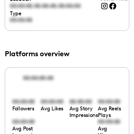
,
,
00:00:00
00:00:00
00:00:00
Type
00:00:00
Platforms overview
00:00:00:00
00:00:00
00:00:00
00:00:00
00:00:00
Followers
Avg Likes
Avg Story
Avg Reels
Impressions
Plays
00:00:00
00:00:00
Avg Post
Avg