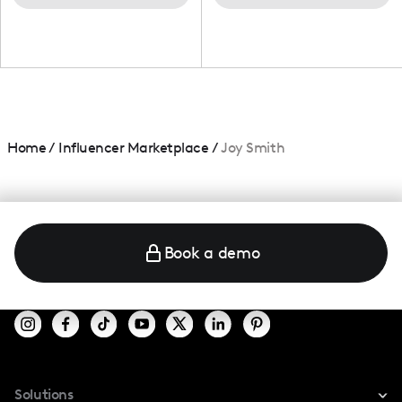
Home
/
Influencer Marketplace
/
Joy Smith
Book a demo
Solutions