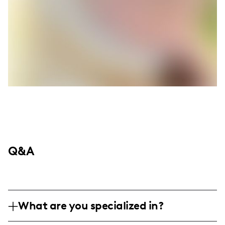
Q&A
What are you specialized in?