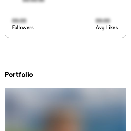
00:00
00:00
Followers
Avg Likes
Portfolio