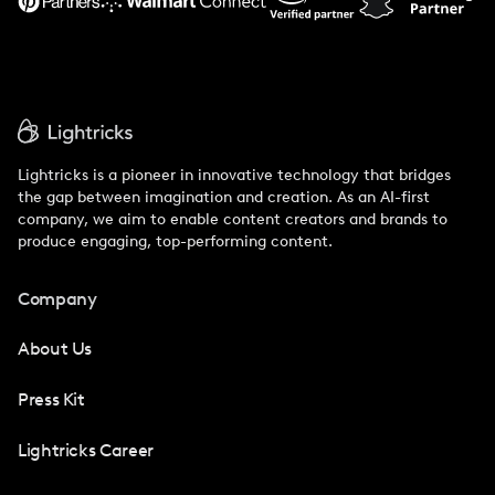
Lightricks is a pioneer in innovative technology that bridges
the gap between imagination and creation. As an AI-first
company, we aim to enable content creators and brands to
produce engaging, top-performing content.
Company
About Us
Press Kit
Lightricks Career