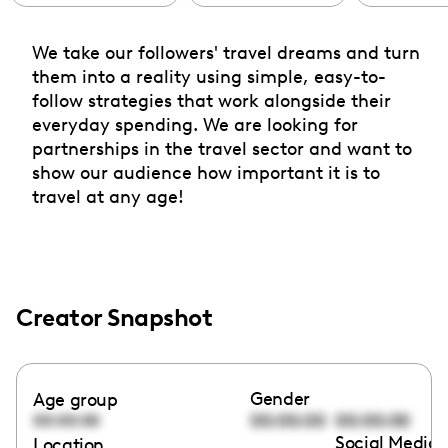
We take our followers' travel dreams and turn
them into a reality using simple, easy-to-
follow strategies that work alongside their
everyday spending. We are looking for
partnerships in the travel sector and want to
show our audience how important it is to
travel at any age!
Creator Snapshot
Gender
Age group
00:00:00
00:00:00
00:00:00
Social Media 
Location