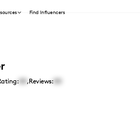
sources
Find Influencers
r
Rating:
00
,
Reviews:
00