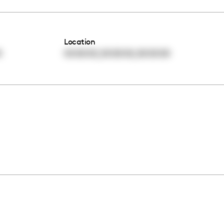
Location
,
,
0
00:00:00
00:00:00
00:00:00