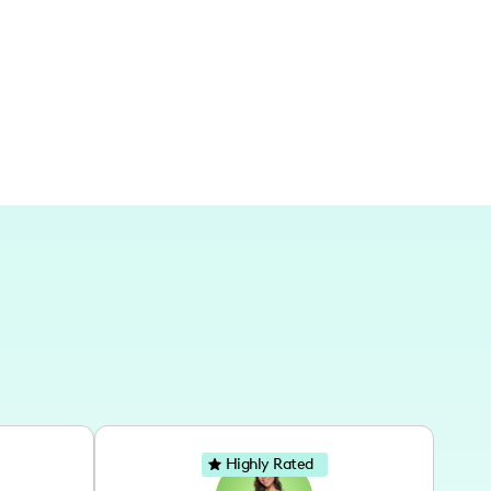
the transformation and decor story
Highly Rated