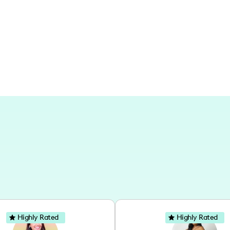
and updates from my home, capturing 
throughout the seasons.
Highly Rated
Highly Rated