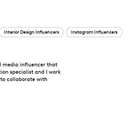
Interior Design Influencers
Instagram Influencers
l media influencer that
ion specialist and I work
 to collaborate with