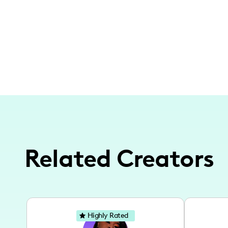
Related Creators
Highly Rated