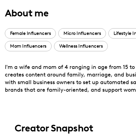
with
About me
visual
disabilities
who
Female Influencers
Micro Influencers
Lifestyle 
are
Mom Influencers
Wellness Influencers
using
a
screen
I'm a wife and mom of 4 ranging in age from 15 to 
reader;
creates content around family, marriage, and busin
Press
with small business owners to set up automated sale
Control-
brands that are family-oriented, and support wo
F10
to
open
an
Creator Snapshot
accessibility