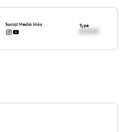
Social Media links
Type
00:00:00