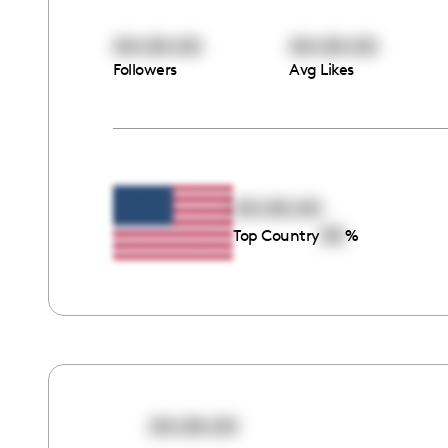
00:00:00
00:00:00
Followers
Avg Likes
00:00:00
00
Top Country
%
00:00:00