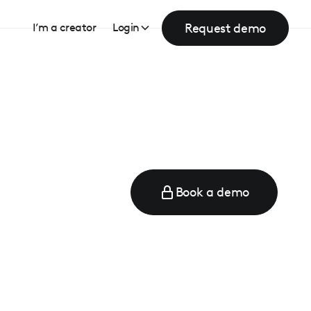
Request demo
I’m a creator
Login
Book a demo