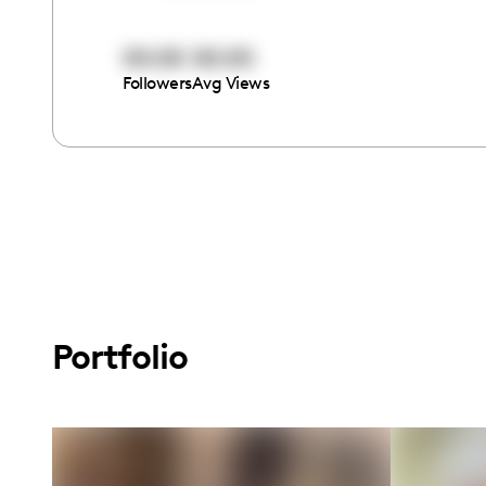
00:00
00:00
Followers
Avg Views
Portfolio