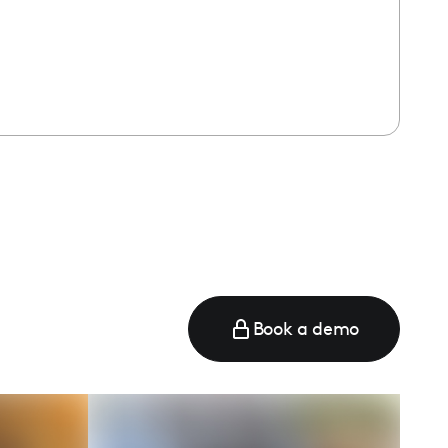
Book a demo