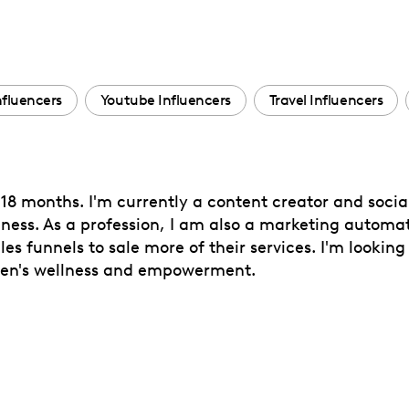
Influencers
Youtube Influencers
Travel Influencers
18 months. I'm currently a content creator and socia
ess. As a profession, I am also a marketing automat
s funnels to sale more of their services. I'm looking
men's wellness and empowerment.