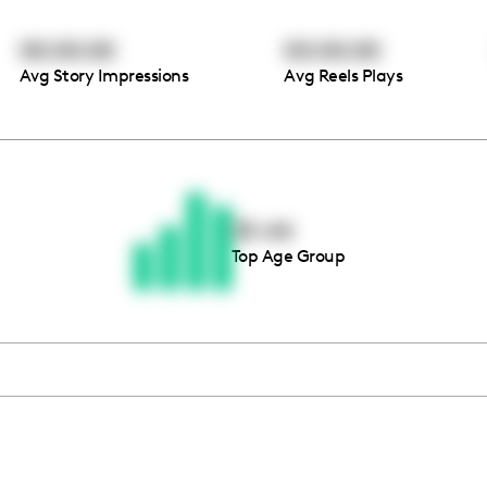
00:00:00
00:00:00
Avg Story Impressions
Avg Reels Plays
Thousands of creators ar
waiting for you
35-44
Top Age Group
Book a demo