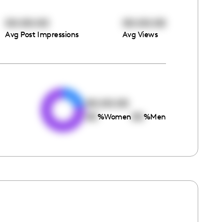
00:00:00
00:00:00
Avg Post Impressions
Avg Views
e
00:00:00
00
00
%
Women
%
Men