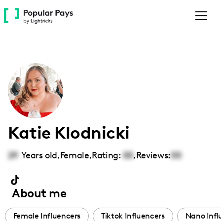
Please
note:
This
website
includes
an
accessibility
system.
Katie Klodnicki
29
Years old,
Female
,
Rating:
00
,
Reviews:
00
About me
Female Influencers
Tiktok Influencers
Nano Infl