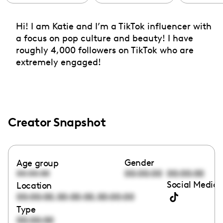
Hi! I am Katie and I’m a TikTok influencer with
a focus on pop culture and beauty! I have
roughly 4,000 followers on TikTok who are
extremely engaged!
Creator Snapshot
Gender
Age group
00:00:00
00:00:00
00:00:00
Social Media 
Location
,
,
00:00:00
00:00:00
00:00:00
Type
00:00:00