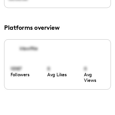
Platforms overview
ktswiftie
10187
0
0
Followers
Avg Likes
Avg
Views