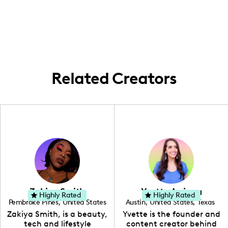
I am based in Los Angeles and frequently
music-themed content.
create content that brings my viewers on a
journey through the vibrant music and
lifestyle scene of the city.
Related Creators
Zakiya Smith
Yvette Arriaga
Highly Rated
Highly Rated
Pembroke Pines
,
United States
Austin
,
United States
,
Texas
,
Florida
Zakiya Smith, is a beauty,
Yvette is the founder and
tech and lifestyle
content creator behind