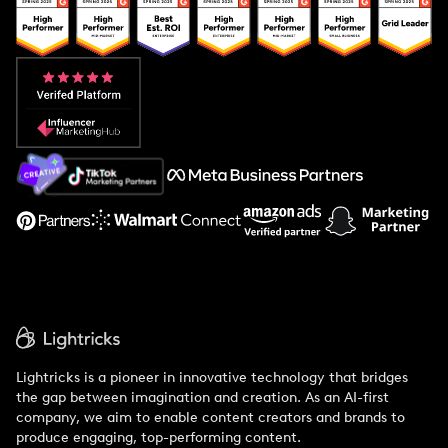
Popular Pays vs. Upfluence
Popular Pays vs. Aspire
Popular Pays vs. Social Cat
About Us
Support
Lightricks is a pioneer in innovative technology that bridges
the gap between imagination and creation. As an AI-first
company, we aim to enable content creators and brands to
produce engaging, top-performing content.