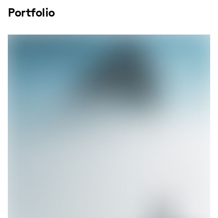
Portfolio