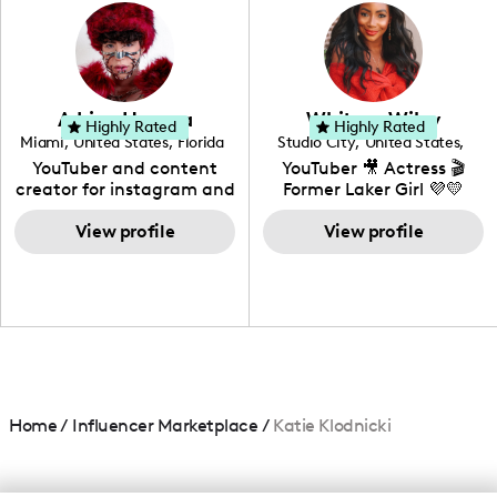
photography. I love
creating: UGC, Reviews,
DIY, Before & After or any
genre I have an amazing
community that would
love to know more about
Adrian Herrera
Whitney Wiley
your brand!
Highly Rated
Highly Rated
Miami
,
United States
,
Florida
Studio City
,
United States
,
California
YouTuber and content
YouTuber 🎥 Actress 🎬
creator for instagram and
Former Laker Girl 💜💛
TikTok,blogger,traveler,fashion
and beauty lover.
View profile
View profile
Home
/
Influencer Marketplace
/
Katie Klodnicki