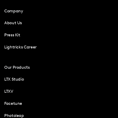
Company
About Us
Press Kit
Lightricks Career
Our Products
LTX Studio
LTXV
Facetune
Photoleap