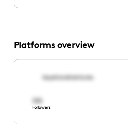
menu.
Platforms overview
kaystravelventures
325
Followers