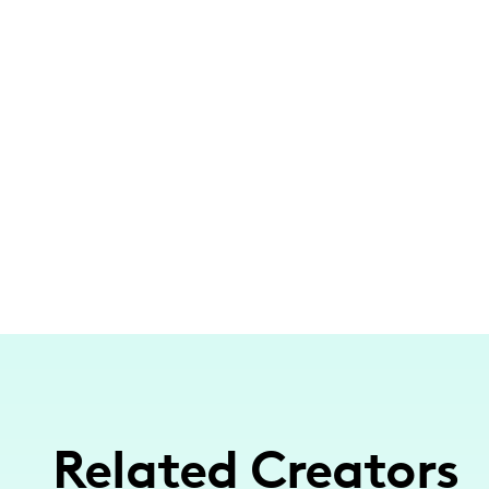
Related Creators