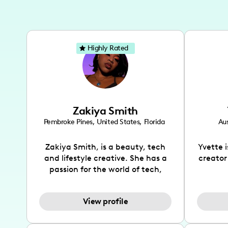
Highly Rated
Zakiya Smith
Pembroke Pines
,
United States
,
Florida
Aus
Zakiya Smith, is a beauty, tech
Yvette 
and lifestyle creative. She has a
creator
passion for the world of tech,
which she integrates with beauty
recomme
and lifestyle content to capture
drin
View profile
the attention of her viewers. She
passion
makes content on Instagram,
create
TikTok and YouTube where she
also be