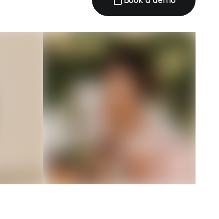
Book a demo