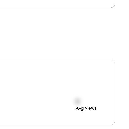
0
Avg Views