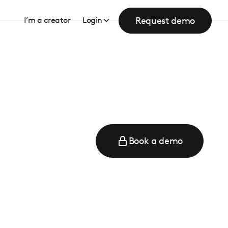
Request demo
I’m a creator
Login
Book a demo