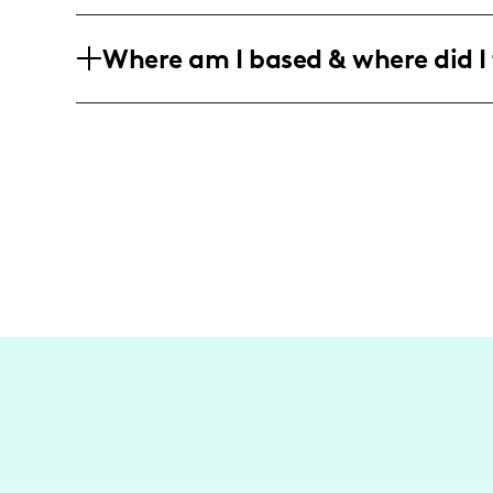
My target audience consists of predom
Where am I based & where did I 
who are interested in lifestyle and trav
friendly adventures and community-rela
As a travel influencer from San Antonio
destinations. I've crafted content that 
explorations, focusing on the richness o