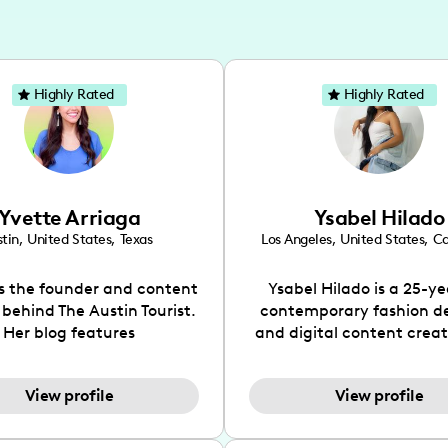
Highly Rated
Highly Rated
Yvette Arriaga
Ysabel Hilado
tin
,
United States
,
Texas
Los Angeles
,
United States
,
Ca
is the founder and content
Ysabel Hilado is a 25-ye
 behind The Austin Tourist.
contemporary fashion d
Her blog features
and digital content crea
ndations including food,
Los Angeles, CA. Fashion 
ks and hidden gems. Her
an extensive part of Ysabe
View profile
View profile
 is to work with brands to
for over a decade. Her 
 engaging content that is
aesthetic can be descri
neficial for her audience.
street chic, where she is 