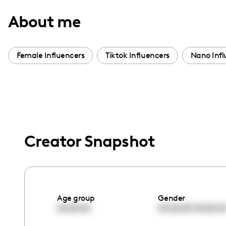
with
About me
visual
disabilities
who
Female Influencers
Tiktok Influencers
Nano Infl
are
using
a
screen
reader;
Press
Creator Snapshot
Control-
F10
to
open
Age group
Gender
an
00:00:00
00:00:00
00:00:0
accessibility