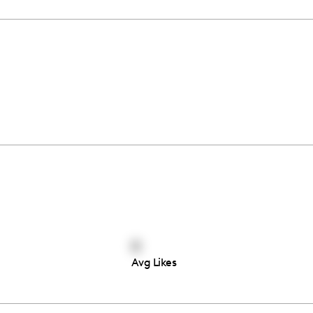
0
Avg Likes