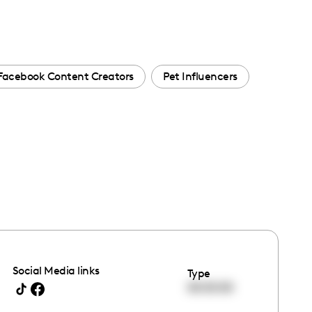
Facebook Content Creators
Pet Influencers
Social Media links
Type
00:00:00