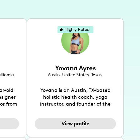
Highly Rated
Yovana Ayres
lifornia
Austin
,
United States
,
Texas
ar-old
Yovana is an Austin, TX-based
esigner
holistic health coach, yoga
tor from
instructor, and founder of the
has been
SimpleFit App who shares her
l's life
passions for health and wellness
View profile
design
across Instagram, YouTube and
bed as
TikTok. As she embraces her
inspired
Hispanic heritage and audience