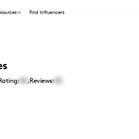
sources
Find Influencers
es
Rating:
00
,
Reviews:
00