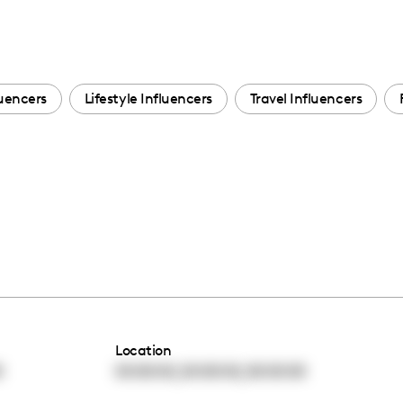
uencers
Lifestyle Influencers
Travel Influencers
Location
,
,
0
00:00:00
00:00:00
00:00:00