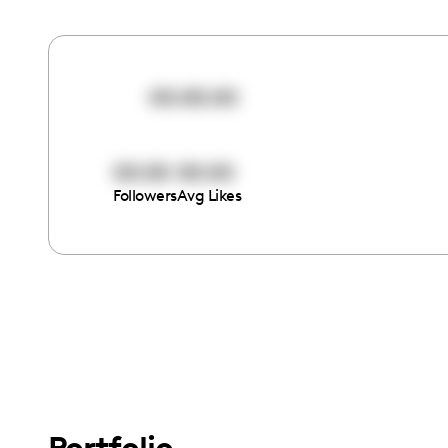
00:00:00
00:00
00:00
Followers
Avg Likes
Portfolio