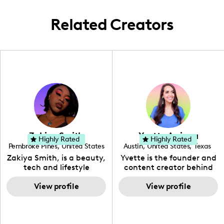
often.
Related Creators
Zakiya Smith
Yvette Arriaga
Highly Rated
Highly Rated
Pembroke Pines
,
United States
Austin
,
United States
,
Texas
,
Florida
Zakiya Smith, is a beauty,
Yvette is the founder and
tech and lifestyle
content creator behind
creative. She has a
The Austin Tourist. Her
passion for the world of
View profile
blog features
View profile
tech, which she
recommendations
integrates with beauty
including food, drinks and
and lifestyle content to
hidden gems. Her passion