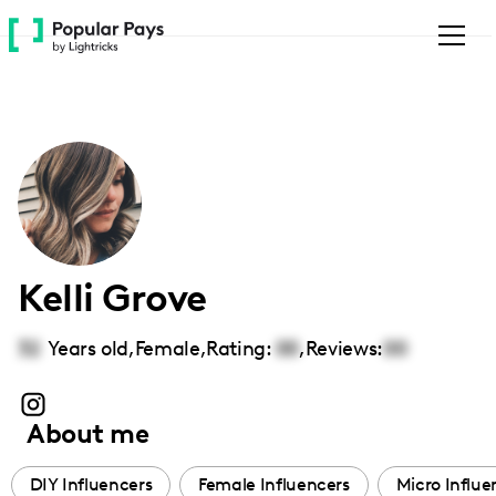
Please
note:
This
website
includes
an
accessibility
system.
Kelli Grove
32
Years old,
Female
,
Rating:
00
,
Reviews:
00
About me
DIY Influencers
Female Influencers
Micro Influe