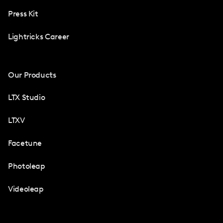
Press Kit
Lightricks Career
Our Products
LTX Studio
LTXV
Facetune
Photoleap
Videoleap