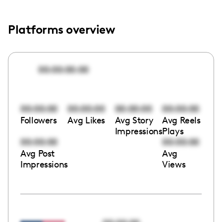
Platforms overview
00:00:00:00
00:00:00
00:00:00
00:00:00
00:00:00
Followers
Avg Likes
Avg Story
Avg Reels
Impressions
Plays
00:00:00
00:00:00
Avg Post
Avg
Impressions
Views