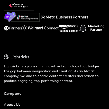
Popular Pays vs. Social Cat
About Us
Support
Lightricks is a pioneer in innovative technology that bridges
the gap between imagination and creation. As an AI-first
company, we aim to enable content creators and brands to
produce engaging, top-performing content.
Company
About Us