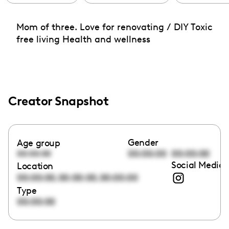
Mom of three. Love for renovating / DIY Toxic
free living Health and wellness
Creator Snapshot
Gender
Age group
00:00:00
00:00:00
00:00:00
Social Media 
Location
,
,
00:00:00
00:00:00
00:00:00
Type
00:00:00