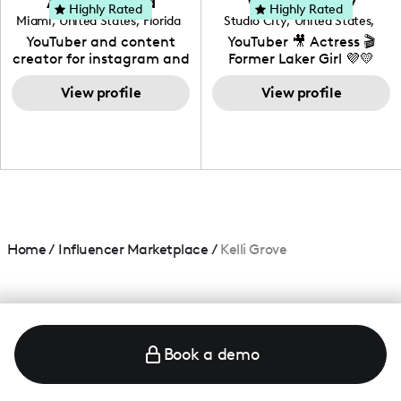
Adrian Herrera
Whitney Wiley
your brand!
Highly Rated
Highly Rated
Miami
,
United States
,
Florida
Studio City
,
United States
,
California
YouTuber and content
YouTuber 🎥 Actress 🎬
creator for instagram and
Former Laker Girl 💜💛
TikTok,blogger,traveler,fashion
and beauty lover.
View profile
View profile
Home
/
Influencer Marketplace
/
Kelli Grove
Book a demo