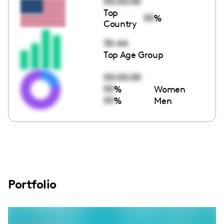
00:00:00
Top
00
%
Country
35-44
Top Age Group
00:00:00
00
%
Women
00
%
Men
Portfolio