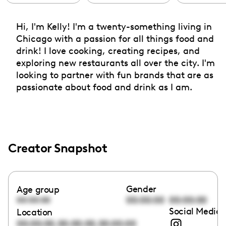
Hi, I'm Kelly! I'm a twenty-something living in
Chicago with a passion for all things food and
drink! I love cooking, creating recipes, and
exploring new restaurants all over the city. I'm
looking to partner with fun brands that are as
passionate about food and drink as I am.
Creator Snapshot
Gender
Age group
00:00:00
00:00:00
00:00:00
Social Media 
Location
,
,
00:00:00
00:00:00
00:00:00