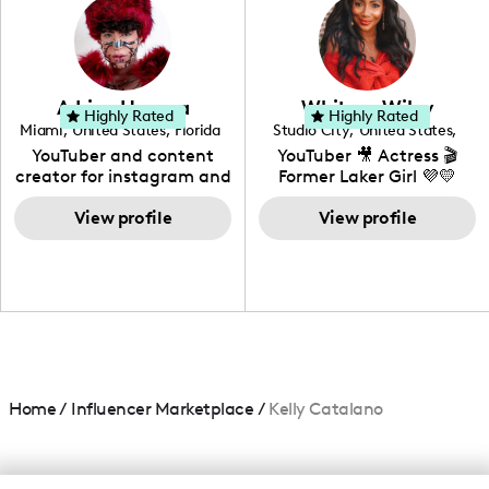
creating: UGC, Reviews,
DIY, Before & After or any
genre I have an amazing
community that would
love to know more about
Adrian Herrera
Whitney Wiley
your brand!
Highly Rated
Highly Rated
Miami
,
United States
,
Florida
Studio City
,
United States
,
California
YouTuber and content
YouTuber 🎥 Actress 🎬
creator for instagram and
Former Laker Girl 💜💛
TikTok,blogger,traveler,fashion
and beauty lover.
View profile
View profile
Home
/
Influencer Marketplace
/
Kelly Catalano