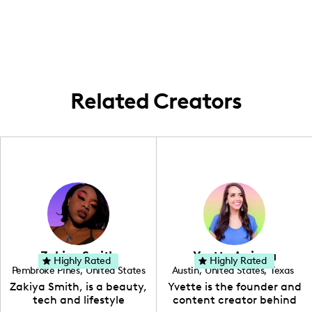
capture the culinary scene of the city but
extend my work to its surrounding suburbs,
showcasing diverse culinary experiences
across the metropolitan area.
Related Creators
Zakiya Smith
Yvette Arriaga
Highly Rated
Highly Rated
Pembroke Pines
,
United States
Austin
,
United States
,
Texas
,
Florida
Zakiya Smith, is a beauty,
Yvette is the founder and
tech and lifestyle
content creator behind