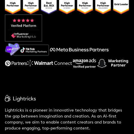
Popular Pays vs. Upfluence
Popular Pays vs. Aspire
Popular Pays vs. Social Cat
About Us
Support
Lightricks is a pioneer in innovative technology that bridges
the gap between imagination and creation. As an AI-first
company, we aim to enable content creators and brands to
produce engaging, top-performing content.