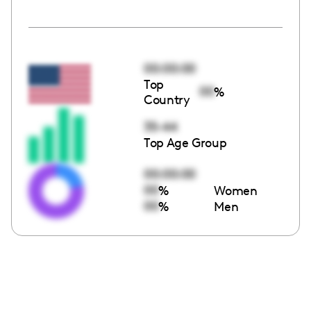
00:00:00
Top
00
%
Country
35-44
Top Age Group
00:00:00
00
%
Women
00
%
Men