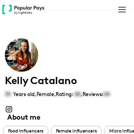
Please
note:
This
website
includes
an
accessibility
system.
Kelly Catalano
35
Years old,
Female
,
Rating:
00
,
Reviews:
00
About me
Food Influencers
Female Influencers
Micro Influ