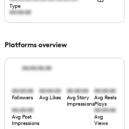
Type
00:00:00
Platforms overview
00:00:00:00
00:00:00
00:00:00
00:00:00
00:00:00
Followers
Avg Likes
Avg Story
Avg Reels
Impressions
Plays
00:00:00
00:00:00
Avg Post
Avg
Impressions
Views