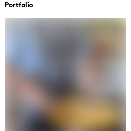
Portfolio