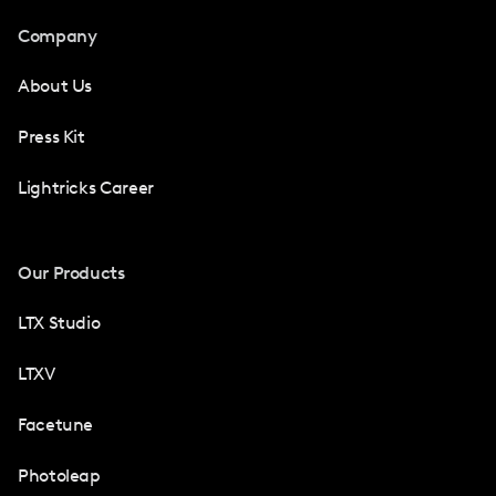
Company
About Us
Press Kit
Lightricks Career
Our Products
LTX Studio
LTXV
Facetune
Photoleap