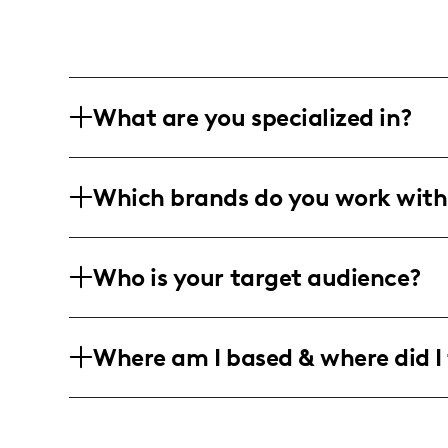
What are you specialized in?
I am a lifestyle and family influencer, 
Which brands do you work with
and festive decorating tips. My content
and engaging storytelling through vibr
While not explicitly mentioned, my focu
Who is your target audience?
brands, particularly those offering pro
children's gifts.
My audience primarily consists of famil
Where am I based & where did I 
guardians, who enjoy creative DIY projec
typically women aged 25-45 who seek af
I am based in a lively family-friendly
home-centered festivals and celebratio