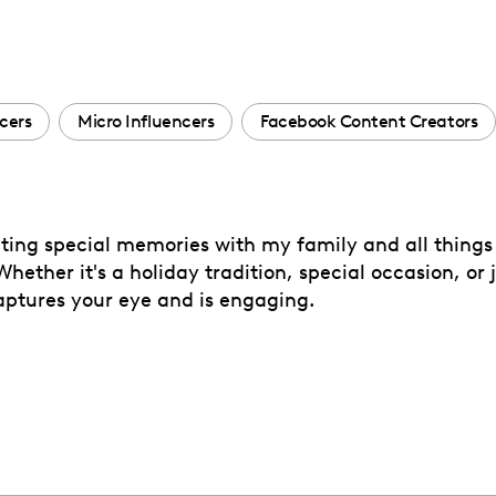
cers
Micro Influencers
Facebook Content Creators
ating special memories with my family and all things c
ether it's a holiday tradition, special occasion, or 
captures your eye and is engaging.