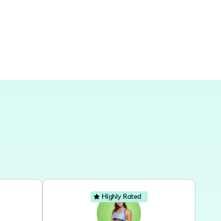
Highly Rated