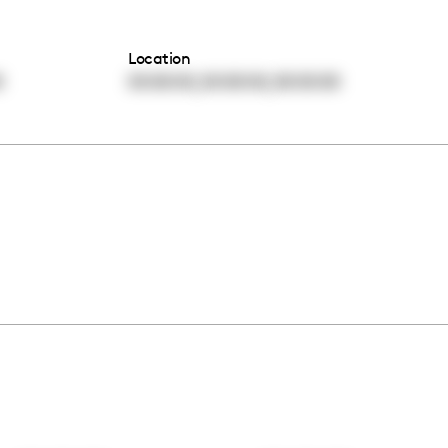
Location
,
,
0
00:00:00
00:00:00
00:00:00