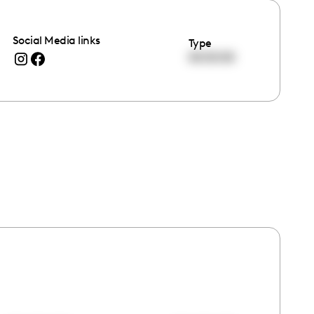
Social Media links
Type
00:00:00