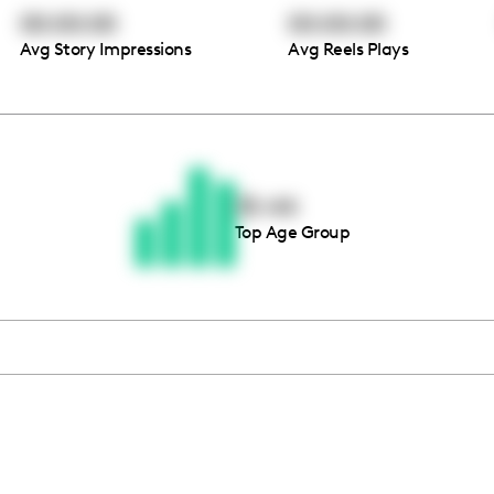
00:00:00
00:00:00
Avg Story Impressions
Avg Reels Plays
Thousands of creators ar
waiting for you
35-44
Top Age Group
Book a demo