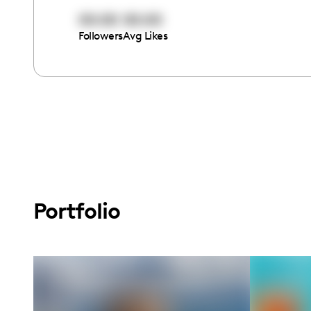
00:00
00:00
Followers
Avg Likes
Portfolio