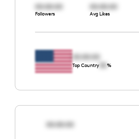
00:00:00
00:00:00
Followers
Avg Likes
00:00:00
00
Top Country
%
00:00:00