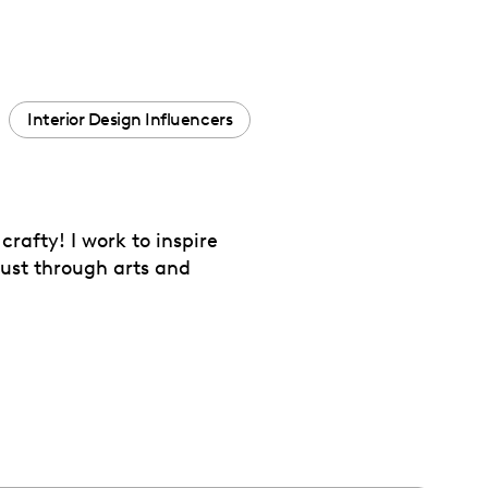
Interior Design Influencers
rafty! I work to inspire
just through arts and