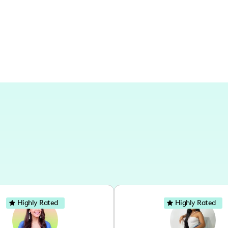
travel.
Highly Rated
Highly Rated