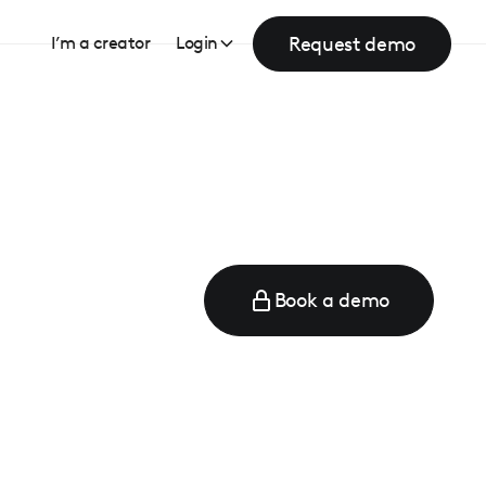
Request demo
I’m a creator
Login
Book a demo