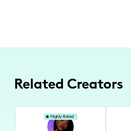
Related Creators
Highly Rated