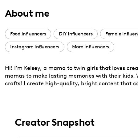
with
About me
visual
disabilities
who
Food Influencers
DIY Influencers
Female Influen
are
Instagram Influencers
Mom Influencers
using
a
screen
Hi! I’m Kelsey, a mama to twin girls that loves cre
reader;
mamas to make lasting memories with their kids. Wh
Press
crafts! I create high-quality, bright content that 
Control-
F10
to
open
Creator Snapshot
an
accessibility