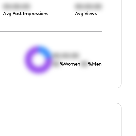
00:00:00
00:00:00
Avg Post Impressions
Avg Views
e
00:00:00
00
00
%
Women
%
Men