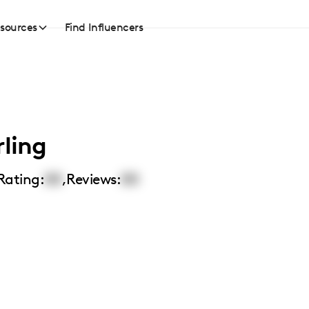
sources
Find Influencers
rling
Rating:
00
,
Reviews:
00