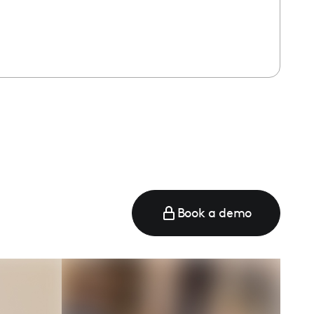
Book a demo