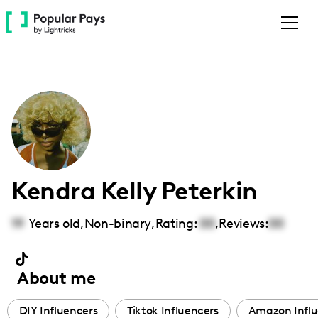
Please
note:
This
website
includes
an
accessibility
system.
Kendra Kelly Peterkin
19
Years old,
Non-binary
,
Rating:
00
,
Reviews:
00
About me
DIY Influencers
Tiktok Influencers
Amazon Influ