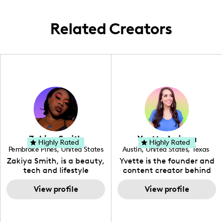
Related Creators
Zakiya Smith
Yvette Arriaga
Highly Rated
Highly Rated
Pembroke Pines
,
United States
Austin
,
United States
,
Texas
,
Florida
Zakiya Smith, is a beauty,
Yvette is the founder and
tech and lifestyle
content creator behind
creative. She has a
The Austin Tourist. Her
passion for the world of
View profile
blog features
View profile
tech, which she
recommendations
integrates with beauty
including food, drinks and
and lifestyle content to
hidden gems. Her passion