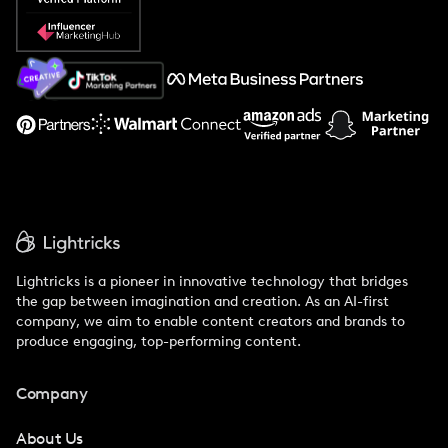
Popular Pays vs. Social Cat
About Us
Support
Lightricks is a pioneer in innovative technology that bridges
the gap between imagination and creation. As an AI-first
company, we aim to enable content creators and brands to
produce engaging, top-performing content.
Company
About Us