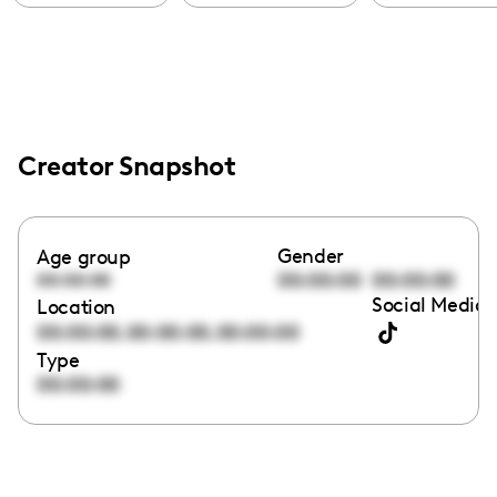
Creator Snapshot
Gender
Age group
00:00:00
00:00:00
00:00:00
Social Media 
Location
,
,
00:00:00
00:00:00
00:00:00
Type
00:00:00