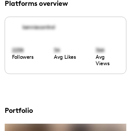
Platforms overview
kenniecontrol
2238
34
364
Followers
Avg Likes
Avg
Views
Portfolio