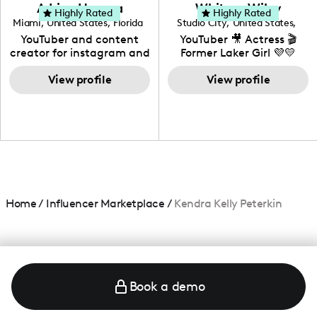
love to know more about
Adrian Herrera
Whitney Wiley
your brand!
Highly Rated
Highly Rated
Miami
,
United States
,
Florida
Studio City
,
United States
,
California
YouTuber and content
YouTuber 🎥 Actress 🎬
creator for instagram and
Former Laker Girl 💜💛
TikTok,blogger,traveler,fashion
and beauty lover.
View profile
View profile
Home
/
Influencer Marketplace
/
Kendra Kelly Peterkin
Book a demo