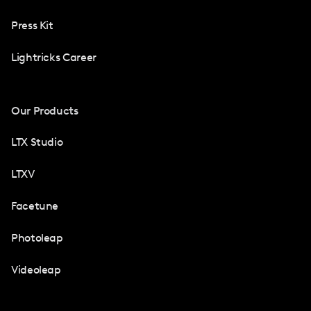
Press Kit
Lightricks Career
Our Products
LTX Studio
LTXV
Facetune
Photoleap
Videoleap