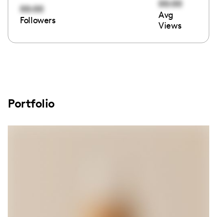
00:00
00:00
Avg
Followers
Views
Portfolio