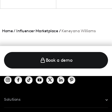
Home
/
Influencer Marketplace
/
Keneyana Williams
Book a demo
Solutions
For Instagram