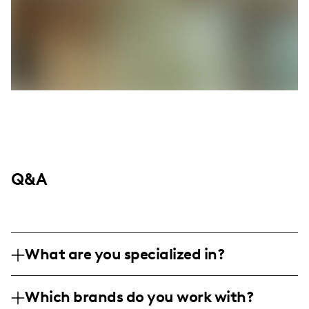
Q&A
What are you specialized in?
I'm Keneyana Williams, and I'm all about
Which brands do you work with?
that life and family vibe here in Albany, GA.