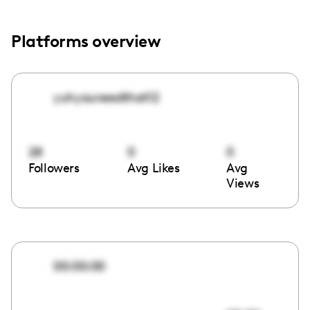
Platforms overview
yuhyouneedthat12
28
0
0
Followers
Avg Likes
Avg
Views
00:00:00