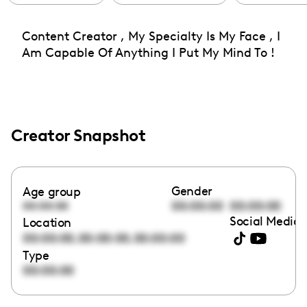
Content Creator , My Specialty Is My Face , I
Am Capable Of Anything I Put My Mind To !
Creator Snapshot
Gender
Age group
00:00:00
00:00:00
00:00:00
Social Media 
Location
,
,
00:00:00
00:00:00
00:00:00
Type
00:00:00