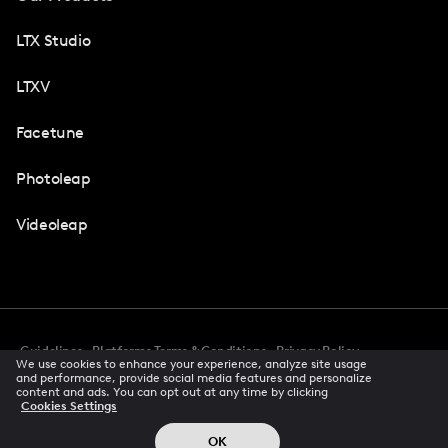
LTX Studio
LTXV
Facetune
Photoleap
Videoleap
Guidelines
Platforms Terms & Conditions
Privacy Policy
We use cookies to enhance your experience, analyze site usage
Cookie Preferences
Accessibility
CCPA Privacy Notice
and performance, provide social media features and personalize
Creator Terms Of Service
Trust Center
content and ads. You can opt out at any time by clicking
Cookies Settings
Request demo
© 2026 All rights reserved
OK