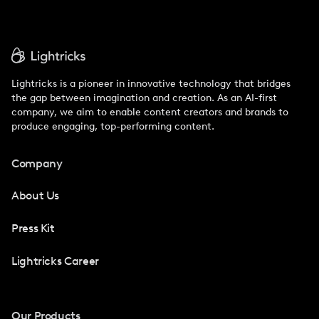
Lightricks is a pioneer in innovative technology that bridges
the gap between imagination and creation. As an AI-first
company, we aim to enable content creators and brands to
produce engaging, top-performing content.
Company
About Us
Press Kit
Lightricks Career
Our Products