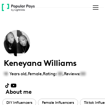
Please
note:
This
website
includes
an
accessibility
system.
Keneyana Williams
18
Years old,
Female
,
Rating:
00
,
Reviews:
00
About me
DIY Influencers
Female Influencers
Tiktok Influ