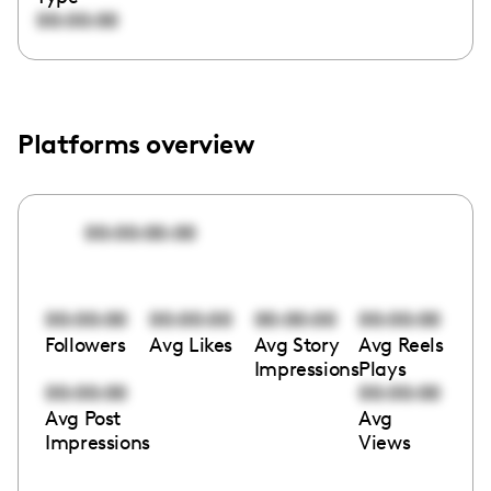
00:00:00
Platforms overview
00:00:00:00
00:00:00
00:00:00
00:00:00
00:00:00
Followers
Avg Likes
Avg Story
Avg Reels
Impressions
Plays
00:00:00
00:00:00
Avg Post
Avg
Impressions
Views