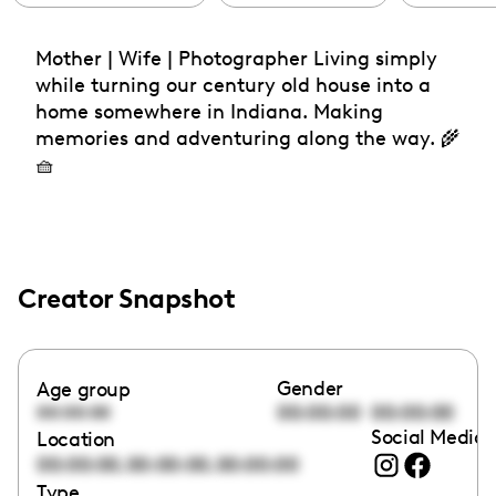
Mother | Wife | Photographer Living simply
while turning our century old house into a
home somewhere in Indiana. Making
memories and adventuring along the way. 🌾
🧺
Creator Snapshot
Gender
Age group
00:00:00
00:00:00
00:00:00
Social Media 
Location
,
,
00:00:00
00:00:00
00:00:00
Type