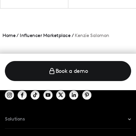
Home
/
Influencer Marketplace
/
Kenzie Salomon
Book a demo
Solutions
For Instagram