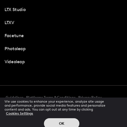
LTX Studio
LTXV
Facetune
Photoleap
Videoleap
Guidelines
Platforms Terms & Conditions
Privacy Policy
We use cookies to enhance your experience, analyze site usage
Cookie Preferences
Accessibility
CCPA Privacy Notice
and performance, provide social media features and personalize
Creator Terms Of Service
Trust Center
content and ads. You can opt out at any time by clicking
Cookies Settings
Request demo
© 2026 All rights reserved
OK