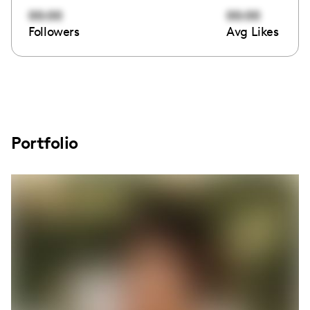
00:00
00:00
Followers
Avg Likes
Portfolio