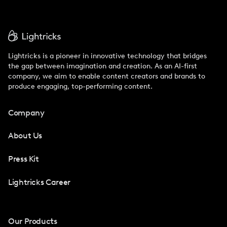
Lightricks is a pioneer in innovative technology that bridges
the gap between imagination and creation. As an AI-first
company, we aim to enable content creators and brands to
produce engaging, top-performing content.
Company
About Us
Press Kit
Lightricks Career
Our Products