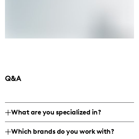
Q&A
What are you specialized in?
I am a lifestyle influencer based in cozy
Which brands do you work with?
household settings, specializing in