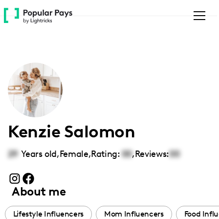
Please
note:
This
website
includes
an
accessibility
system.
Kenzie Salomon
29
Years old,
Female
,
Rating:
00
,
Reviews:
00
About me
Lifestyle Influencers
Mom Influencers
Food Infl