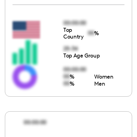
00:00:00
Top
00
%
Country
25-34
Top Age Group
00:00:00
00
%
Women
00
%
Men
00:00:00