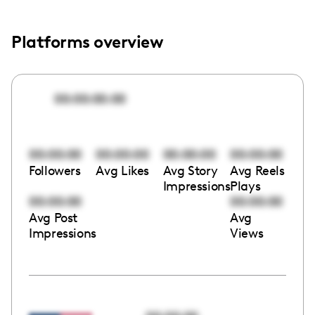
Platforms overview
00:00:00:00
00:00:00
00:00:00
00:00:00
00:00:00
Followers
Avg Likes
Avg Story
Avg Reels
Impressions
Plays
00:00:00
00:00:00
Avg Post
Avg
Impressions
Views