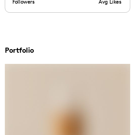
Followers
Avg Likes
Portfolio