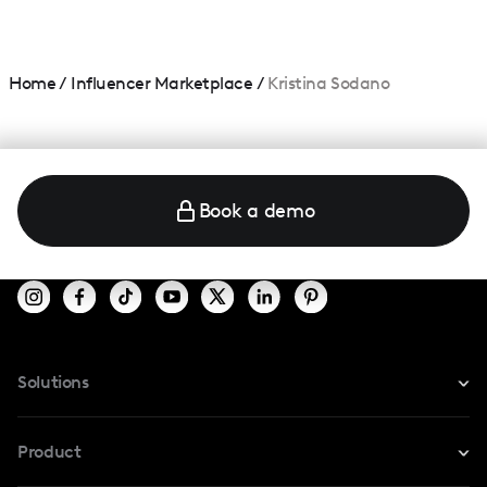
Home
/
Influencer Marketplace
/
Kristina Sodano
Book a demo
Solutions
For Instagram
Product
For TikTok