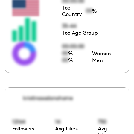
00:00:00
Top
00
%
Country
35-44
Top Age Group
00:00:00
00
%
Women
00
%
Men
kristinasodanohome
12164
14
750
Followers
Avg Likes
Avg