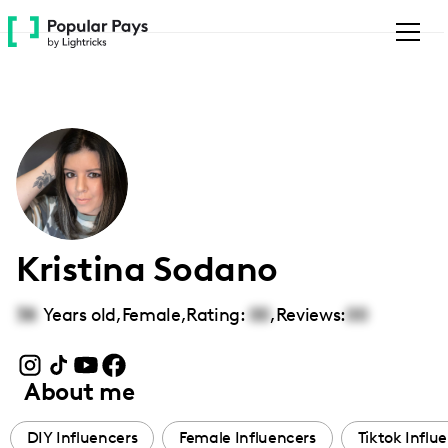
Please
note:
This
website
includes
an
accessibility
system.
Kristina Sodano
38
Years old,
Female
,
Rating:
00
,
Reviews:
00
About me
DIY Influencers
Female Influencers
Tiktok Influ