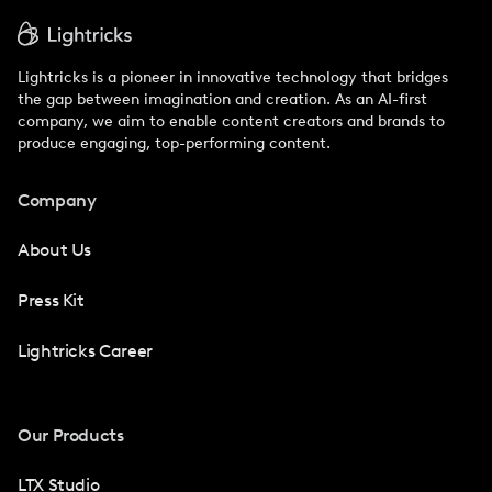
Lightricks is a pioneer in innovative technology that bridges
the gap between imagination and creation. As an AI-first
company, we aim to enable content creators and brands to
produce engaging, top-performing content.
Company
About Us
Press Kit
Lightricks Career
Our Products
LTX Studio