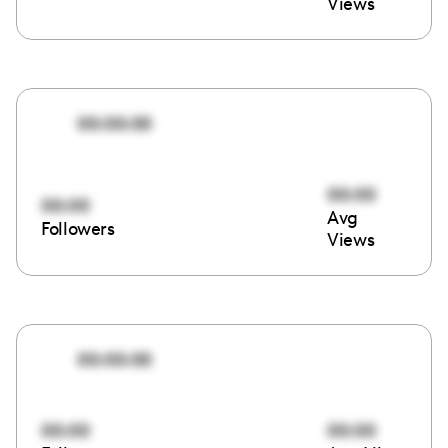
Views
00:00:00
00:00
00:00
Avg
Followers
Views
00:00:00
00:00
00:00