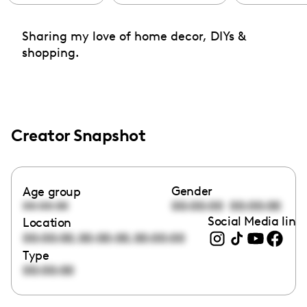
Sharing my love of home decor, DIYs &
shopping.
Creator Snapshot
Gender
Age group
00:00:00
00:00:00
00:00:00
Social Media link
Location
,
,
00:00:00
00:00:00
00:00:00
Type
00:00:00