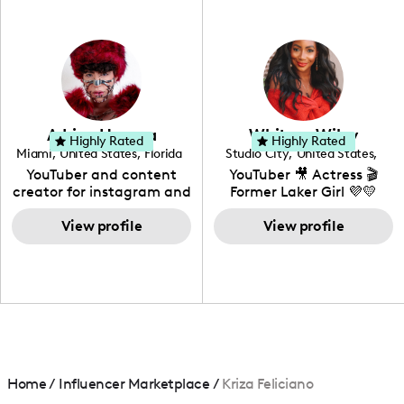
professional background
in videography &
photography. I love
creating: UGC, Reviews,
DIY, Before & After or any
genre I have an amazing
community that would
love to know more about
Adrian Herrera
Whitney Wiley
your brand!
Highly Rated
Highly Rated
Miami
,
United States
,
Florida
Studio City
,
United States
,
California
YouTuber and content
YouTuber 🎥 Actress 🎬
creator for instagram and
Former Laker Girl 💜💛
TikTok,blogger,traveler,fashion
and beauty lover.
View profile
View profile
Home
/
Influencer Marketplace
/
Kriza Feliciano