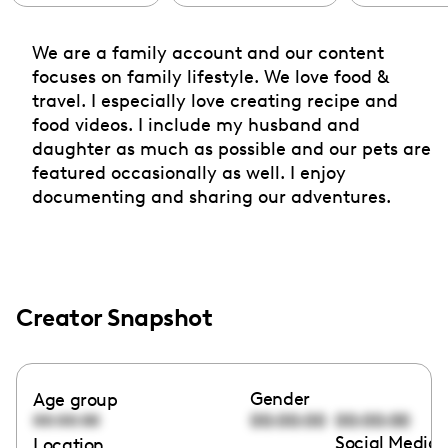
We are a family account and our content
focuses on family lifestyle. We love food &
travel. I especially love creating recipe and
food videos. I include my husband and
daughter as much as possible and our pets are
featured occasionally as well. I enjoy
documenting and sharing our adventures.
Creator Snapshot
Gender
Age group
00:00:00
00:00:00
00:00:00
Social Media 
Location