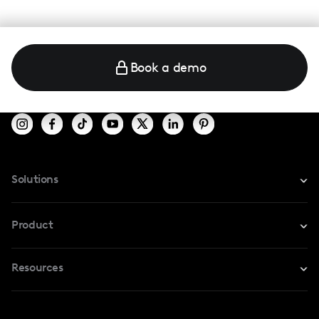
Book a demo
Solutions
For Instagram
Product
For TikTok
Resources
Safe Collab
For YouTube
Blog
Influencers Marketplace
For Creators