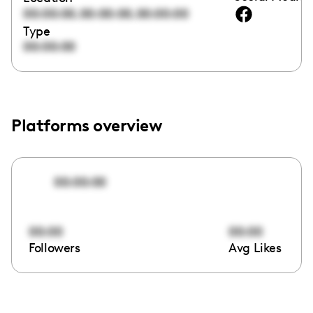
,
,
00:00:00
00:00:00
00:00:00
Type
00:00:00
Platforms overview
00:00:00
00:00
00:00
Followers
Avg Likes