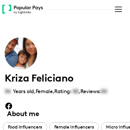
Please
note:
This
website
includes
an
accessibility
system.
Kriza Feliciano
34
Years old,
Female
,
Rating:
00
,
Reviews:
00
About me
Food Influencers
Female Influencers
Micro Influ