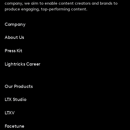
company, we aim to enable content creators and brands to
produce engaging, top-performing content.
Company
About Us
Press Kit
Lightricks Career
Our Products
LTX Studio
LTXV
Facetune