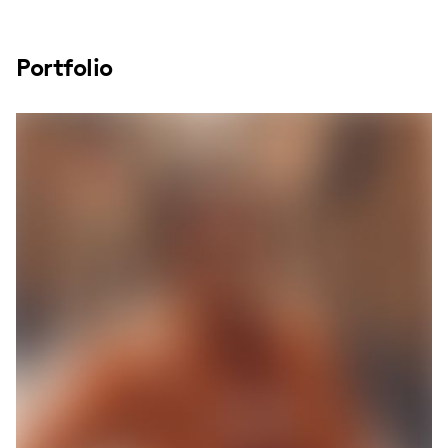
Portfolio