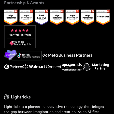
Partnership & Awards
Case Studies
Creator And Influencer Management
Popular Pays vs. Upfluence
Popular Pays vs. Aspire
Popular Pays vs. Social Cat
About Us
Support
Lightricks is a pioneer in innovative technology that bridges
the gap between imagination and creation. As an AI-first