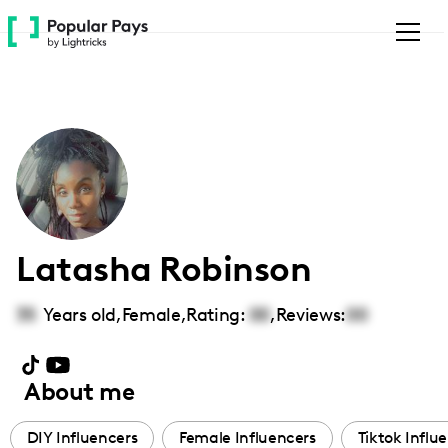
Please
note:
This
website
includes
an
accessibility
system.
Latasha Robinson
35
Years old,
Female
,
Rating:
00
,
Reviews:
00
About me
DIY Influencers
Female Influencers
Tiktok Influ