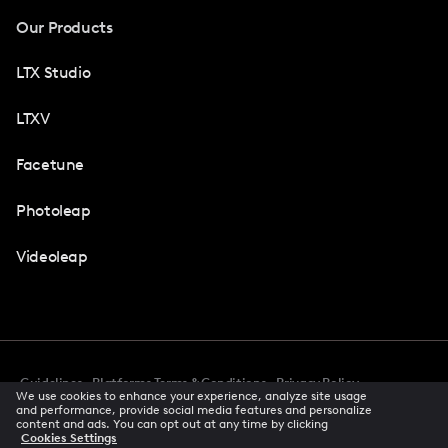
Our Products
LTX Studio
LTXV
Facetune
Photoleap
Videoleap
Guidelines
Platforms Terms & Conditions
Privacy Policy
We use cookies to enhance your experience, analyze site usage
Cookie Preferences
Accessibility
CCPA Privacy Notice
and performance, provide social media features and personalize
Creator Terms Of Service
Trust Center
content and ads. You can opt out at any time by clicking
Cookies Settings
Request demo