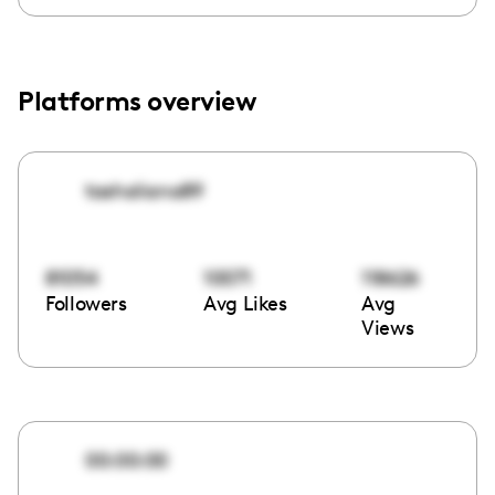
Platforms overview
tashaliana89
81054
10071
118626
Followers
Avg Likes
Avg
Views
00:00:00