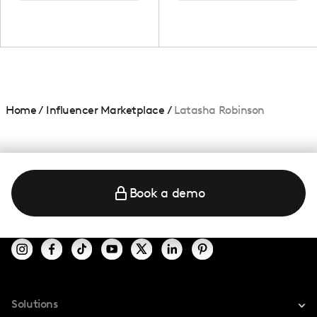
Home
/
Influencer Marketplace
/
Latasha Robinson
Book a demo
Solutions