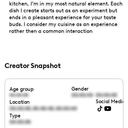
kitchen, I’m in my most natural element. Each
dish I create starts out as an experiment but
ends in a pleasant experience for your taste
buds. I consider my cuisine as an experience
rather then a common interaction
Creator Snapshot
Gender
Age group
00:00:00
00:00:00
00:00:00
Social Media 
Location
,
,
00:00:00
00:00:00
00:00:00
Type
00:00:00