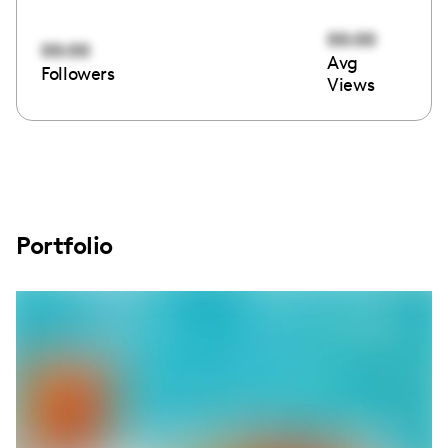
00:00
00:00
Avg
Followers
Views
Portfolio