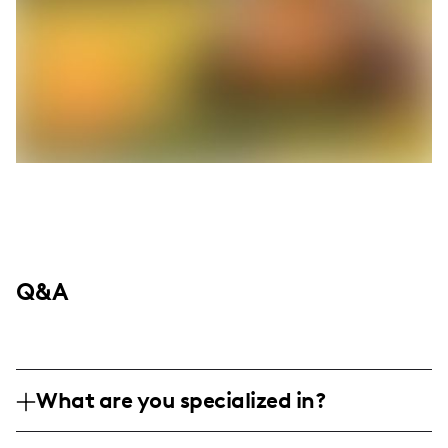
Q&A
What are you specialized in?
I am a passionate home chef and lifestyle