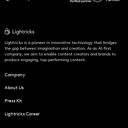
Lightricks is a pioneer in innovative technology that bridges
the gap between imagination and creation. As an AI-first
company, we aim to enable content creators and brands to
produce engaging, top-performing content.
Company
About Us
Press Kit
Lightricks Career