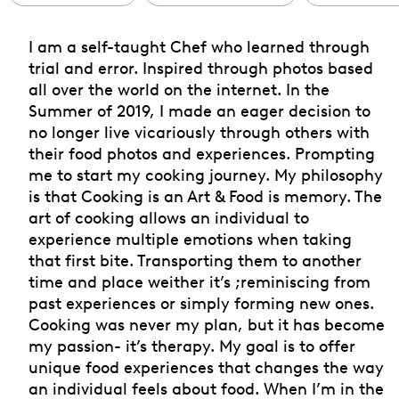
I am a self-taught Chef who learned through
trial and error. Inspired through photos based
all over the world on the internet. In the
Summer of 2019, I made an eager decision to
no longer live vicariously through others with
their food photos and experiences. Prompting
me to start my cooking journey. My philosophy
is that Cooking is an Art & Food is memory. The
art of cooking allows an individual to
experience multiple emotions when taking
that first bite. Transporting them to another
time and place weither it’s ;reminiscing from
past experiences or simply forming new ones.
Cooking was never my plan, but it has become
my passion- it’s therapy. My goal is to offer
unique food experiences that changes the way
an individual feels about food. When I’m in the