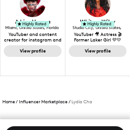
DIY, Before & After or any
genre I have an amazing
community that would
love to know more about
Adrian Herrera
Whitney Wiley
your brand!
Highly Rated
Highly Rated
Miami
,
United States
,
Florida
Studio City
,
United States
,
California
YouTuber and content
YouTuber 🎥 Actress 🎬
creator for instagram and
Former Laker Girl 💜💛
TikTok,blogger,traveler,fashion
and beauty lover.
View profile
View profile
Home
/
Influencer Marketplace
/
Lydia Cha