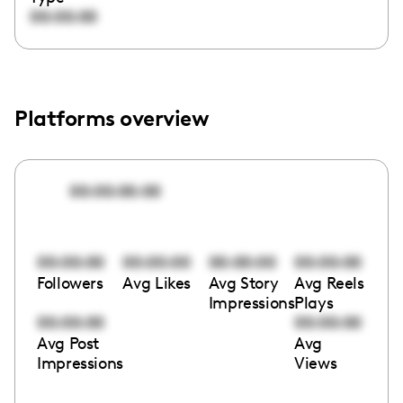
00:00:00
Platforms overview
00:00:00:00
00:00:00
00:00:00
00:00:00
00:00:00
Followers
Avg Likes
Avg Story
Avg Reels
Impressions
Plays
00:00:00
00:00:00
Avg Post
Avg
Impressions
Views