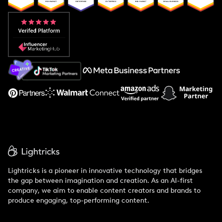
Popular Pays vs. Aspire
Popular Pays vs. Social Cat
About Us
Support
Lightricks is a pioneer in innovative technology that bridges
the gap between imagination and creation. As an AI-first
company, we aim to enable content creators and brands to
produce engaging, top-performing content.