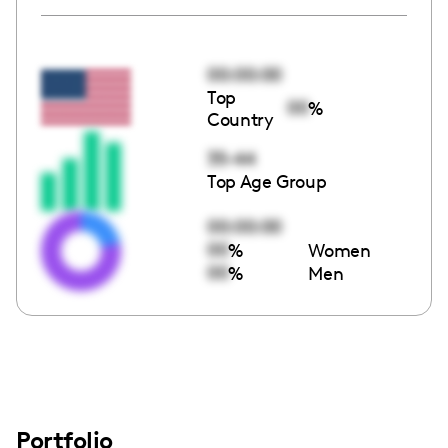
00:00:00
Top
00
%
Country
35-44
Top Age Group
00:00:00
00
%
Women
00
%
Men
Portfolio