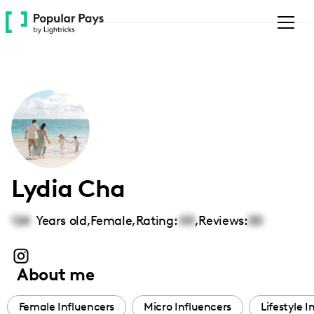
Please
note:
This
website
includes
an
accessibility
system.
Lydia Cha
124
Years old,
Female
,
Rating:
00
,
Reviews:
00
About me
Female Influencers
Micro Influencers
Lifestyle I