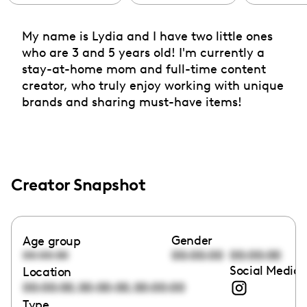
My name is Lydia and I have two little ones
who are 3 and 5 years old! I'm currently a
stay-at-home mom and full-time content
creator, who truly enjoy working with unique
brands and sharing must-have items!
Creator Snapshot
Gender
Age group
00:00:00
00:00:00
00:00:00
Social Media 
Location
,
,
00:00:00
00:00:00
00:00:00
Type