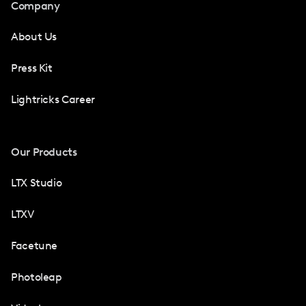
Company
About Us
Press Kit
Lightricks Career
Our Products
LTX Studio
LTXV
Facetune
Photoleap