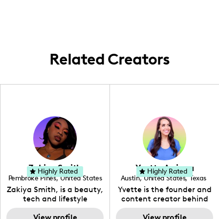
highlighting the richness of family life and
experiences within the Pacific Northwest,
showcasing local travel destinations and
activities.
Related Creators
Zakiya Smith
Yvette Arriaga
Highly Rated
Highly Rated
Pembroke Pines
,
United States
Austin
,
United States
,
Texas
,
Florida
Zakiya Smith, is a beauty,
Yvette is the founder and
tech and lifestyle
content creator behind
creative. She has a
The Austin Tourist. Her
passion for the world of
View profile
blog features
View profile