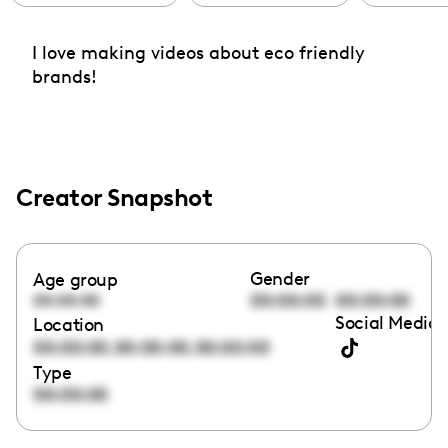
I love making videos about eco friendly
brands!
Creator Snapshot
Gender
Age group
00:00:00
00:00:00
00:00:00
Social Media 
Location
,
,
00:00:00
00:00:00
00:00:00
Type
00:00:00