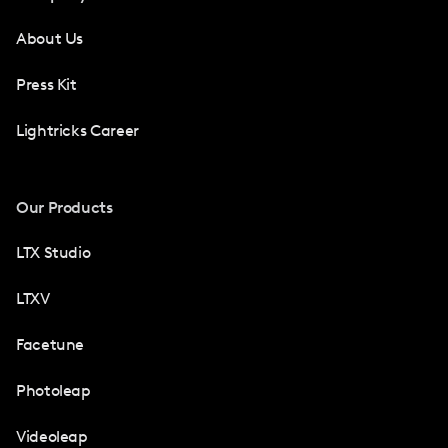
About Us
Press Kit
Lightricks Career
Our Products
LTX Studio
LTXV
Facetune
Photoleap
Videoleap