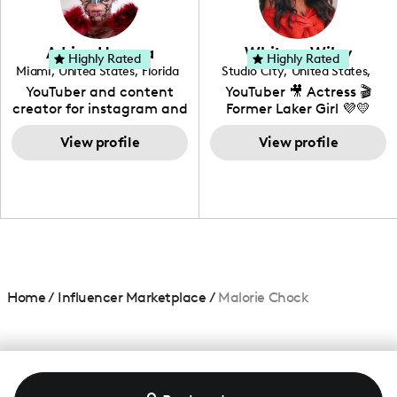
genre I have an amazing
community that would
love to know more about
Adrian Herrera
Whitney Wiley
your brand!
Highly Rated
Highly Rated
Miami
,
United States
,
Florida
Studio City
,
United States
,
California
YouTuber and content
YouTuber 🎥 Actress 🎬
creator for instagram and
Former Laker Girl 💜💛
TikTok,blogger,traveler,fashion
and beauty lover.
View profile
View profile
Home
/
Influencer Marketplace
/
Malorie Chock