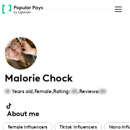
Please
note:
This
website
includes
an
accessibility
system.
Malorie Chock
18
Years old,
Female
,
Rating:
00
,
Reviews:
00
About me
Female Influencers
Tiktok Influencers
Nano Infl