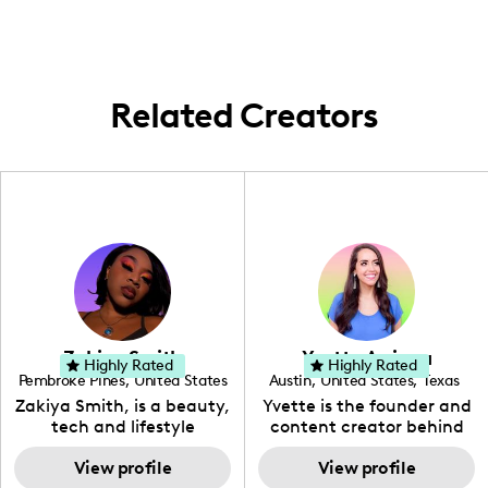
content that cares about more than just
the natural beauty and goodness around
aesthetics.
us, right here in my community!
Related Creators
Zakiya Smith
Yvette Arriaga
Highly Rated
Highly Rated
Pembroke Pines
,
United States
Austin
,
United States
,
Texas
,
Florida
Zakiya Smith, is a beauty,
Yvette is the founder and
tech and lifestyle
content creator behind
creative. She has a
The Austin Tourist. Her
passion for the world of
View profile
blog features
View profile