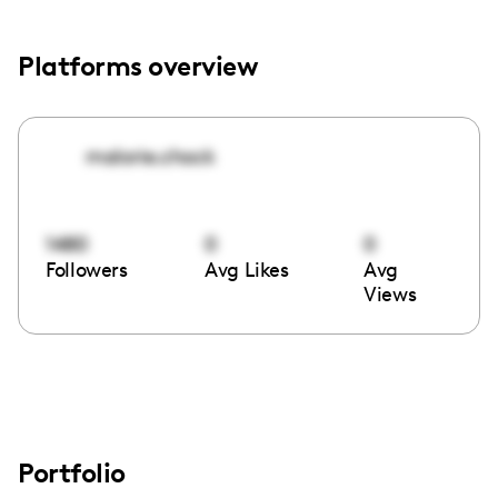
Platforms overview
malorie.chock
1480
0
0
Followers
Avg Likes
Avg
Views
Portfolio