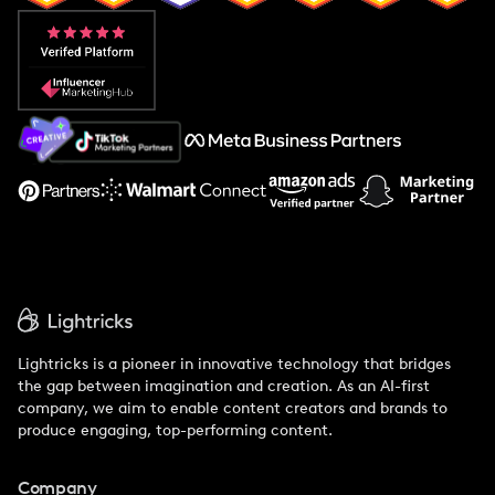
Popular Pays vs. Aspire
Popular Pays vs. Social Cat
About Us
Support
Lightricks is a pioneer in innovative technology that bridges
the gap between imagination and creation. As an AI-first
company, we aim to enable content creators and brands to
produce engaging, top-performing content.
Company