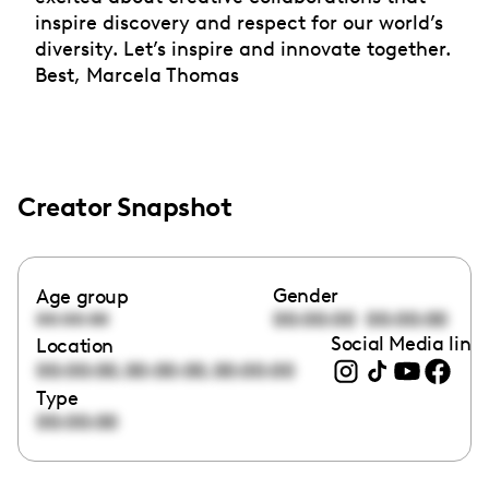
inspire discovery and respect for our world’s
diversity. Let’s inspire and innovate together.
Best, Marcela Thomas
Creator Snapshot
Gender
Age group
00:00:00
00:00:00
00:00:00
Social Media link
Location
,
,
00:00:00
00:00:00
00:00:00
Type
00:00:00