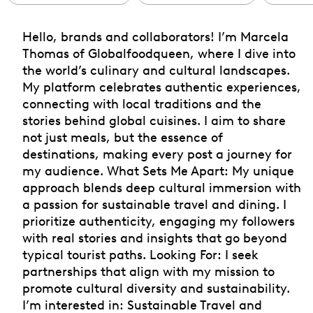
Hello, brands and collaborators! I’m Marcela
Thomas of Globalfoodqueen, where I dive into
the world’s culinary and cultural landscapes.
My platform celebrates authentic experiences,
connecting with local traditions and the
stories behind global cuisines. I aim to share
not just meals, but the essence of
destinations, making every post a journey for
my audience. What Sets Me Apart: My unique
approach blends deep cultural immersion with
a passion for sustainable travel and dining. I
prioritize authenticity, engaging my followers
with real stories and insights that go beyond
typical tourist paths. Looking For: I seek
partnerships that align with my mission to
promote cultural diversity and sustainability.
I’m interested in: Sustainable Travel and