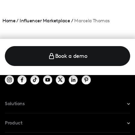
Home
/
Influencer Marketplace
/
Marcela Thomas
Book a demo
Solutions
For Instagram
Product
For TikTok