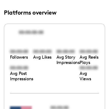
Platforms overview
00:00:00:00
00:00:00
00:00:00
00:00:00
00:00:00
Followers
Avg Likes
Avg Story
Avg Reels
Impressions
Plays
00:00:00
00:00:00
Avg Post
Avg
Impressions
Views
00:00:00