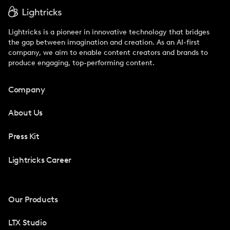
Lightricks is a pioneer in innovative technology that bridges
the gap between imagination and creation. As an AI-first
company, we aim to enable content creators and brands to
produce engaging, top-performing content.
Company
About Us
Press Kit
Lightricks Career
Our Products
LTX Studio