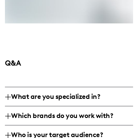
Q&A
What are you specialized in?
I am a food and travel influencer based in
Which brands do you work with?
Toronto, specializing in discovering and
reviewing diverse culinary experiences and
I have collaborated with various local and
food photography. My content includes
Who is your target audience?
international food brands, restaurants, and