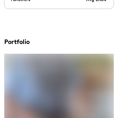
Portfolio