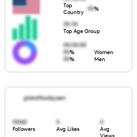
Top
00
%
Country
25-34
Top Age Group
00:00:00
00
%
Women
00
%
Men
globalfoodqueen
92160
0
0
Followers
Avg Likes
Avg
Views