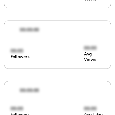
00:00:00
00:00
00:00
Avg
Followers
Views
00:00:00
00:00
00:00
Followers
Avg Likes