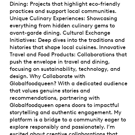
Dining: Projects that highlight eco-friendly
practices and support local communities.
Unique Culinary Experiences: Showcasing
everything from hidden culinary gems to
avant-garde dining. Cultural Exchange
Initiatives: Deep dives into the traditions and
histories that shape local cuisines. Innovative
Travel and Food Products: Collaborations that
push the envelope in travel and dining,
focusing on sustainability, technology, and
design. Why Collaborate with
Globalfoodqueen? With a dedicated audience
that values genuine stories and
recommendations, partnering with
Globalfoodqueen opens doors to impactful
storytelling and authentic engagement. My
platform is a bridge to a community eager to
explore responsibly and passionately. I’m
excited about creative collaborations that