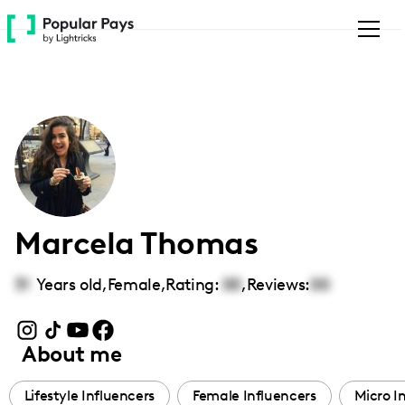
Please
note:
This
website
includes
an
accessibility
system.
Marcela Thomas
31
Years old,
Female
,
Rating:
00
,
Reviews:
00
About me
Lifestyle Influencers
Female Influencers
Micro I