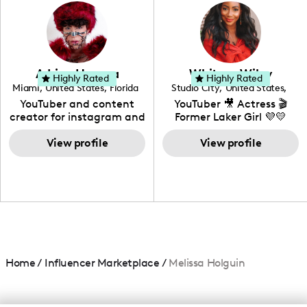
photography. I love
creating: UGC, Reviews,
DIY, Before & After or any
genre I have an amazing
community that would
love to know more about
Adrian Herrera
Whitney Wiley
your brand!
Highly Rated
Highly Rated
Miami
,
United States
,
Florida
Studio City
,
United States
,
California
YouTuber and content
YouTuber 🎥 Actress 🎬
creator for instagram and
Former Laker Girl 💜💛
TikTok,blogger,traveler,fashion
and beauty lover.
View profile
View profile
Home
/
Influencer Marketplace
/
Melissa Holguin