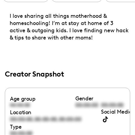
I love sharing all things motherhood &
homeschooling! I’m at stay at home of 3
active & outgoing kids. I love finding new hack
& tips to share with other moms!
Creator Snapshot
Gender
Age group
00:00:00
00:00:00
00:00:00
Social Media 
Location
,
,
00:00:00
00:00:00
00:00:00
Type
00:00:00