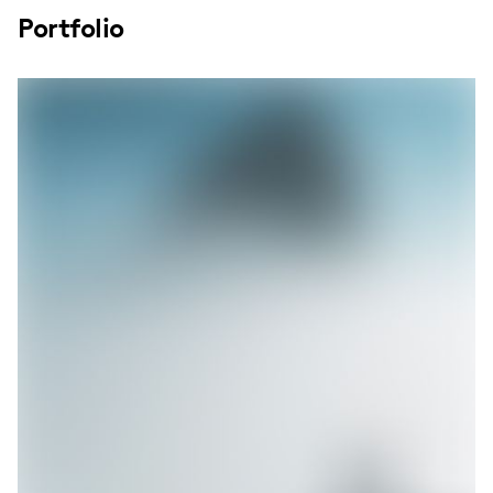
Portfolio