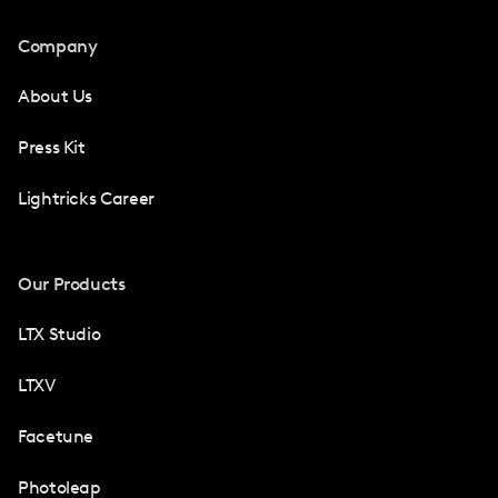
Company
About Us
Press Kit
Lightricks Career
Our Products
LTX Studio
LTXV
Facetune
Photoleap