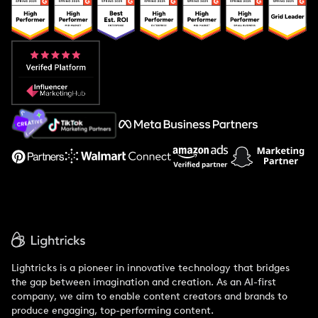
Popular Pays vs. Upfluence
Popular Pays vs. Aspire
Popular Pays vs. Social Cat
About Us
Support
Lightricks is a pioneer in innovative technology that bridges
the gap between imagination and creation. As an AI-first
company, we aim to enable content creators and brands to
produce engaging, top-performing content.