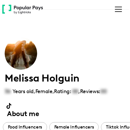
Please
note:
This
website
includes
an
accessibility
system.
Melissa Holguin
36
Years old,
Female
,
Rating:
00
,
Reviews:
00
About me
Food Influencers
Female Influencers
Tiktok Infl