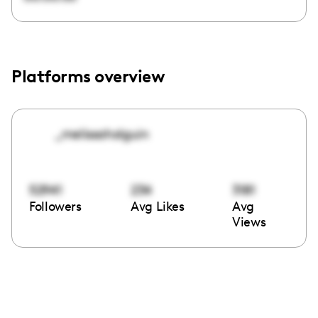
Platforms overview
_melissaholguin
52941
234
3181
Followers
Avg Likes
Avg
Views