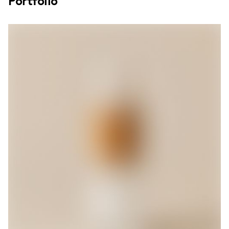
Portfolio