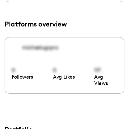
Platforms overview
michaelugcpro
0
0
117
Followers
Avg Likes
Avg
Views