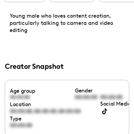
Young male who loves content creation,
particularly talking to camera and video
editing
Creator Snapshot
Gender
Age group
00:00:00
00:00:00
00:00:00
Social Media 
Location
,
,
00:00:00
00:00:00
00:00:00
Type
00:00:00