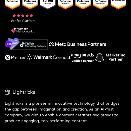
Popular Pays vs. Upfluence
Popular Pays vs. Aspire
Popular Pays vs. Social Cat
About Us
Support
Lightricks is a pioneer in innovative technology that bridges
the gap between imagination and creation. As an AI-first
company, we aim to enable content creators and brands to
produce engaging, top-performing content.