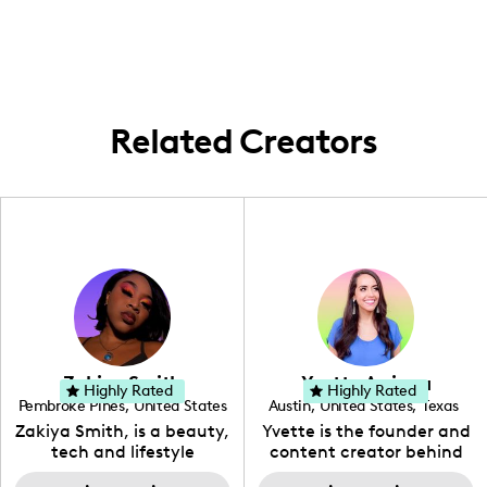
Anywhere I can bring my camera and ideas
to life is where I roll!
Related Creators
Zakiya Smith
Yvette Arriaga
Highly Rated
Highly Rated
Pembroke Pines
,
United States
Austin
,
United States
,
Texas
,
Florida
Zakiya Smith, is a beauty,
Yvette is the founder and
tech and lifestyle
content creator behind
creative. She has a
The Austin Tourist. Her