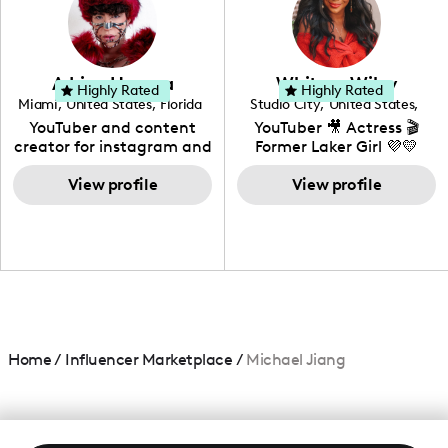
DIY, Before & After or any
genre I have an amazing
community that would
love to know more about
Adrian Herrera
Whitney Wiley
your brand!
Highly Rated
Highly Rated
Miami
,
United States
,
Florida
Studio City
,
United States
,
California
YouTuber and content
YouTuber 🎥 Actress 🎬
creator for instagram and
Former Laker Girl 💜💛
TikTok,blogger,traveler,fashion
and beauty lover.
View profile
View profile
Home
/
Influencer Marketplace
/
Michael Jiang