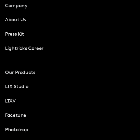
Company
About Us
Press Kit
Lightricks Career
Our Products
LTX Studio
LTXV
Facetune
Photoleap