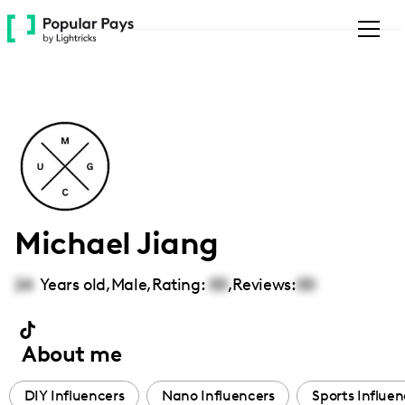
Please
note:
This
website
includes
an
accessibility
system.
Michael Jiang
24
Years old,
Male
,
Rating:
00
,
Reviews:
00
About me
DIY Influencers
Nano Influencers
Sports Influen