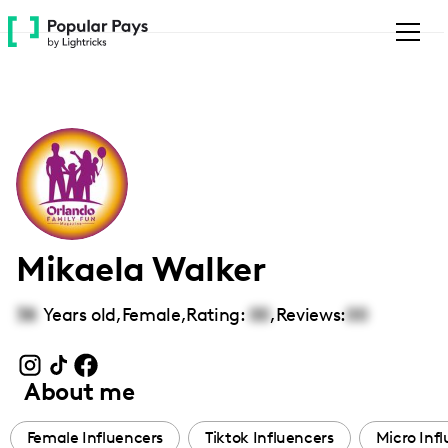
Please
note:
This
website
includes
an
accessibility
system.
Mikaela Walker
38
Years old,
Female
,
Rating:
00
,
Reviews:
00
About me
Female Influencers
Tiktok Influencers
Micro Inf