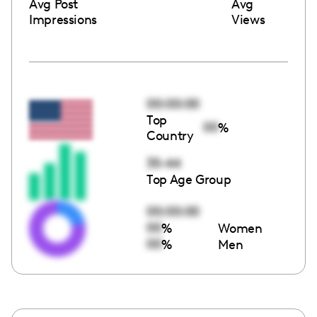
Avg Post
Avg
Impressions
Views
00:00:00
Top
00
%
Country
35-44
Top Age Group
00:00:00
00
%
Women
00
%
Men