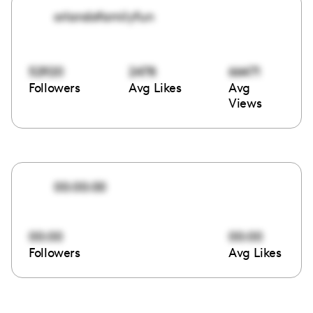
orlandofamilyfun
52920
2478
66471
Followers
Avg Likes
Avg
Views
00:00:00
00:00
00:00
Followers
Avg Likes