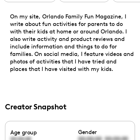
On my site, Orlando Family Fun Magazine, I
write about fun activities for parents to do
with their kids at home or around Orlando. I
also write activity and product reviews and
include information and things to do for
families. On social media, I feature videos and
photos of activities that I have tried and
places that I have visited with my kids.
Creator Snapshot
Gender
Age group
00:00:00
00:00:00
00:00:00