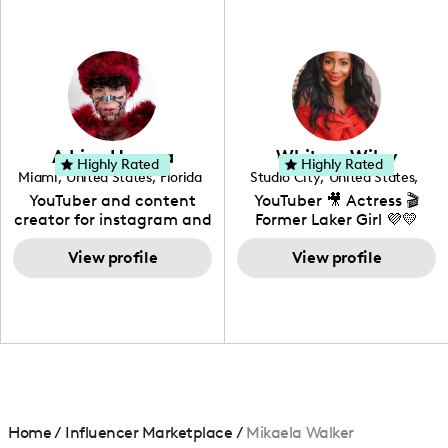
professional background
in videography &
photography. I love
creating: UGC, Reviews,
DIY, Before & After or any
genre I have an amazing
community that would
love to know more about
Adrian Herrera
Whitney Wiley
your brand!
Highly Rated
Highly Rated
Miami
,
United States
,
Florida
Studio City
,
United States
,
California
YouTuber and content
YouTuber 🎥 Actress 🎬
creator for instagram and
Former Laker Girl 💜💛
TikTok,blogger,traveler,fashion
and beauty lover.
View profile
View profile
Home
/
Influencer Marketplace
/
Mikaela Walker