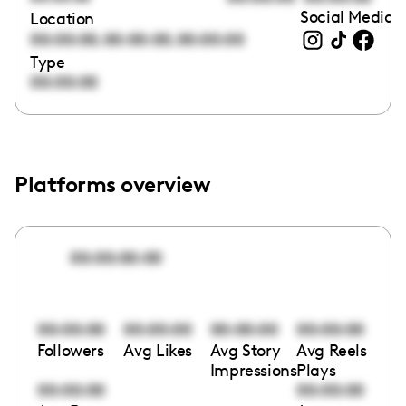
Social Media l
Location
,
,
00:00:00
00:00:00
00:00:00
Type
00:00:00
Platforms overview
00:00:00:00
00:00:00
00:00:00
00:00:00
00:00:00
Followers
Avg Likes
Avg Story
Avg Reels
Impressions
Plays
00:00:00
00:00:00