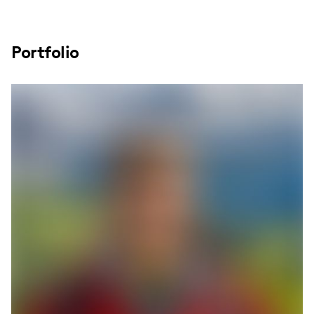
Portfolio