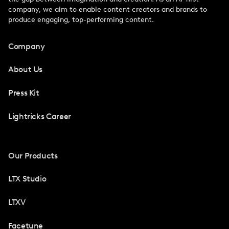
company, we aim to enable content creators and brands to
produce engaging, top-performing content.
Company
About Us
Press Kit
Lightricks Career
Our Products
LTX Studio
LTXV
Facetune