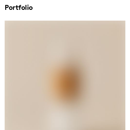
Portfolio