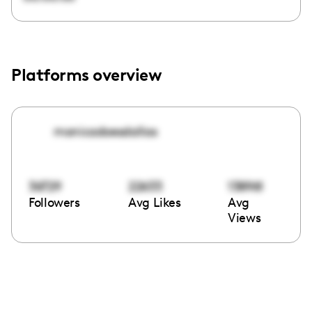
Platforms overview
monicadoesdallas
36729
22633
138961
Followers
Avg Likes
Avg
Views