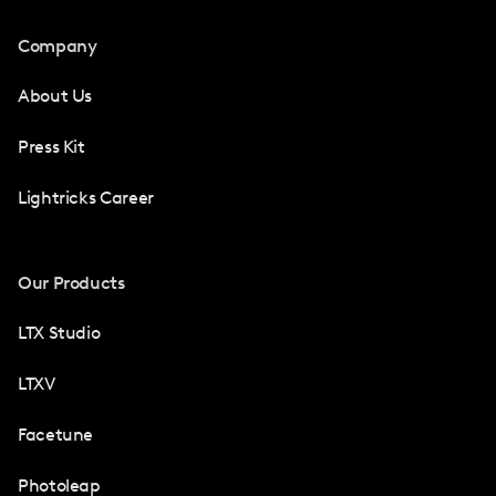
Company
About Us
Press Kit
Lightricks Career
Our Products
LTX Studio
LTXV
Facetune
Photoleap