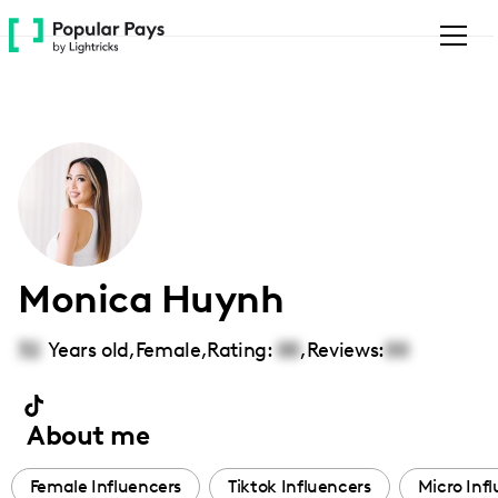
Please
note:
This
website
includes
an
accessibility
system.
Monica Huynh
32
Years old,
Female
,
Rating:
00
,
Reviews:
00
About me
Female Influencers
Tiktok Influencers
Micro Inf