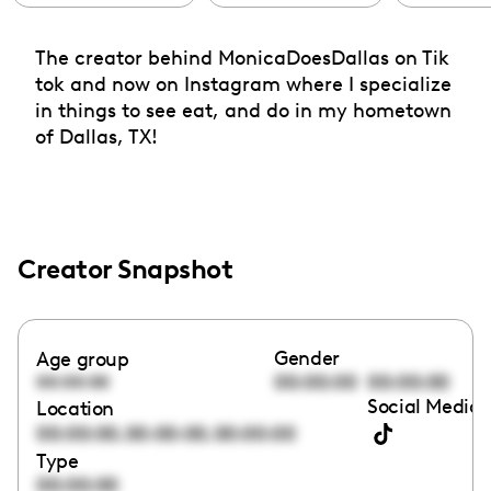
The creator behind MonicaDoesDallas on Tik
tok and now on Instagram where I specialize
in things to see eat, and do in my hometown
of Dallas, TX!
Creator Snapshot
Gender
Age group
00:00:00
00:00:00
00:00:00
Social Media 
Location
,
,
00:00:00
00:00:00
00:00:00
Type
00:00:00