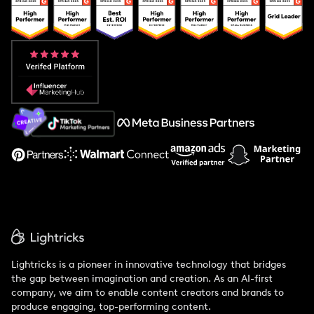
Popular Pays vs. Upfluence
Popular Pays vs. Aspire
Popular Pays vs. Social Cat
About Us
Support
Lightricks is a pioneer in innovative technology that bridges
the gap between imagination and creation. As an AI-first
company, we aim to enable content creators and brands to
produce engaging, top-performing content.