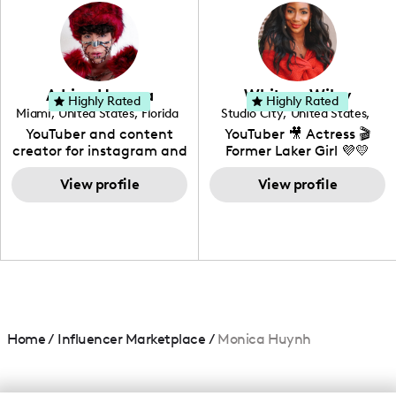
photography. I love
creating: UGC, Reviews,
DIY, Before & After or any
genre I have an amazing
community that would
love to know more about
Adrian Herrera
Whitney Wiley
your brand!
Highly Rated
Highly Rated
Miami
,
United States
,
Florida
Studio City
,
United States
,
California
YouTuber and content
YouTuber 🎥 Actress 🎬
creator for instagram and
Former Laker Girl 💜💛
TikTok,blogger,traveler,fashion
and beauty lover.
View profile
View profile
Home
/
Influencer Marketplace
/
Monica Huynh