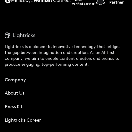
Lightricks is a pioneer in innovative technology that bridges
the gap between imagination and creation. As an AI-first
company, we aim to enable content creators and brands to
produce engaging, top-performing content.
Company
About Us
Press Kit
Lightricks Career