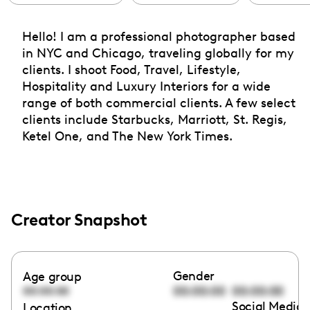
Hello! I am a professional photographer based
in NYC and Chicago, traveling globally for my
clients. I shoot Food, Travel, Lifestyle,
Hospitality and Luxury Interiors for a wide
range of both commercial clients. A few select
clients include Starbucks, Marriott, St. Regis,
Ketel One, and The New York Times.
Creator Snapshot
Gender
Age group
00:00:00
00:00:00
00:00:00
Social Media 
Location