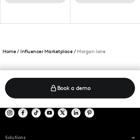
Home
/
Influencer Marketplace
/
Morgan Ione
Book a demo
Solutions