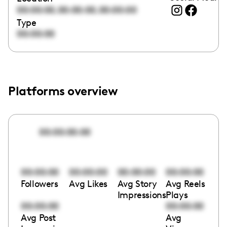
,
,
00:00:00
00:00:00
00:00:00
Type
00:00:00
Platforms overview
00:00:00:00
00:00:00
00:00:00
00:00:00
00:00:00
Followers
Avg Likes
Avg Story
Avg Reels
Impressions
Plays
00:00:00
00:00:00
Avg Post
Avg