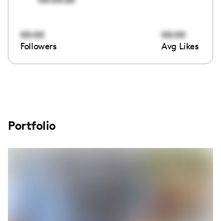
00:00
00:00
Followers
Avg Likes
Portfolio