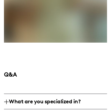
Q&A
What are you specialized in?