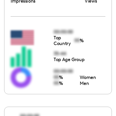
Impressions
Views
00:00:00
Top
00
%
Country
35-44
Top Age Group
00:00:00
00
%
Women
00
%
Men
00:00:00