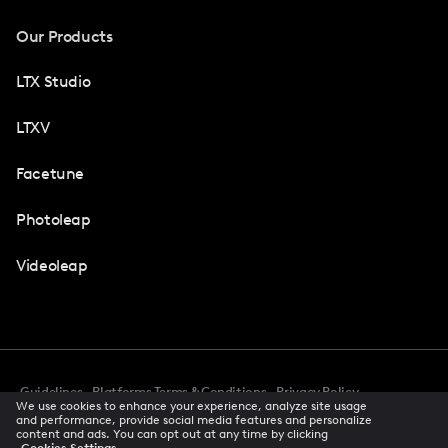
Our Products
LTX Studio
LTXV
Facetune
Photoleap
Videoleap
Guidelines
Platforms Terms & Conditions
Privacy Policy
We use cookies to enhance your experience, analyze site usage
Cookie Preferences
Accessibility
CCPA Privacy Notice
and performance, provide social media features and personalize
Creator Terms Of Service
Trust Center
content and ads. You can opt out at any time by clicking
Cookies Settings