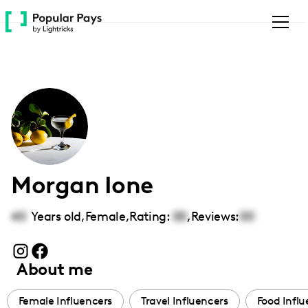
Please
note:
This
website
includes
an
accessibility
system.
Morgan Ione
40
Years old,
Female
,
Rating:
00
,
Reviews:
00
About me
Female Influencers
Travel Influencers
Food Influ