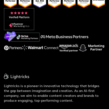
Popular Pays vs. Upfluence
Popular Pays vs. Aspire
Popular Pays vs. Social Cat
About Us
Support
Lightricks is a pioneer in innovative technology that bridges
the gap between imagination and creation. As an AI-first
company, we aim to enable content creators and brands to
produce engaging, top-performing content.