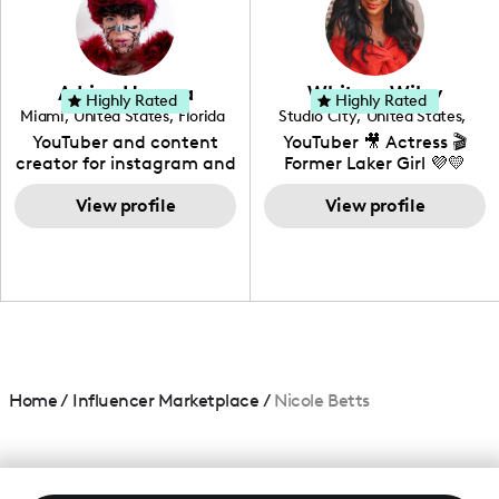
DIY, Before & After or any
genre I have an amazing
community that would
love to know more about
Adrian Herrera
Whitney Wiley
your brand!
Highly Rated
Highly Rated
Miami
,
United States
,
Florida
Studio City
,
United States
,
California
YouTuber and content
YouTuber 🎥 Actress 🎬
creator for instagram and
Former Laker Girl 💜💛
TikTok,blogger,traveler,fashion
and beauty lover.
View profile
View profile
Home
/
Influencer Marketplace
/
Nicole Betts