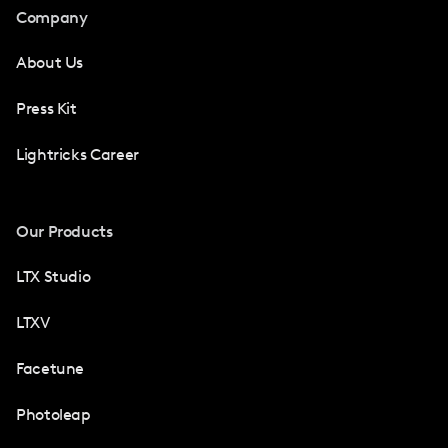
Company
About Us
Press Kit
Lightricks Career
Our Products
LTX Studio
LTXV
Facetune
Photoleap