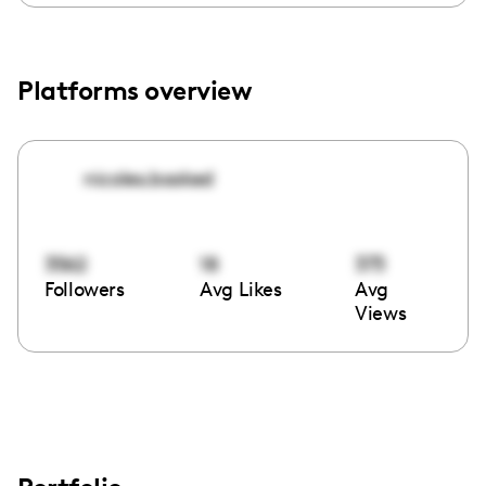
Platforms overview
nicoles.booked
3562
18
373
Followers
Avg Likes
Avg
Views