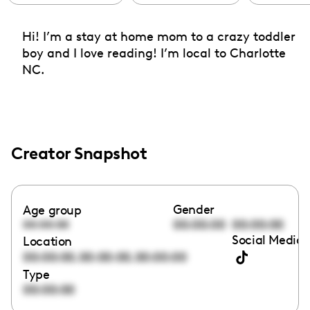
Hi! I’m a stay at home mom to a crazy toddler
boy and I love reading! I’m local to Charlotte
NC.
Creator Snapshot
Gender
Age group
00:00:00
00:00:00
00:00:00
Social Media 
Location
,
,
00:00:00
00:00:00
00:00:00
Type
00:00:00