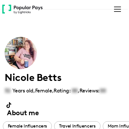
Please
note:
This
website
includes
an
accessibility
system.
Nicole Betts
32
Years old,
Female
,
Rating:
00
,
Reviews:
00
About me
Female Influencers
Travel Influencers
Mom Influ