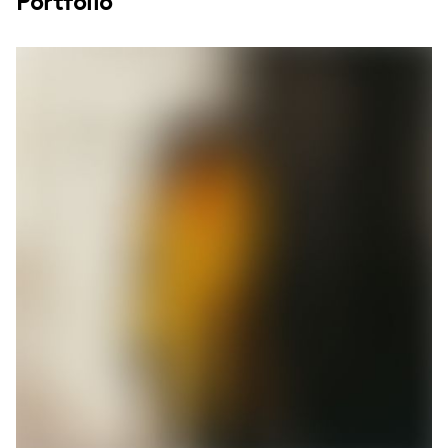
Portfolio