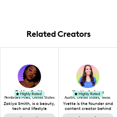
everyday life. From nearby travels to
heartfelt stays at home, I keep our
adventures close to the Carolinas!
Related Creators
Zakiya Smith
Yvette Arriaga
Highly Rated
Highly Rated
Pembroke Pines
,
United States
Austin
,
United States
,
Texas
,
Florida
Zakiya Smith, is a beauty,
Yvette is the founder and
tech and lifestyle
content creator behind
creative. She has a
The Austin Tourist. Her