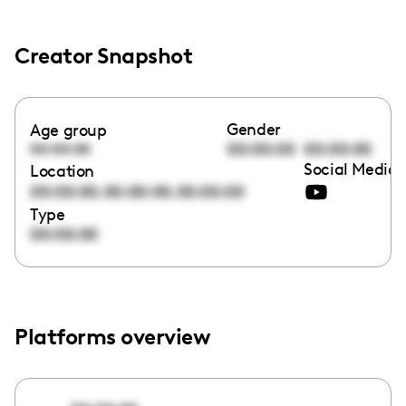
Creator Snapshot
Gender
Age group
00:00:00
00:00:00
00:00:00
Social Media 
Location
,
,
00:00:00
00:00:00
00:00:00
Type
00:00:00
Platforms overview