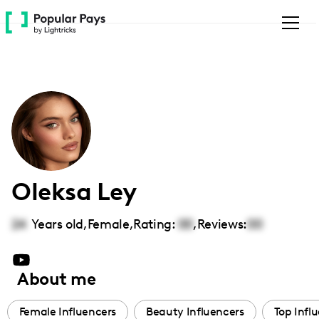
Please
note:
This
website
includes
an
accessibility
system.
Oleksa Ley
24
Years old,
Female
,
Rating:
00
,
Reviews:
00
About me
Female Influencers
Beauty Influencers
Top Infl