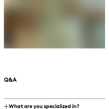
Q&A
What are you specialized in?