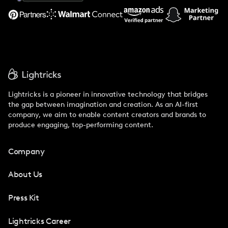
Support
Lightricks is a pioneer in innovative technology that bridges
the gap between imagination and creation. As an AI-first
company, we aim to enable content creators and brands to
produce engaging, top-performing content.
Company
About Us
Press Kit
Lightricks Career