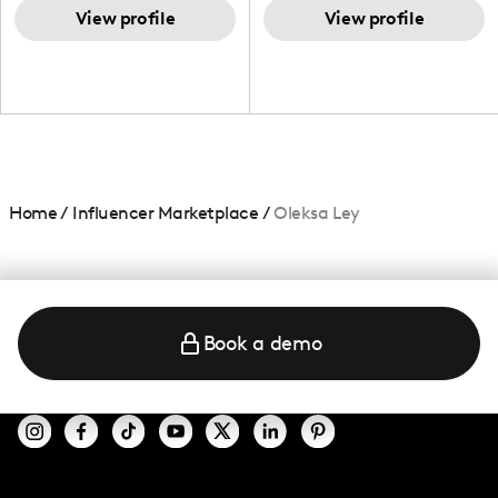
and beauty lover.
View profile
View profile
Home
/
Influencer Marketplace
/
Oleksa Ley
Book a demo