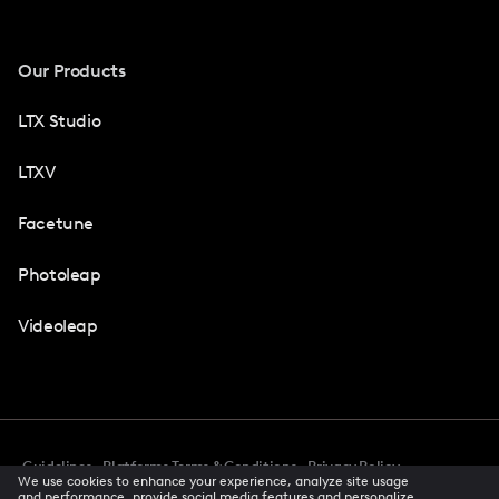
Our Products
LTX Studio
LTXV
Facetune
Photoleap
Videoleap
Guidelines
Platforms Terms & Conditions
Privacy Policy
We use cookies to enhance your experience, analyze site usage
Cookie Preferences
Accessibility
CCPA Privacy Notice
and performance, provide social media features and personalize