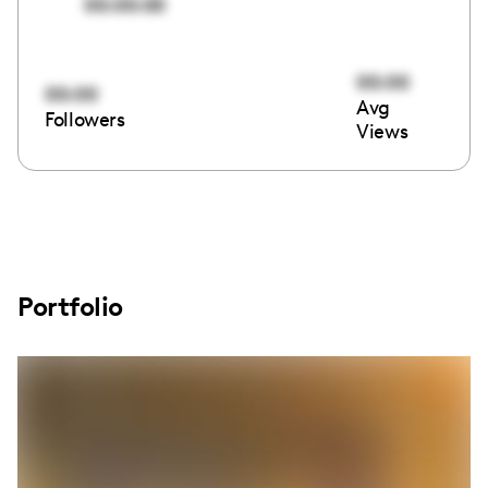
00:00:00
00:00
00:00
Avg
Followers
Views
Portfolio