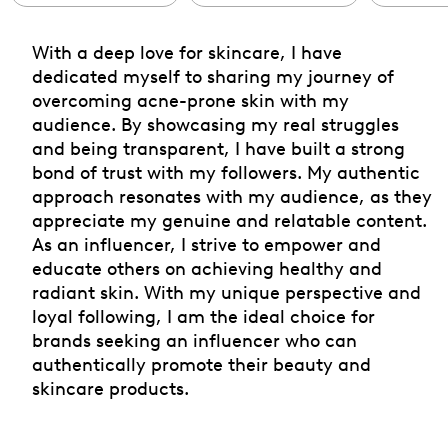
With a deep love for skincare, I have
dedicated myself to sharing my journey of
overcoming acne-prone skin with my
audience. By showcasing my real struggles
and being transparent, I have built a strong
bond of trust with my followers. My authentic
approach resonates with my audience, as they
appreciate my genuine and relatable content.
As an influencer, I strive to empower and
educate others on achieving healthy and
radiant skin. With my unique perspective and
loyal following, I am the ideal choice for
brands seeking an influencer who can
authentically promote their beauty and
skincare products.