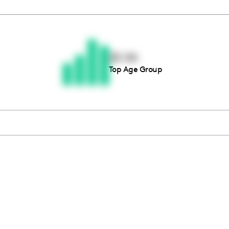
Thousands of creators ar
waiting for you
25-34
Top Age Group
Book a demo