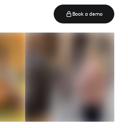
Book a demo