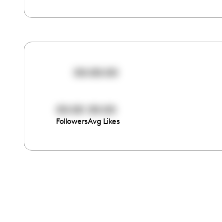
00:00:00
00:00
00:00
Followers
Avg Likes