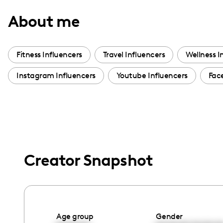
with
About me
visual
disabilities
who
Fitness Influencers
Travel Influencers
Wellness I
are
Instagram Influencers
Youtube Influencers
Fac
using
a
screen
reader;
Press
Control-
Creator Snapshot
F10
to
open
an
accessibility
Age group
Gender