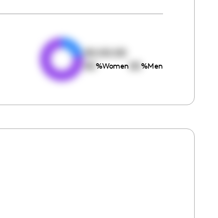
e
00:00:00
00
00
%
Women
%
Men