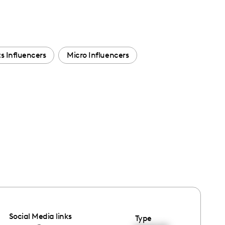
s Influencers
Micro Influencers
Social Media links
Type