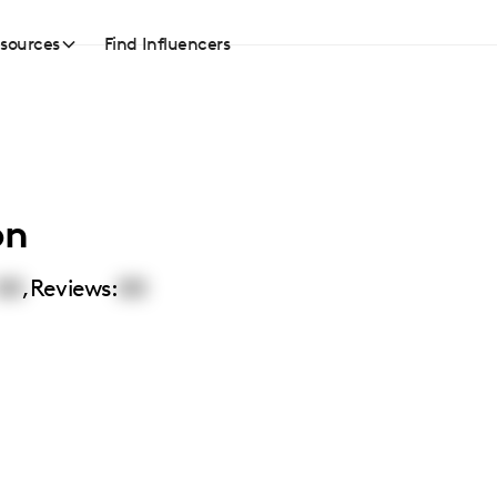
sources
Find Influencers
on
00
,
Reviews:
00