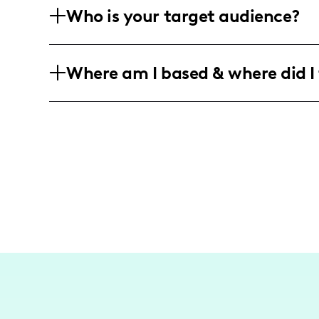
Who is your target audience?
Asana Climbing, helping promote gear 
My audience consists mainly of outdoor
Where am I based & where did I 
range, with a focus on those interested
As a climbing and adventure influencer
Rocklands, South Africa, and the alpin
exploring and documenting challenging