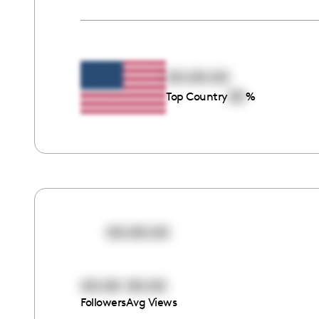
00:00:00
00
Top Country
%
00:00:00
00:00
00:00
Followers
Avg Views