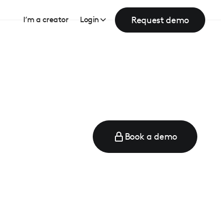
Request demo
I’m a creator
Login
Book a demo