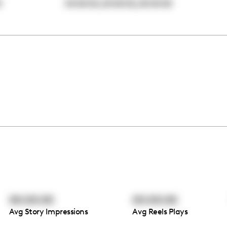
,
,
0
00:00:00
00:00:00
00:00:00
00:00:00
00:00:00
Avg Story Impressions
Avg Reels Plays