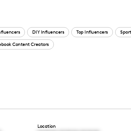
nfluencers
DIY Influencers
Top Influencers
Sport
ebook Content Creators
Location