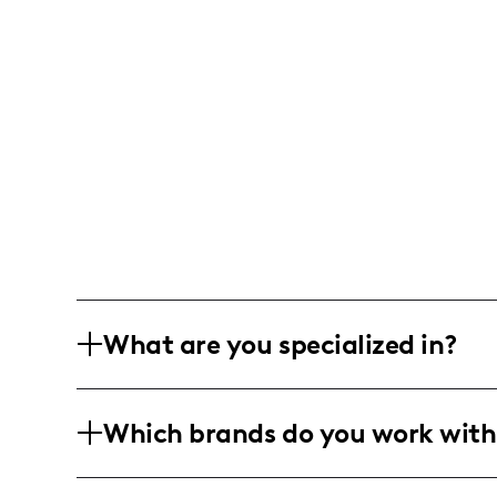
What are you specialized in?
I'm an outdoor and adventure influence
Which brands do you work with
and rock climbing content. My format i
photography, and storytelling of perso
I've collaborated with climbing and ou