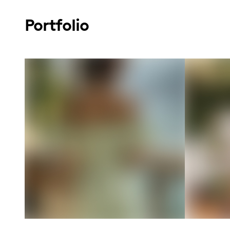
Portfolio