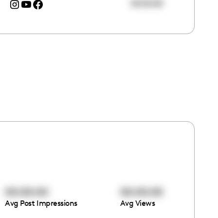
00:00:00
00:00:00
00:00:00
Avg Post Impressions
Avg Views