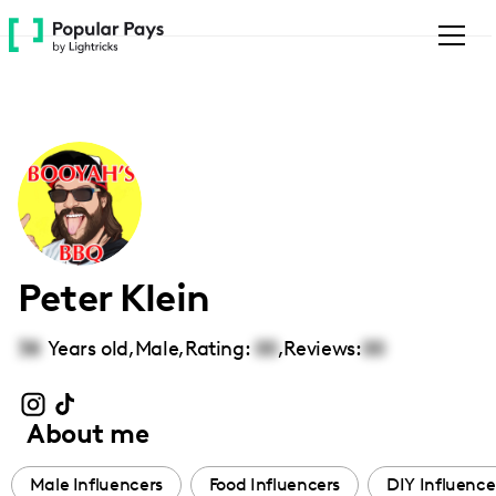
Please
note:
This
website
includes
an
accessibility
system.
Peter Klein
38
Years old,
Male
,
Rating:
00
,
Reviews:
00
About me
Male Influencers
Food Influencers
DIY Influence