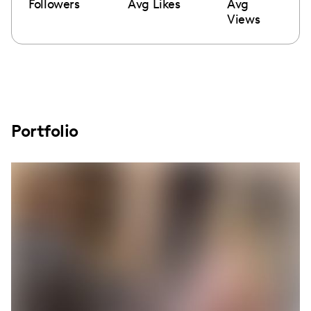
Followers
Avg Likes
Avg
Views
Portfolio