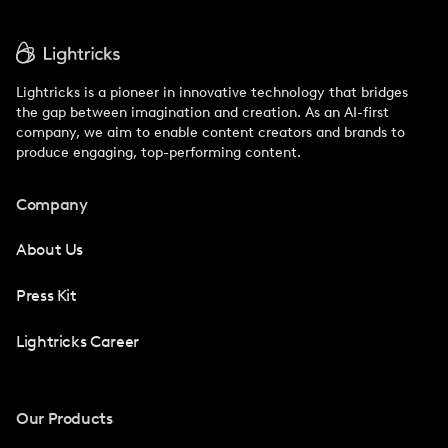
Lightricks is a pioneer in innovative technology that bridges
the gap between imagination and creation. As an AI-first
company, we aim to enable content creators and brands to
produce engaging, top-performing content.
Company
About Us
Press Kit
Lightricks Career
Our Products