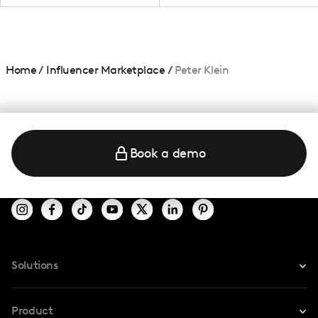
Home
/
Influencer Marketplace
/
Peter Klein
Book a demo
Solutions
For Instagram
Product