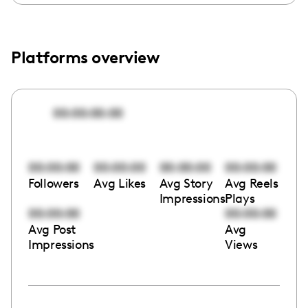
Platforms overview
00:00:00:00
00:00:00
00:00:00
00:00:00
00:00:00
Followers
Avg Likes
Avg Story
Avg Reels
Impressions
Plays
00:00:00
00:00:00
Avg Post
Avg
Impressions
Views