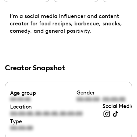
I’m a social media influencer and content
creator for food recipes, barbecue, snacks,
comedy, and general positivity.
Creator Snapshot
Gender
Age group
00:00:00
00:00:00
00:00:00
Social Media 
Location
,
,
00:00:00
00:00:00
00:00:00
Type
00:00:00