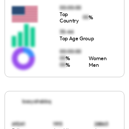
00:00:00
Top
00
%
Country
35-44
Top Age Group
00:00:00
00
%
Women
00
%
Men
booyahsbbq
69241
1915
28863