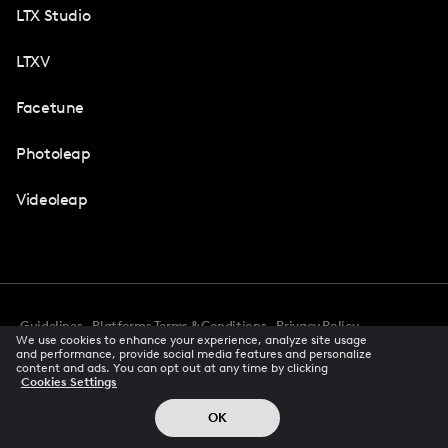
LTX Studio
LTXV
Facetune
Photoleap
Videoleap
Guidelines
Platforms Terms & Conditions
Privacy Policy
We use cookies to enhance your experience, analyze site usage
Cookie Preferences
Accessibility
CCPA Privacy Notice
and performance, provide social media features and personalize
Creator Terms Of Service
Trust Center
content and ads. You can opt out at any time by clicking
Cookies Settings
Request demo
© 2026 All rights reserved
OK