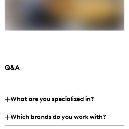
Q&A
What are you specialized in?
I am a food and lifestyle influencer
Which brands do you work with?
specializing in BBQ and grilling techniques.
My content is highly visual, focusing on
I've collaborated with Melinda's Foods,