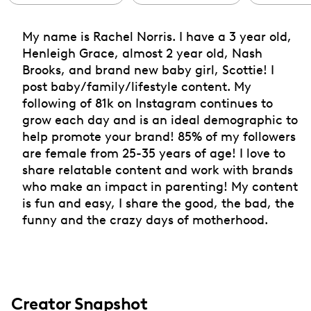
My name is Rachel Norris. I have a 3 year old,
Henleigh Grace, almost 2 year old, Nash
Brooks, and brand new baby girl, Scottie! I
post baby/family/lifestyle content. My
following of 81k on Instagram continues to
grow each day and is an ideal demographic to
help promote your brand! 85% of my followers
are female from 25-35 years of age! I love to
share relatable content and work with brands
who make an impact in parenting! My content
is fun and easy, I share the good, the bad, the
funny and the crazy days of motherhood.
Creator Snapshot