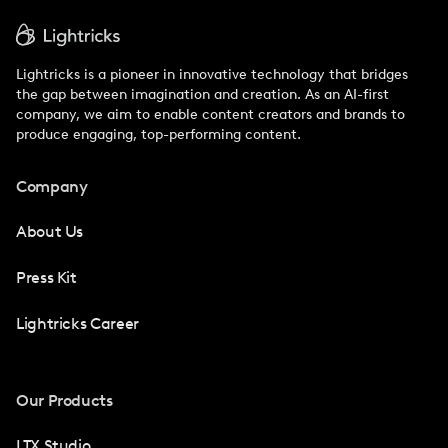
Lightricks is a pioneer in innovative technology that bridges
the gap between imagination and creation. As an AI-first
company, we aim to enable content creators and brands to
produce engaging, top-performing content.
Company
About Us
Press Kit
Lightricks Career
Our Products
LTX Studio