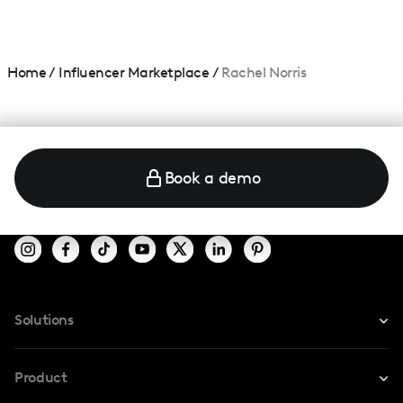
Home
/
Influencer Marketplace
/
Rachel Norris
Book a demo
Solutions
For Instagram
Product
For TikTok