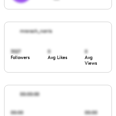
mrsrach_norris
3027
0
0
Followers
Avg Likes
Avg
Views
00:00:00
00:00
00:00