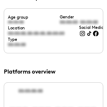
Gender
Age group
00:00:00
00:00:00
00:00:00
Social Media l
Location
,
,
00:00:00
00:00:00
00:00:00
Type
00:00:00
Platforms overview
00:00:00:00