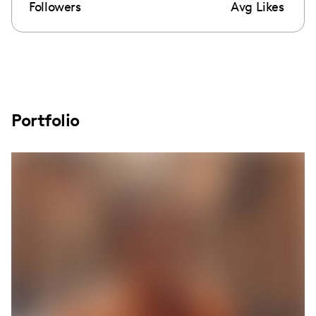
Followers
Avg Likes
Portfolio