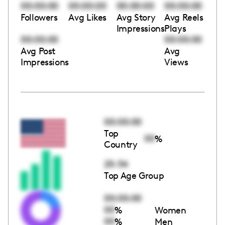
00:00:00
00:00:00
00:00:00
00:00:00
Followers
Avg Likes
Avg Story
Avg Reels
Impressions
Plays
00:00:00
00:00:00
Avg Post
Avg
Impressions
Views
00:00:00
Top
00
%
Country
25-34
Top Age Group
00:00:00
00
%
Women
00
%
Men