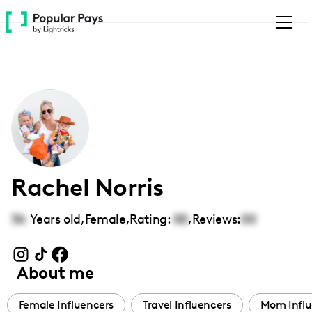
Please
note:
This
website
includes
an
accessibility
system.
Rachel Norris
36
Years old,
Female
,
Rating:
00
,
Reviews:
00
About me
Female Influencers
Travel Influencers
Mom Influ