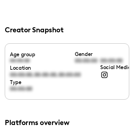
Creator Snapshot
Gender
Age group
00:00:00
00:00:00
00:00:00
Social Media 
Location
,
,
00:00:00
00:00:00
00:00:00
Type
00:00:00
Platforms overview