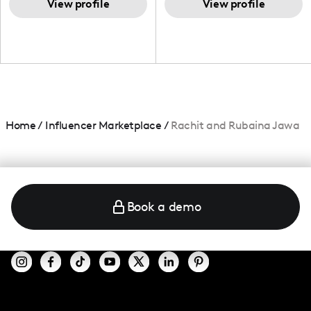
and beauty lover.
View profile
View profile
Home
/
Influencer Marketplace
/
Rachit and Rubaina Jawa
Book a demo