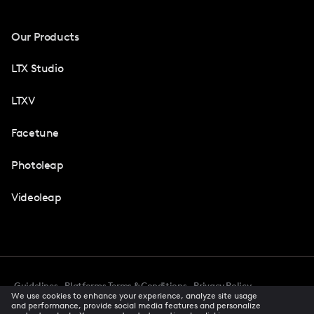
Our Products
LTX Studio
LTXV
Facetune
Photoleap
Videoleap
Guidelines
Platforms Terms & Conditions
Privacy Policy
We use cookies to enhance your experience, analyze site usage
Cookie Preferences
Accessibility
CCPA Privacy Notice
and performance, provide social media features and personalize
Creator Terms Of Service
Trust Center