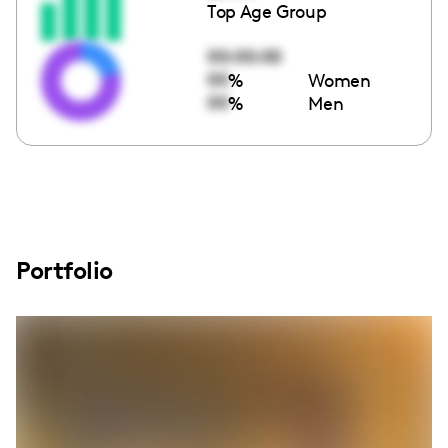
Top Age Group
00:00:00
00
%
Women
00
%
Men
Portfolio