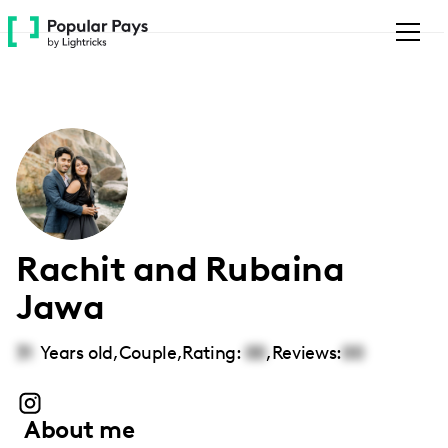
Please
note:
This
website
includes
an
accessibility
system.
Rachit and Rubaina
Jawa
31
Years old,
Couple
,
Rating:
00
,
Reviews:
00
About me