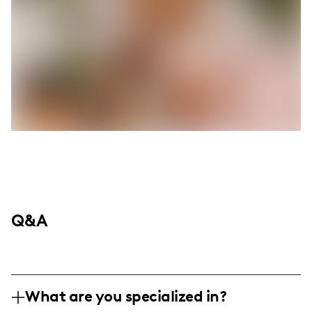
Q&A
What are you specialized in?