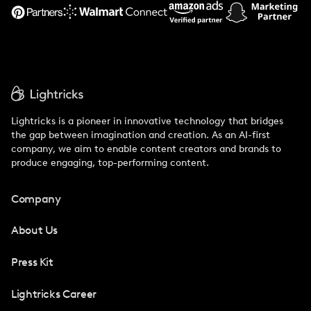
Support
Lightricks is a pioneer in innovative technology that bridges
the gap between imagination and creation. As an AI-first
company, we aim to enable content creators and brands to
produce engaging, top-performing content.
Company
About Us
Press Kit
Lightricks Career