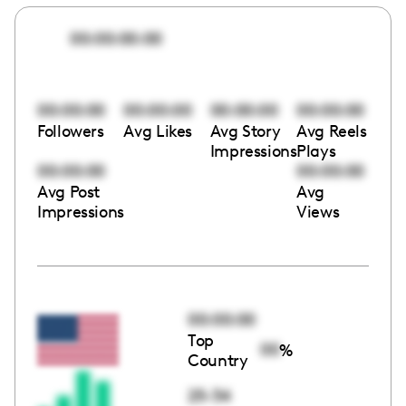
00:00:00:00
00:00:00
00:00:00
00:00:00
00:00:00
Followers
Avg Likes
Avg Story
Avg Reels
Impressions
Plays
00:00:00
00:00:00
Avg Post
Avg
Impressions
Views
00:00:00
Top
00
%
Country
25-34