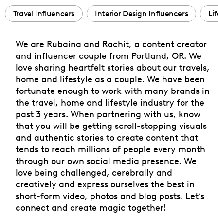
Travel Influencers
Interior Design Influencers
Li
We are Rubaina and Rachit, a content creator
and influencer couple from Portland, OR. We
love sharing heartfelt stories about our travels,
home and lifestyle as a couple. We have been
fortunate enough to work with many brands in
the travel, home and lifestyle industry for the
past 3 years. When partnering with us, know
that you will be getting scroll-stopping visuals
and authentic stories to create content that
tends to reach millions of people every month
through our own social media presence. We
love being challenged, cerebrally and
creatively and express ourselves the best in
short-form video, photos and blog posts. Let’s
connect and create magic together!