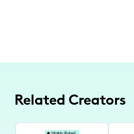
Related Creators
Highly Rated