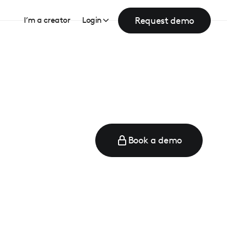
Request demo
I’m a creator
Login
Book a demo