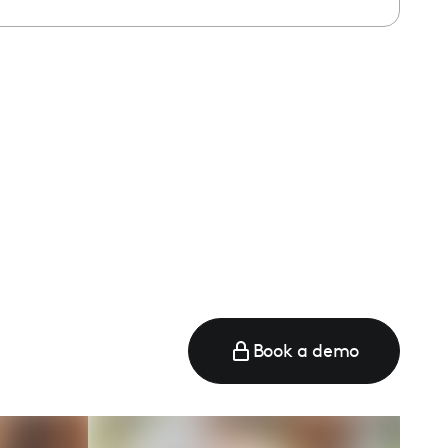
Book a demo