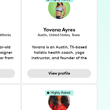
Yovana Ayres
lifornia
Austin
,
United States
,
Texas
ar-old
Yovana is an Austin, TX-based
esigner
holistic health coach, yoga
tor from
instructor, and founder of the
has been
SimpleFit App who shares her
l's life
passions for health and wellness
View profile
design
across Instagram, YouTube and
bed as
TikTok. As she embraces her
inspired
Hispanic heritage and audience
lso
by creating content in both
Highly Rated
 flair.
English and Spanish, Yovana has
ies in
cultivated a tight-knit
 has
community rooted in the idea