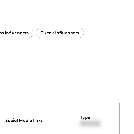
ro Influencers
Tiktok Influencers
Type
Social Media links
00:00:00