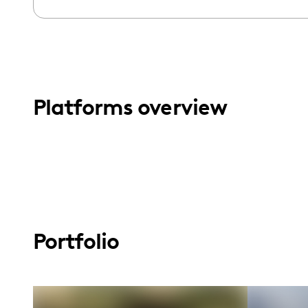
menu.
Platforms overview
Portfolio