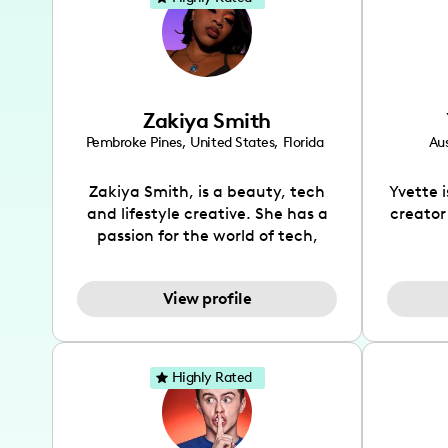
Zakiya Smith
Pembroke Pines
,
United States
,
Florida
Aus
Zakiya Smith, is a beauty, tech
Yvette 
and lifestyle creative. She has a
creator
passion for the world of tech,
which she integrates with beauty
recomme
and lifestyle content to capture
drin
View profile
the attention of her viewers. She
passion
makes content on Instagram,
create
TikTok and YouTube where she
also be
aims to entertain and educate
You wil
Highly Rated
her viewers by using
which i
unconventional methods to bring
helpful
across her content. She is a very
by tr