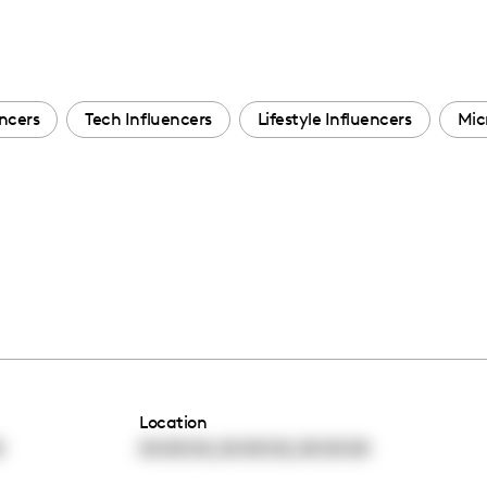
ncers
Tech Influencers
Lifestyle Influencers
Mic
Location
,
,
0
00:00:00
00:00:00
00:00:00