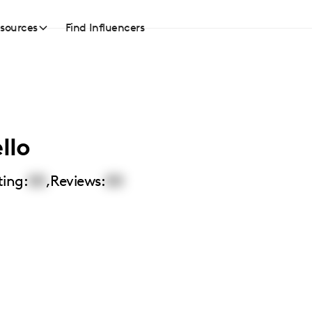
sources
Find Influencers
llo
ting:
00
,
Reviews:
00