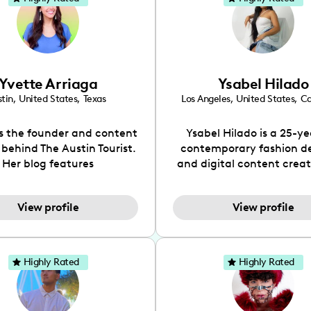
Yvette Arriaga
Ysabel Hilado
tin
,
United States
,
Texas
Los Angeles
,
United States
,
Ca
is the founder and content
Ysabel Hilado is a 25-ye
 behind The Austin Tourist.
contemporary fashion d
Her blog features
and digital content crea
ndations including food,
Los Angeles, CA. Fashion 
ks and hidden gems. Her
an extensive part of Ysabe
View profile
View profile
 is to work with brands to
for over a decade. Her 
 engaging content that is
aesthetic can be descri
neficial for her audience.
street chic, where she is 
l love her online presence,
by streetwear while a
Highly Rated
Highly Rated
s fun, upbeat, vibrant, and
incorporating a feminine
. As a social media expert
While her true passion l
ade, she genuinely knows
fashion design, Ysabel