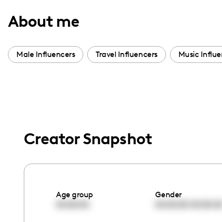
with
About me
visual
disabilities
who
Male Influencers
Travel Influencers
Music Influe
are
using
a
screen
reader;
Press
Creator Snapshot
Control-
F10
to
open
Age group
Gender
an
00:00:00
00:00:00
00:00:0
accessibility