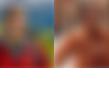
Thousands of creators ar
waiting for you
Book a demo